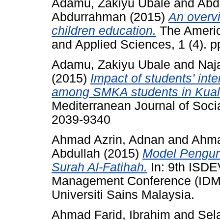
Adamu, Zakiyu Ubale
and
Abd
Abdurrahman
(2015)
An overvi
children education.
The Americ
and Applied Sciences, 1 (4). 
Adamu, Zakiyu Ubale
and
Naja
(2015)
Impact of students’ inte
among SMKA students in Kual
Mediterranean Journal of Socia
2039-9340
Ahmad Azrin, Adnan
and
Ahma
Abdullah
(2015)
Model Pengur
Surah Al-Fatihah.
In: 9th ISDE
Management Conference (IDM
Universiti Sains Malaysia.
Ahmad Farid, Ibrahim
and
Sel