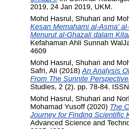
2019, 24 Jan 2019, UKM.
Mohd Hasrul, Shuhari
and
Moh
Kesan Memahami al-Asma' al-
Menurut al-Ghazali dalam Kita
Kefahaman Ahli Sunnah WalJam
4609
Mohd Hasrul, Shuhari
and
Moh
Safri, Ali
(2018)
An Analysis Of
From The Sunnite Perspective
Studies, 2 (2). pp. 78-84. IS
Mohd Hasrul, Shuhari
and
Nor
Mohamad Yusoff
(2020)
The Cr
Journey for Finding Scientific
Advanced Science and Technol