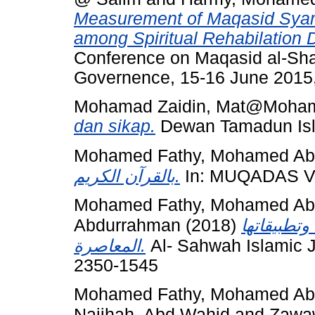
Measurement of Maqasid Syaria
among Spiritual Rehabilation 
Conference on Maqasid al-Shar
Governence, 15-16 June 2015
Mohamad Zaidin, Mat@Moha
dan sikap.
Dewan Tamadun Isla
Mohamed Fathy, Mohamed Abd
بالقرآن الكريم.
In: MUQADAS V, 
Mohamed Fathy, Mohamed Abd
Abdurrahman
(2018)
كفارة الظه
المعاصرة.
Al- Sahwah Islamic J
2350-1545
Mohamed Fathy, Mohamed Abd
Najihah, Abd Wahid
and
Zawaw