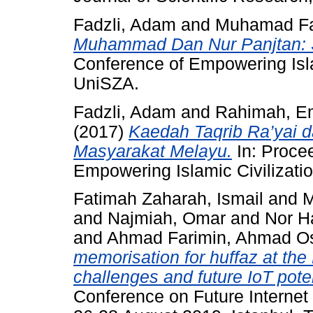
Fadzli, Adam
and
Muhamad Fa
Muhammad Dan Nur Panjtan: 
Conference of Empowering Islam
UniSZA.
Fadzli, Adam
and
Rahimah, E
(2017)
Kaedah Taqrib Ra’yai d
Masyarakat Melayu.
In: Procee
Empowering Islamic Civilizati
Fatimah Zaharah, Ismail
and
M
and
Najmiah, Omar
and
Nor Ha
and
Ahmad Farimin, Ahmad 
memorisation for huffaz at the 
challenges and future IoT poten
Conference on Future Internet