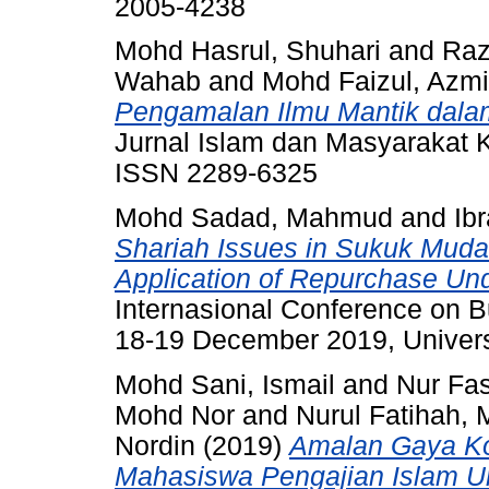
2005-4238
Mohd Hasrul, Shuhari
and
Raz
Wahab
and
Mohd Faizul, Azmi
Pengamalan Ilmu Mantik dal
Jurnal Islam dan Masyarakat K
ISSN 2289-6325
Mohd Sadad, Mahmud
and
Ib
Shariah Issues in Sukuk Mudar
Application of Repurchase Un
Internasional Conference on
18-19 December 2019, Universi
Mohd Sani, Ismail
and
Nur Fa
Mohd Nor
and
Nurul Fatihah, 
Nordin
(2019)
Amalan Gaya Kog
Mahasiswa Pengajian Islam Uni