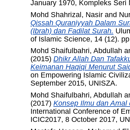
January 1970, Kompleks Seri 
Mohd Shahrizal, Nasir
and
Nu
Qissah Quraniyyah Dalam Sur
(Ibrah) dan Fadilat Surah.
Ulum
of Islamic Science, 14 (12). p
Mohd Shaifulbahri, Abdullah
a
(2015)
Dhikr Allah Dan Tafak
Keimanan Haqiqi Menurut Said
on Empowering Islamic Civilizat
September 2015, UNISZA.
Mohd Shaifulbahri, Abdullah
a
(2017)
Konsep Ilmu dan Amal 
International Conference of Em
ICIC2017, 8 October 2017, U