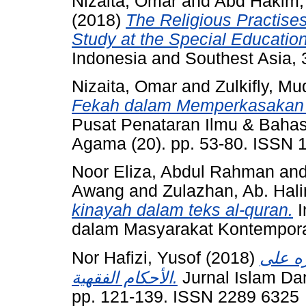
Nizaita, Omar
and
Abd Hakim
(2018)
The Religious Practise
Study at the Special Educatio
Indonesia and Southest Asia, 
Nizaita, Omar
and
Zulkifly, Mu
Fekah dalam Memperkasakan
Pusat Penataran Ilmu & Bahas
Agama (20). pp. 53-80. ISSN 
Noor Eliza, Abdul Rahman
an
Awang
and
Zulazhan, Ab. Hal
kinayah dalam teks al-quran.
I
dalam Masyarakat Kontempora
Nor Hafizi, Yusof
(2018)
اختلاف
الأحكام الفقهية.
Jurnal Islam Da
pp. 121-139. ISSN 2289 6325