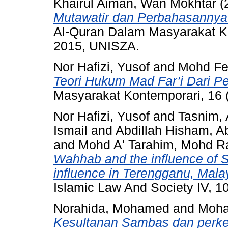
Khairul Aiman, Wan Mokhtar
(
Mutawatir dan Perbahasannya D
Al-Quran Dalam Masyarakat K
2015, UNISZA.
Nor Hafizi, Yusof
and
Mohd Fel
Teori Hukum Mad Far’i Dari Per
Masyarakat Kontemporari, 16 
Nor Hafizi, Yusof
and
Tasnim,
Ismail
and
Abdillah Hisham, 
and
Mohd A' Tarahim, Mohd Ra
Wahhab and the influence of S
influence in Terengganu, Mala
Islamic Law And Society IV, 
Norahida, Mohamed
and
Moha
Kesultanan Sambas dan perke