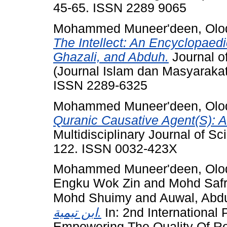
45-65. ISSN 2289 9065
Mohammed Muneer'deen, Olodo
The Intellect: An Encyclopaedi
Ghazali, and Abduh.
Journal o
(Journal Islam dan Masyarakat
ISSN 2289-6325
Mohammed Muneer'deen, Olodo
Quranic Causative Agent(S): 
Multidisciplinary Journal of S
122. ISSN 0032-423X
Mohammed Muneer'deen, Olodo
Engku Wok Zin
and
Mohd Safri
Mohd Shuimy
and
Auwal, Abdu
ابن تيمية.
In: 2nd International
Empowering The Quality Of Re