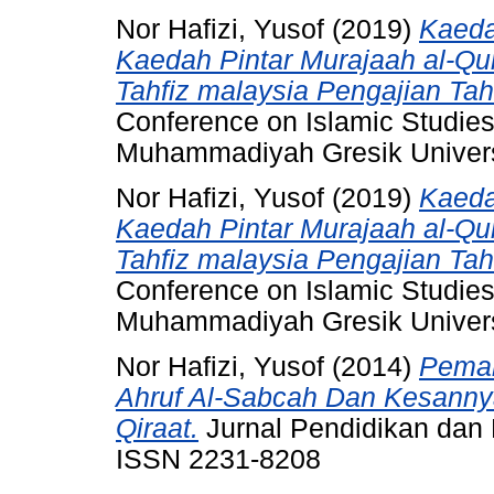
Nor Hafizi, Yusof
(2019)
Kaeda
Kaedah Pintar Murajaah al-Qura
Tahfiz malaysia Pengajian Tah
Conference on Islamic Studie
Muhammadiyah Gresik Univers
Nor Hafizi, Yusof
(2019)
Kaeda
Kaedah Pintar Murajaah al-Qura
Tahfiz malaysia Pengajian Tah
Conference on Islamic Studie
Muhammadiyah Gresik Univers
Nor Hafizi, Yusof
(2014)
Pemah
Ahruf Al-Sabcah Dan Kesanny
Qiraat.
Jurnal Pendidikan dan P
ISSN 2231-8208