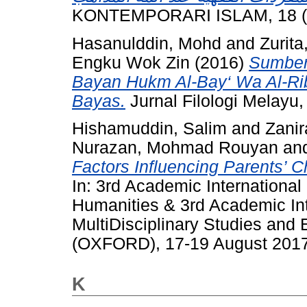
KONTEMPORARI ISLAM, 18 (1)
Hasanulddin, Mohd
and
Zurit
Engku Wok Zin
(2016)
Sumber
Bayan Hukm Al-Bay‘ Wa Al-Rib
Bayas.
Jurnal Filologi Melayu,
Hishamuddin, Salim
and
Zani
Nurazan, Mohmad Rouyan
an
Factors Influencing Parents’ C
In: 3rd Academic Internationa
Humanities & 3rd Academic In
MultiDisciplinary Studies a
(OXFORD), 17-19 August 2017, 
K