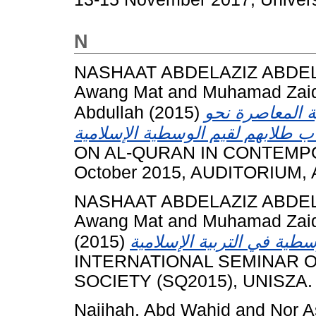
N
NASHAAT ABDELAZIZ ABDE
Awang Mat
and
Muhamad Zaid
Abdullah
(2015)
آراء المعلمين 
ON AL-QURAN IN CONTEMPO
October 2015, AUDITORIUM,
NASHAAT ABDELAZIZ ABDE
Awang Mat
and
Muhamad Zaid
(2015)
INTERNATIONAL SEMINAR 
SOCIETY (SQ2015), UNISZA.
Najihah, Abd Wahid
and
Nor A