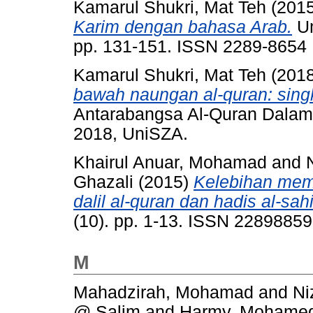
Kamarul Shukri, Mat Teh
(201
Karim dengan bahasa Arab.
Um
pp. 131-151. ISSN 2289-8654
Kamarul Shukri, Mat Teh
(201
bawah naungan al-quran: sing
Antarabangsa Al-Quran Dalam
2018, UniSZA.
Khairul Anuar, Mohamad
and
Ghazali
(2015)
Kelebihan memp
dalil al-quran dan hadis al-sah
(10). pp. 1-13. ISSN 22898859
M
Mahadzirah, Mohamad
and
Ni
@ Salim
and
Harmy, Mohamed