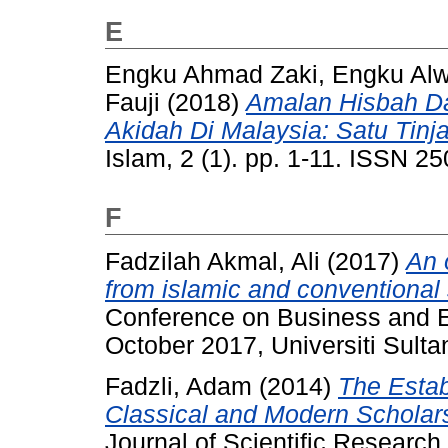
E
Engku Ahmad Zaki, Engku Alw
Fauji
(2018)
Amalan Hisbah D
Akidah Di Malaysia: Satu Tinj
Islam, 2 (1). pp. 1-11. ISSN 2
F
Fadzilah Akmal, Ali
(2017)
An 
from islamic and conventional 
Conference on Business and 
October 2017, Universiti Sulta
Fadzli, Adam
(2014)
The Estab
Classical and Modern Scholars 
Journal of Scientific Research