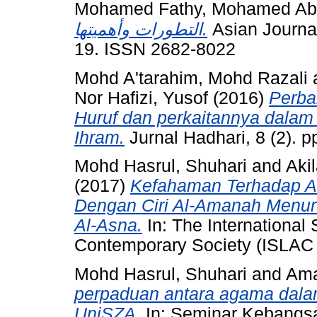
Mohamed Fathy, Mohamed Abd
التطورات وأهميتها.
Asian Journal 
19. ISSN 2682-8022
Mohd A'tarahim, Mohd Razali
Nor Hafizi, Yusof
(2016)
Perba
Huruf dan perkaitannya dala
Ihram.
Jurnal Hadhari, 8 (2). 
Mohd Hasrul, Shuhari
and
Aki
(2017)
Kefahaman Terhadap A
Dengan Ciri Al-Amanah Menuru
Al-Asna.
In: The International
Contemporary Society (ISLAC 
Mohd Hasrul, Shuhari
and
Ama
perpaduan antara agama dalam
UniSZA.
In: Seminar Kebangs