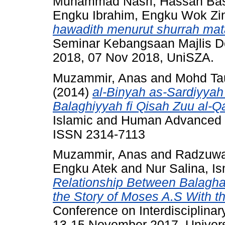
Muhammad Nasri, Hassan Bas
Engku Ibrahim, Engku Wok Zi
hawadith menurut shurrah mata
Seminar Kebangsaan Majlis D
2018, 07 Nov 2018, UniSZA.
Muzammir, Anas
and
Mohd Tau
(2014)
al-Binyah as-Sardiyyah 
Balaghiyyah fi Qisah Zuu al-Qa
Islamic and Human Advanced R
ISSN 2314-7113
Muzammir, Anas
and
Radzuwa
Engku Atek
and
Nur Salina, Is
Relationship Between Balaghah
the Story of Moses A.S With t
Conference on Interdisciplinar
13-15 November 2017, Univers