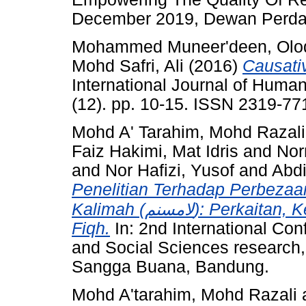
December 2019, Dewan Perd
Mohammed Muneer'deen, Olodo
Mohd Safri, Ali
(2016)
Causativ
International Journal of Human
(12). pp. 10-15. ISSN 2319-77
Mohd A' Tarahim, Mohd Razali
Faiz Hakimi, Mat Idris
and
Nor
and
Nor Hafizi, Yusof
and
Abdi
Penelitian Terhadap Perbezaa
Kalimah (لامسنم): Perkaitan, Kesan Dan Pertaliannya Pada Hukum
Fiqh.
In: 2nd International Co
and Social Sciences research,
Sangga Buana, Bandung.
Mohd A'tarahim, Mohd Razali