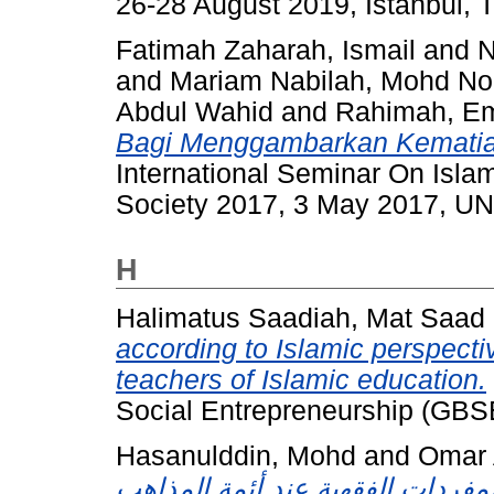
26-28 August 2019, Istanbul, T
Fatimah Zaharah, Ismail
and
N
and
Mariam Nabilah, Mohd No
Abdul Wahid
and
Rahimah, E
Bagi Menggambarkan Kematia
International Seminar On Isla
Society 2017, 3 May 2017, U
H
Halimatus Saadiah, Mat Saad
according to Islamic perspectiv
teachers of Islamic education.
Social Entrepreneurship (GBSE
Hasanulddin, Mohd
and
Omar 