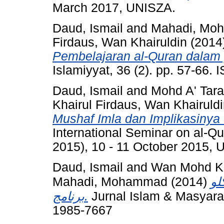
March 2017, UNISZA.
Daud, Ismail
and
Mahadi, Mo
Firdaus, Wan Khairuldin
(2014
Pembelajaran al-Quran dalam 
Islamiyyat, 36 (2). pp. 57-66.
Daud, Ismail
and
Mohd A' Tar
Khairul Firdaus, Wan Khairuld
Mushaf Imla dan Implikasiny
International Seminar on al-Q
2015), 10 - 11 October 2015,
Daud, Ismail
and
Wan Mohd Kha
Mahadi, Mohammad
(2014)
في
برنامج.
Jurnal Islam & Masyarak
1985-7667