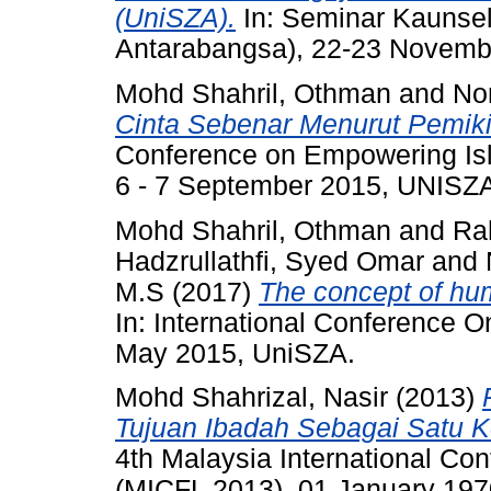
(UniSZA).
In: Seminar Kaunsel
Antarabangsa), 22-23 Novem
Mohd Shahril, Othman
and
No
Cinta Sebenar Menurut Pemikir
Conference on Empowering Islam
6 - 7 September 2015, UNISZ
Mohd Shahril, Othman
and
Ra
Hadzrullathfi, Syed Omar
and
M.S
(2017)
The concept of hum
In: International Conference O
May 2015, UniSZA.
Mohd Shahrizal, Nasir
(2013)
Tujuan Ibadah Sebagai Satu 
4th Malaysia International C
(MICFL 2013), 01 January 197