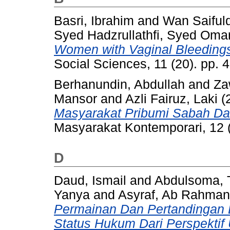
Basri, Ibrahim
and
Wan Saifuld
Syed Hadzrullathfi, Syed Oma
Women with Vaginal Bleedings 
Social Sciences, 11 (20). pp.
Berhanundin, Abdullah
and
Za
Mansor
and
Azli Fairuz, Laki
(
Masyarakat Pribumi Sabah Da
Masyarakat Kontemporari, 12 
D
Daud, Ismail
and
Abdulsoma, 
Yanya
and
Asyraf, Ab Rahman
Permainan Dan Pertandingan Bu
Status Hukum Dari Perspekti