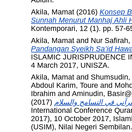
Akila, Mamat
(2016)
Konsep B
Sunnah Menurut Manhaj Ahli H
Kontemporari, 12 (1). pp. 57-
Akila, Mamat
and
Nur Safirah,
Pandangan Syeikh Sa’id Hawa
ISLAMIC JURISPRUDENCE 
4 March 2017, UNISZA.
Akila, Mamat
and
Shumsudin, 
Abdoul Karim, Toure
and
Mohd
Ibrahim
and
Aminudin, Basir
(2017)
International Conference Qura
2017), 10 October 2017, Islam
(USIM), Nilai Negeri Sembilan