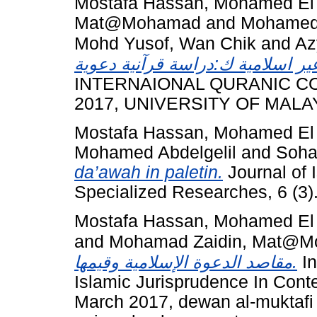
Mostafa Hassan, Mohamed El
Mat@Mohamad
and
Mohamed 
Mohd Yusof, Wan Chik
and
Az
INTERNAIONAL QURANIC CO
2017, UNIVERSITY OF MALA
Mostafa Hassan, Mohamed El
Mohamed Abdelgelil
and
Soha
da’awah in paletin.
Journal of 
Specialized Researches, 6 (3)
Mostafa Hassan, Mohamed El
and
Mohamad Zaidin, Mat@
مقاصد الدعوة الإسلامية وقيمها.
In
Islamic Jurisprudence In Conte
March 2017, dewan al-muktafi