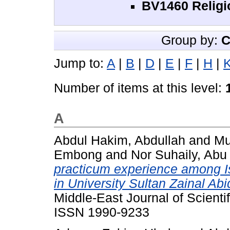
BV1460 Religi
Group by:
C
Jump to:
A
|
B
|
D
|
E
|
F
|
H
|
Number of items at this level:
A
Abdul Hakim, Abdullah
and
Mu
Embong
and
Nor Suhaily, Abu
practicum experience among I
in University Sultan Zainal Ab
Middle-East Journal of Scienti
ISSN 1990-9233