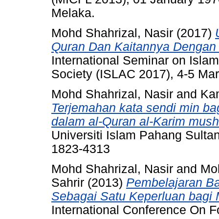
Melaka.
Mohd Shahrizal, Nasir
(2017)
Quran Dan Kaitannya Denga
International Seminar on Isla
Society (ISLAC 2017), 4-5 Ma
Mohd Shahrizal, Nasir
and
Kam
Terjemahan kata sendi min ba
dalam al-Quran al-Karim musha
Universiti Islam Pahang Sulta
1823-4313
Mohd Shahrizal, Nasir
and
Moh
Sahrir
(2013)
Pembelajaran Ba
Sebagai Satu Keperluan bagi
International Conference On 