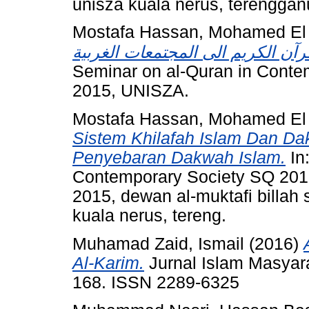
unisza kuala nerus, terenggan
Mostafa Hassan, Mohamed El
Seminar on al-Quran in Contem
2015, UNISZA.
Mostafa Hassan, Mohamed El
Sistem Khilafah Islam Dan D
Penyebaran Dakwah Islam.
In:
Contemporary Society SQ 2015
2015, dewan al-muktafi billah
kuala nerus, tereng.
Muhamad Zaid, Ismail
(2016)
Al-Karim.
Jurnal Islam Masyara
168. ISSN 2289-6325