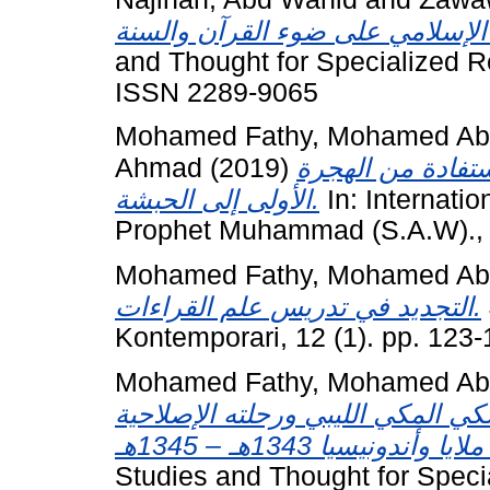
and Thought for Specialized R
ISSN 2289-9065
Mohamed Fathy, Mohamed Abd
Ahmad
(2019)
دروس الأقليات ا
الأولى إلى الحبشة.
In: Internati
Prophet Muhammad (S.A.W)., 
Mohamed Fathy, Mohamed Abd
التجديد في تدريس علم القراءات.
Kontemporari, 12 (1). pp. 123
Mohamed Fathy, Mohamed Abd
مقدمة الشيخ المحدِّث محمد علي ال
Studies and Thought for Speci