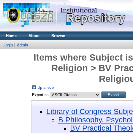
Home
About
Browse
Login
Admin
Items where Subject i
Religion > BV Pra
Religio
Up a level
Export as
Library of Congress Subje
B Philosophy. Psychol
BV Practical Theo