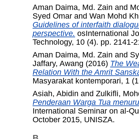
Aman Daima, Md. Zain
and
Mo
Syed Omar
and
Wan Mohd Khai
Guidelines of interfaith dialog
perspective.
osInternational Jo
Technology, 10 (4). pp. 2141
Aman Daima, Md. Zain
and
Sy
Jaffary, Awang
(2016)
The Wear
Relation With the Amrit Sans
Masyarakat kontemporari, 1 (1
Asiah, Abidin
and
Zulkifli, Mo
Penderaan Warga Tua menurut
International Seminar on al-Qu
October 2015, UNISZA.
B