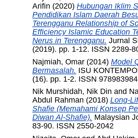
Arifin
(2020)
Hubungan Iklim S
Pendidikan Islam Daerah Besu
Terengganu Relationship of Sc
Efficiency Islamic Education T
Nerus in Terengganu.
Jurnal S
(2019). pp. 1-12. ISSN 2289-8
Najmiah, Omar
(2014)
Model 
Bermasalah.
ISU KONTEMPOR
(16). pp. 1-2. ISSN 97898398
Nik Murshidah, Nik Din
and
Na
Abdul Rahman
(2018)
Long-Li
Shafie (Memahami Konsep Pem
Diwan Al-Shafie).
Malaysian Jou
83-90. ISSN 2550-2042