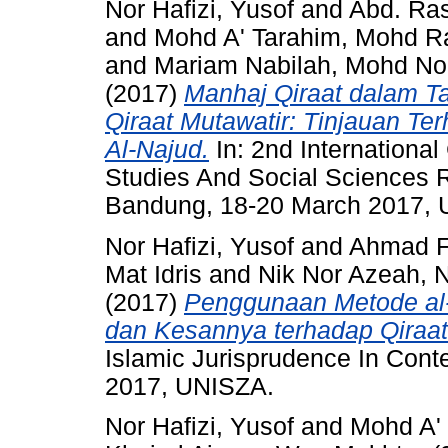
Nor Hafizi, Yusof
and
Abd. Ra
and
Mohd A' Tarahim, Mohd Ra
and
Mariam Nabilah, Mohd No
(2017)
Manhaj Qiraat dalam Ta
Qiraat Mutawatir: Tinjauan Te
Al-Najud.
In: 2nd Internationa
Studies And Social Sciences 
Bandung, 18-20 March 2017, 
Nor Hafizi, Yusof
and
Ahmad F
Mat Idris
and
Nik Nor Azeah, 
(2017)
Penggunaan Metode al-T
dan Kesannya terhadap Qiraat
Islamic Jurisprudence In Cont
2017, UNISZA.
Nor Hafizi, Yusof
and
Mohd A' 