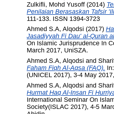
Zulkifli, Mohd Yusoff
(2014)
Te
Penilaian Berasaskan Tafsir 'Il
111-133. ISSN 1394-3723
Ahmed S.A, Alqodsi
(2017)
Ha
Jasadiyyah Fi Dau' al-Quran a
On Islamic Jurisprudence In C
March 2017, UniSZA.
Ahmed S.A, Alqodsi
and
Shari
Faham Fiqh Al-Aqsa (FAQ).
In
(UNICEL 2017), 3-4 May 2017
Ahmed S.A, Alqodsi
and
Shari
Hurmat Haq Al-Insan Fi Hurriya
International Seminar On Isla
Society(ISLAC 2017), 4-5 Marc
Abidin.