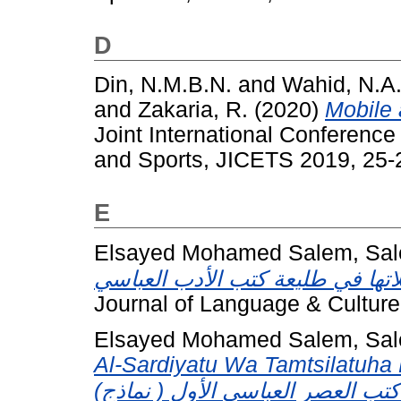
D
Din, N.M.B.N.
and
Wahid, N.A
and
Zakaria, R.
(2020)
Mobile 
Joint International Conferen
and Sports, JICETS 2019, 25-
E
Elsayed Mohamed Salem, Sal
Journal of Language & Culture
Elsayed Mohamed Salem, Sal
Al-Sardiyatu Wa Tamtsilatuha F
(االشخصيات السردية وتمثلاتها في طليعة كتب العصر العباسي الأول ( نماذج