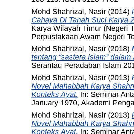
Mohd Shahrizal, Nasir
(2014)
Cahaya Di Tanah Suci Karya 
Karya Wilayah Timur (Negeri 
Perpustakaan Awam Negeri T
Mohd Shahrizal, Nasir
(2018)
tentang “sastera islam” dalam
Serantau Peradaban Islam 20
Mohd Shahrizal, Nasir
(2013)
Novel Mahabbah Karya Shahn
Konteks Ayat.
In: Seminar Ant
January 1970, Akademi Pengaj
Mohd Shahrizal, Nasir
(2013)
Novel Mahabbah Karya Shahn
Konteks Ayat.
In: Seminar Ant