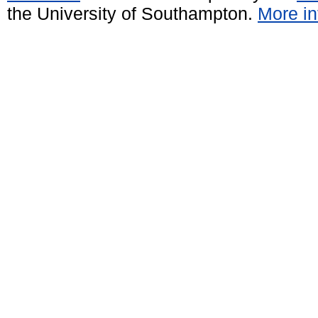
the University of Southampton.
More in