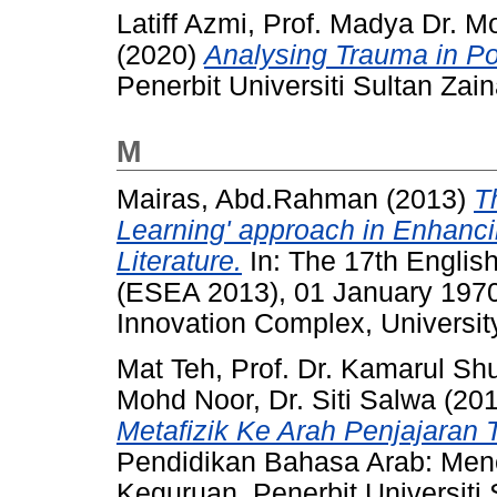
Latiff Azmi, Prof. Madya Dr. M
(2020)
Analysing Trauma in Po
Penerbit Universiti Sultan Za
M
Mairas, Abd.Rahman
(2013)
T
Learning' approach in Enhancin
Literature.
In: The 17th Englis
(ESEA 2013), 01 January 19
Innovation Complex, Universit
Mat Teh, Prof. Dr. Kamarul Shu
Mohd Noor, Dr. Siti Salwa
(20
Metafizik Ke Arah Penjajaran 
Pendidikan Bahasa Arab: Mene
Keguruan. Penerbit Universiti 