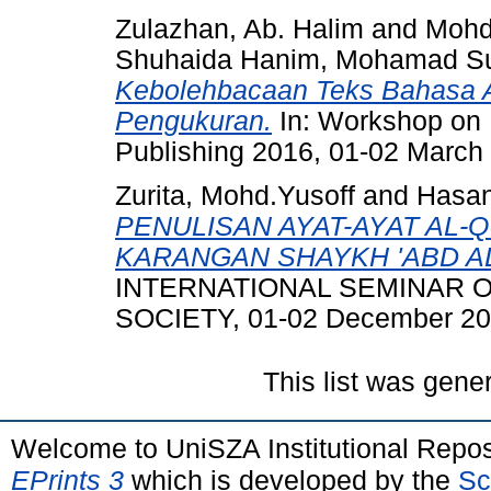
Zulazhan, Ab. Halim
and
Mohd 
Shuhaida Hanim, Mohamad S
Kebolehbacaan Teks Bahasa A
Pengukuran.
In: Workshop on 
Publishing 2016, 01-02 March
Zurita, Mohd.Yusoff
and
Hasan
PENULISAN AYAT-AYAT AL-
KARANGAN SHAYKH 'ABD AL
INTERNATIONAL SEMINAR 
SOCIETY, 01-02 December 20
This list was gen
Welcome to UniSZA Institutional Repos
EPrints 3
which is developed by the
Sc