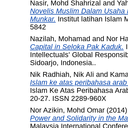
Nasir, Mohd Shahrizal
and
Yah
Novelis Muslim Dalam Usaha 
Munkar.
Institut latihan Islam
5842
Nazilah, Mohamad
and
Nor Ha
Capital in Seloka Pak Kaduk.
I
Intellectuals' Global Responsi
Sidoarjo, Indonesia..
Nik Radhiah, Nik Ali
and
Kamar
Islam ke atas peribahasa ara
Islam Ke Atas Peribahasa Arab
20-27. ISSN 2289-960X
Nor Azikin, Mohd Omar
(2014
Power and Solidarity in the M
Malaysia International Confer