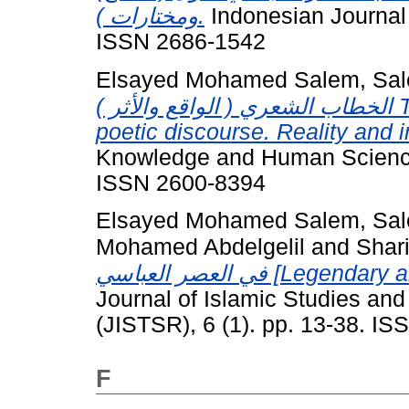
ومختارات ).
Indonesian Journal o
ISSN 2686-1542
Elsayed Mohamed Salem, Sal
الخطاب الشعري ( الواقع والأثر ) The literature of the epidemic in the
poetic discourse. Reality and 
Knowledge and Human Sciences
ISSN 2600-8394
Elsayed Mohamed Salem, Sal
Mohamed Abdelgelil
and
Shar
في العصر العباسي [
Journal of Islamic Studies an
(JISTSR), 6 (1). pp. 13-38. I
F