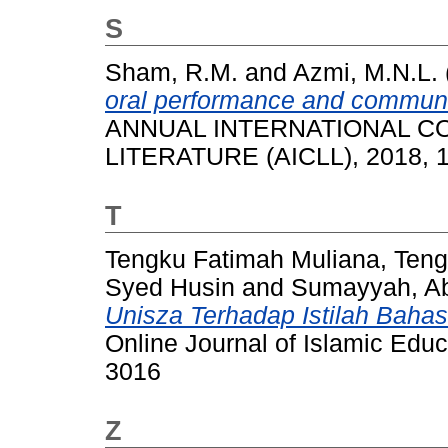
S
Sham, R.M.
and
Azmi, M.N.L.
oral performance and communi
ANNUAL INTERNATIONAL 
LITERATURE (AICLL), 2018, 1
T
Tengku Fatimah Muliana, Ten
Syed Husin
and
Sumayyah, Ab
Unisza Terhadap Istilah Baha
Online Journal of Islamic Educ
3016
Z