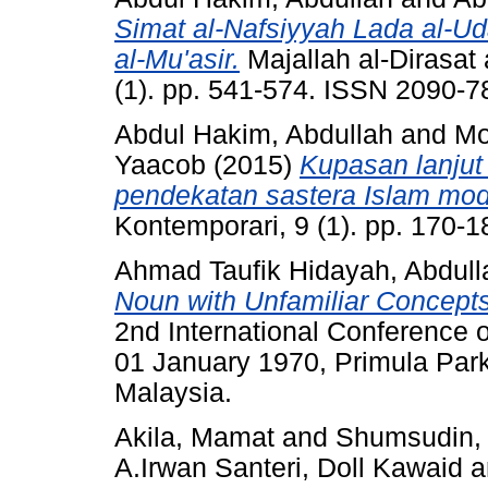
Simat al-Nafsiyyah Lada al-Uda
al-Mu'asir.
Majallah al-Dirasat
(1). pp. 541-574. ISSN 2090-7
Abdul Hakim, Abdullah
and
Mo
Yaacob
(2015)
Kupasan lanjut
pendekatan sastera Islam mo
Kontemporari, 9 (1). pp. 170-
Ahmad Taufik Hidayah, Abdull
Noun with Unfamiliar Concepts 
2nd International Conference on
01 January 1970, Primula Park
Malaysia.
Akila, Mamat
and
Shumsudin, 
A.Irwan Santeri, Doll Kawaid
a