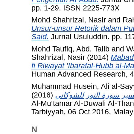
pp. 1-29. ISSN 2225-773X
Mohd Shahrizal, Nasir
and
Ra
Unsur-unsur Retorik dalam Pu
Said.
Jurnal Usuluddin. pp. 1
Mohd Taufiq, Abd. Talib
and
W
Shahrizal, Nasir
(2014)
Mabadi'
fi Riwayat 'Ibaratal-Hubb al-M
Human Advanced Research, 4 (
Muhammad Husein, Ali al-Say
(2016)
Al-Mu’tamar Al-Duwali Al-Than
Tarbiyyah, 06 Oct 2016, Malay
N