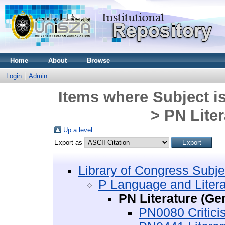
Home
About
Browse
Login
Admin
Items where Subject i
> PN Liter
Up a level
Export as
Library of Congress Subje
P Language and Litera
PN Literature (Ge
PN0080 Critici