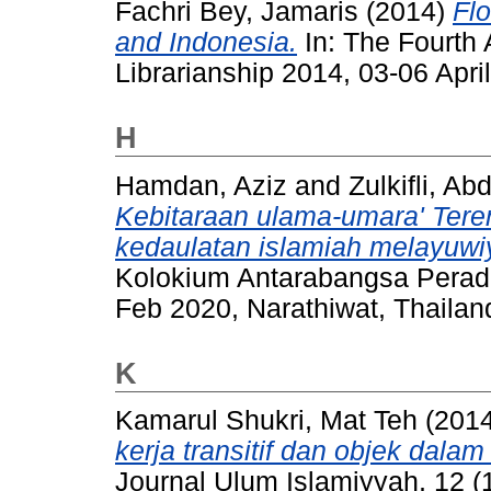
Fachri Bey, Jamaris
(2014)
Fl
and Indonesia.
In: The Fourth 
Librarianship 2014, 03-06 Apr
H
Hamdan, Aziz
and
Zulkifli, Ab
Kebitaraan ulama-umara' Te
kedaulatan islamiah melayuwi
Kolokium Antarabangsa Perad
Feb 2020, Narathiwat, Thailan
K
Kamarul Shukri, Mat Teh
(201
kerja transitif dan objek dal
Journal Ulum Islamiyyah, 12 (