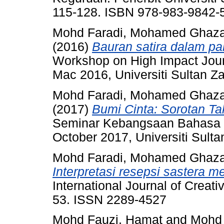
115-128. ISBN 978-983-9842-
Mohd Faradi, Mohamed Ghaza
(2016)
Bauran satira dalam pa
Workshop on High Impact Journ
Mac 2016, Universiti Sultan Za
Mohd Faradi, Mohamed Ghaza
(2017)
Bumi Cinta: Sorotan Ta
Seminar Kebangsaan Bahasa 
October 2017, Universiti Sulta
Mohd Faradi, Mohamed Ghaza
Interpretasi resepsi sastera me
International Journal of Creati
53. ISSN 2289-4527
Mohd Fauzi, Hamat
and
Mohd 