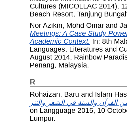
Cultures (MICOLLAC 2014), 1
Beach Resort, Tanjung Bungah
Nor Azikin, Mohd Omar
and
Ja
Meetings: A Case Study Power 
Academic Context.
In: 8th Mal
Languages, Literatures and C
August 2014, Rainbow Paradi
Penang, Malaysia.
R
Rohaizan, Baru
and
Islam Ha
on Langguage 2015, 10 October
Lumpur.