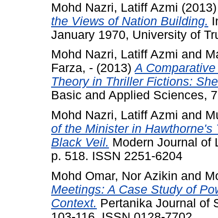
Mohd Nazri, Latiff Azmi
(2013
the Views of Nation Building.
I
January 1970, University of T
Mohd Nazri, Latiff Azmi
and
Ma
Farza, -
(2013)
A Comparative 
Theory in Thriller Fictions: S
Basic and Applied Sciences, 7
Mohd Nazri, Latiff Azmi
and
Mu
of the Minister in Hawthorne's 
Black Veil.
Modern Journal of 
p. 518. ISSN 2251-6204
Mohd Omar, Nor Azikin
and
Mo
Meetings: A Case Study of Po
Context.
Pertanika Journal of 
103-116. ISSN 0128-7702