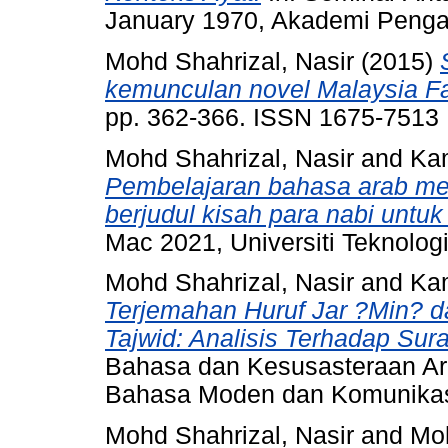
January 1970, Akademi Pengaj
Mohd Shahrizal, Nasir
(2015)
kemunculan novel Malaysia F
pp. 362-366. ISSN 1675-7513
Mohd Shahrizal, Nasir
and
Kam
Pembelajaran bahasa arab men
berjudul kisah para nabi untu
Mac 2021, Universiti Teknol
Mohd Shahrizal, Nasir
and
Kam
Terjemahan Huruf Jar ?Min? d
Tajwid: Analisis Terhadap Sur
Bahasa dan Kesusasteraan Ara
Bahasa Moden dan Komunikas
Mohd Shahrizal, Nasir
and
Moh