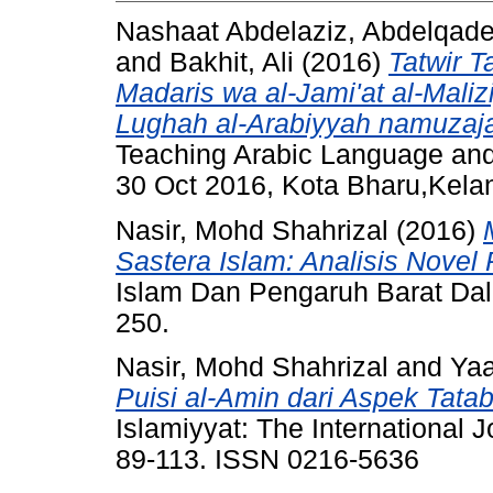
Nashaat Abdelaziz, Abdelqad
and
Bakhit, Ali
(2016)
Tatwir T
Madaris wa al-Jami'at al-Maliziy
Lughah al-Arabiyyah namuzaja
Teaching Arabic Language and 
30 Oct 2016, Kota Bharu,Kela
Nasir, Mohd Shahrizal
(2016)
Sastera Islam: Analisis Novel R
Islam Dan Pengaruh Barat Dal
250.
Nasir, Mohd Shahrizal
and
Yaa
Puisi al-Amin dari Aspek Tat
Islamiyyat: The International J
89-113. ISSN 0216-5636