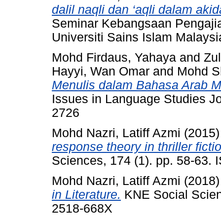
dalil naqli dan ‘aqli dalam ak
Seminar Kebangsaan Pengajia
Universiti Sains Islam Malaysia
Mohd Firdaus, Yahaya
and
Zu
Hayyi, Wan Omar
and
Mohd Sh
Menulis dalam Bahasa Arab Men
Issues in Language Studies Jou
2726
Mohd Nazri, Latiff Azmi
(2015
response theory in thriller ficti
Sciences, 174 (1). pp. 58-63.
Mohd Nazri, Latiff Azmi
(2018
in Literature.
KNE Social Scien
2518-668X