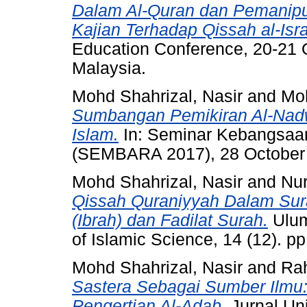
Dalam Al-Quran dan Pemanipu
Kajian Terhadap Qissah al-Isra'
Education Conference, 20-21 O
Malaysia.
Mohd Shahrizal, Nasir
and
Moh
Sumbangan Pemikiran Al-Nad
Islam.
In: Seminar Kebangsaa
(SEMBARA 2017), 28 October
Mohd Shahrizal, Nasir
and
Nu
Qissah Quraniyyah Dalam Sur
(Ibrah) dan Fadilat Surah.
Ulum
of Islamic Science, 14 (12). p
Mohd Shahrizal, Nasir
and
Ra
Sastera Sebagai Sumber Ilmu:
Pengertian Al-Adab.
Jurnal Univ