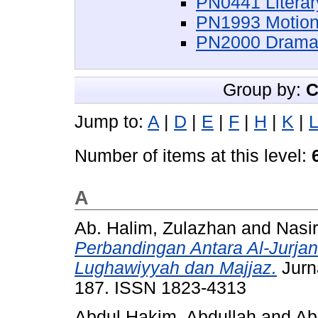
PN0441 Literar
PN1993 Motion
PN2000 Dramati
Group by:
C
Jump to:
A
|
D
|
E
|
F
|
H
|
K
|
L
Number of items at this level:
A
Ab. Halim, Zulazhan
and
Nasi
Perbandingan Antara Al-Jurja
Lughawiyyah dan Majjaz.
Jurna
187. ISSN 1823-4313
Abdul Hakim, Abdullah
and
Ab