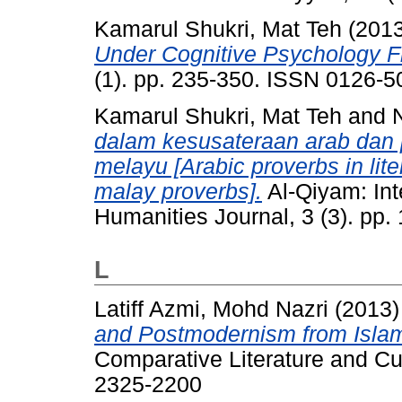
Kamarul Shukri, Mat Teh
(201
Under Cognitive Psychology 
(1). pp. 235-350. ISSN 0126-5
Kamarul Shukri, Mat Teh
and
dalam kesusateraan arab dan
melayu [Arabic proverbs in liter
malay proverbs].
Al-Qiyam: Int
Humanities Journal, 3 (3). pp
L
Latiff Azmi, Mohd Nazri
(2013
and Postmodernism from Islam
Comparative Literature and Cul
2325-2200