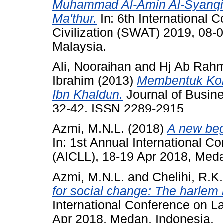
Muhammad Al-Amin Al-Syanqith
Ma'thur.
In: 6th International 
Civilization (SWAT) 2019, 08-0
Malaysia.
Ali, Nooraihan
and
Hj Ab Rahm
Ibrahim
(2013)
Membentuk Kom
Ibn Khaldun.
Journal of Busine
32-42. ISSN 2289-2915
Azmi, M.N.L.
(2018)
A new begi
In: 1st Annual International C
(AICLL), 18-19 Apr 2018, Meda
Azmi, M.N.L.
and
Chelihi, R.K.
for social change: The harlem
International Conference on L
Apr 2018, Medan, Indonesia.