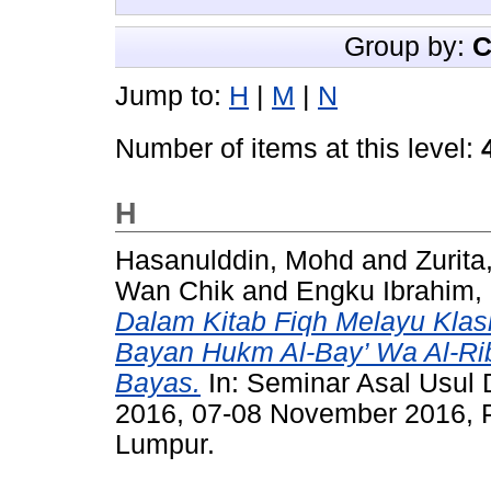
Group by:
C
Jump to:
H
|
M
|
N
Number of items at this level:
H
Hasanulddin, Mohd
and
Zurit
Wan Chik
and
Engku Ibrahim,
Dalam Kitab Fiqh Melayu Klasi
Bayan Hukm Al-Bay’ Wa Al-Rib
Bayas.
In: Seminar Asal Usul 
2016, 07-08 November 2016, 
Lumpur.