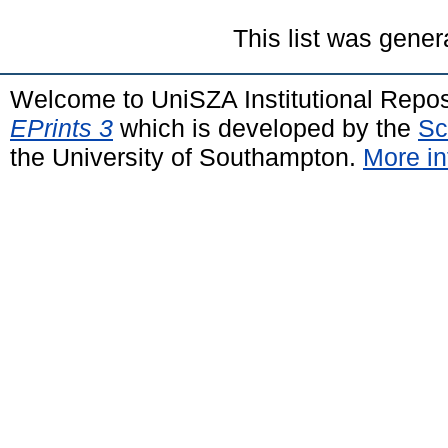
This list was gene
Welcome to UniSZA Institutional Repos
EPrints 3
which is developed by the
Sc
the University of Southampton.
More in