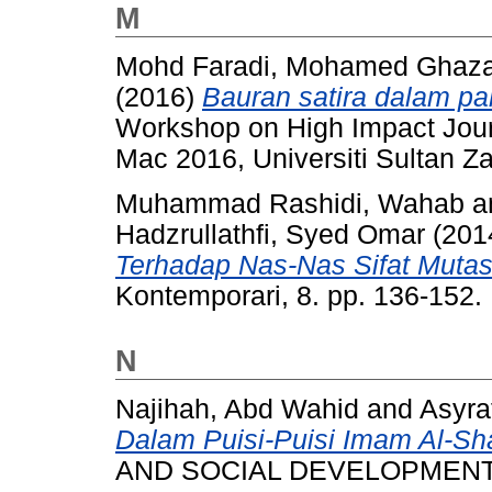
M
Mohd Faradi, Mohamed Ghaza
(2016)
Bauran satira dalam pa
Workshop on High Impact Journ
Mac 2016, Universiti Sultan Za
Muhammad Rashidi, Wahab
a
Hadzrullathfi, Syed Omar
(201
Terhadap Nas-Nas Sifat Mutas
Kontemporari, 8. pp. 136-152
N
Najihah, Abd Wahid
and
Asyra
Dalam Puisi-Puisi Imam Al-Sha
AND SOCIAL DEVELOPMENT, 2 