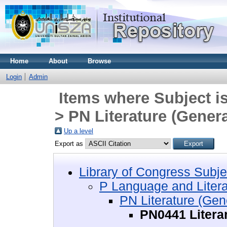
Home
About
Browse
Login
Admin
Items where Subject i
> PN Literature (Genera
Up a level
Export as
Library of Congress Subje
P Language and Litera
PN Literature (Gen
PN0441 Litera