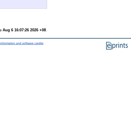
u Aug 6 16:07:26 2026 +08
.
information and software credits
.