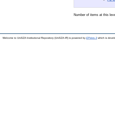
Number of items at this lev
Welcome to UniSZA Institutional Repository (UniSZA-IR) is powered by
EPrints 3
which is deve