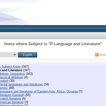
Items where Subject is "P Language and Literature"
Ato
s Subject Areas
(347)
 and Literature
(347)
lology. Linguistics
(163)
assical philology
(4)
nglish
(39)
iental languages and literatures
(34)
emitic
(89)
nguages and literatures of Eastern Asia, Africa, Oceania
(7)
terature (General)
(65)
glish literature
(4)
erican literature
(3)
ildrens literature
(1)