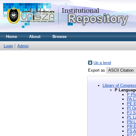
Home
About
Browse
Login
Admin
Up a level
Export as
Library of Congres
P Language
P Phi
PA Cl
PE E
PI Or
PJ S
PL La
PN Li
PR En
PS Am
PZ Ch