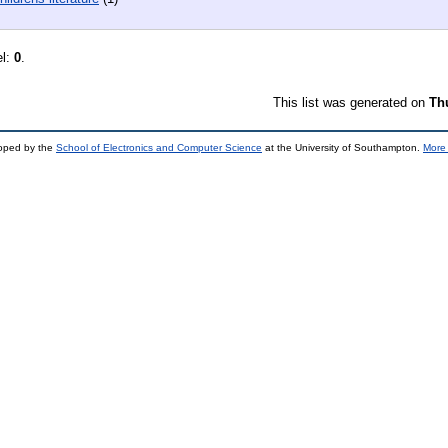
el:
0
.
This list was generated on
Th
loped by the
School of Electronics and Computer Science
at the University of Southampton.
More 