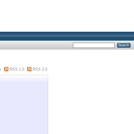
m
RSS 1.0
RSS 2.0