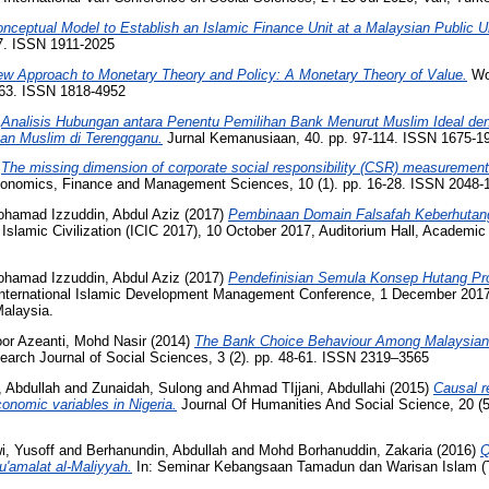
nceptual Model to Establish an Islamic Finance Unit at a Malaysian Public Un
07. ISSN 1911-2025
w Approach to Monetary Theory and Policy: A Monetary Theory of Value.
Wor
1063. ISSN 1818-4952
)
Analisis Hubungan antara Penentu Pemilihan Bank Menurut Muslim Ideal de
an Muslim di Terengganu.
Jurnal Kemanusiaan, 40. pp. 97-114. ISSN 1675-1
)
The missing dimension of corporate social responsibility (CSR) measurement
Economics, Finance and Management Sciences, 10 (1). pp. 16-28. ISSN 2048
hamad Izzuddin, Abdul Aziz
(2017)
Pembinaan Domain Falsafah Keberhutan
lamic Civilization (ICIC 2017), 10 October 2017, Auditorium Hall, Academic B
hamad Izzuddin, Abdul Aziz
(2017)
Pendefinisian Semula Konsep Hutang Pr
nternational Islamic Development Management Conference, 1 December 2017,
Malaysia.
or Azeanti, Mohd Nasir
(2014)
The Bank Choice Behaviour Among Malaysian 
earch Journal of Social Sciences, 3 (2). pp. 48-61. ISSN 2319–3565
 Abdullah
and
Zunaidah, Sulong
and
Ahmad TIjjani, Abdullahi
(2015)
Causal r
onomic variables in Nigeria.
Journal Of Humanities And Social Science, 20 (5
, Yusoff
and
Berhanundin, Abdullah
and
Mohd Borhanuddin, Zakaria
(2016)
Q
u'amalat al-Maliyyah.
In: Seminar Kebangsaan Tamadun dan Warisan Islam (