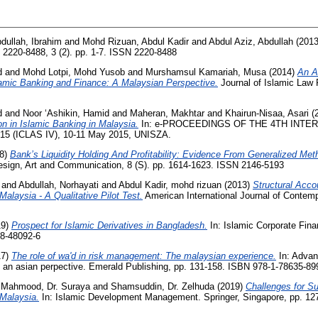
dullah, Ibrahim
and
Mohd Rizuan, Abdul Kadir
and
Abdul Aziz, Abdullah
(201
2220-8488, 3 (2). pp. 1-7. ISSN 2220-8488
d
and
Mohd Lotpi, Mohd Yusob
and
Murshamsul Kamariah, Musa
(2014)
An A
lamic Banking and Finance: A Malaysian Perspective.
Journal of Islamic Law 
d
and
Noor ‘Ashikin, Hamid
and
Maheran, Makhtar
and
Khairun-Nisaa, Asari
(
n in Islamic Banking in Malaysia.
In: e-PROCEEDINGS OF THE 4TH INT
 (ICLAS IV), 10-11 May 2015, UNISZA.
8)
Bank’s Liquidity Holding And Profitability: Evidence From Generalized M
Design, Art and Communication, 8 (S). pp. 1614-1623. ISSN 2146-5193
and
Abdullah, Norhayati
and
Abdul Kadir, mohd rizuan
(2013)
Structural Acco
alaysia - A Qualitative Pilot Test.
American International Journal of Contemp
19)
Prospect for Islamic Derivatives in Bangladesh.
In: Islamic Corporate Fin
38-48092-6
17)
The role of wa'd in risk management: The malaysian experience.
In: Advan
n asian perpective. Emerald Publishing, pp. 131-158. ISBN 978-1-78635-89
d
Mahmood, Dr. Suraya
and
Shamsuddin, Dr. Zelhuda
(2019)
Challenges for Su
 Malaysia.
In: Islamic Development Management. Springer, Singapore, pp. 12