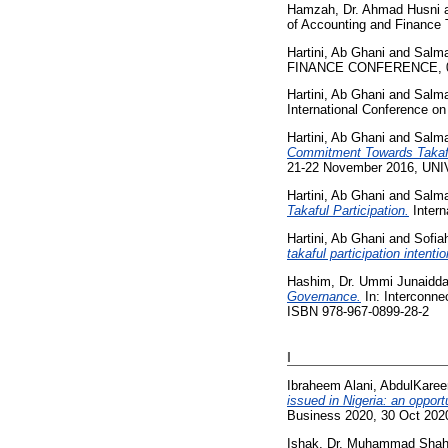
Hamzah, Dr. Ahmad Husni
of Accounting and Finance
Hartini, Ab Ghani
and
Salm
FINANCE CONFERENCE, 02
Hartini, Ab Ghani
and
Salm
International Conference on
Hartini, Ab Ghani
and
Salm
Commitment Towards Takaful
21-22 November 2016, UN
Hartini, Ab Ghani
and
Salm
Takaful Participation.
Intern
Hartini, Ab Ghani
and
Sofia
takaful participation intenti
Hashim, Dr. Ummi Junaidd
Governance.
In: Interconne
ISBN 978-967-0899-28-2
I
Ibraheem Alani, AbdulKare
issued in Nigeria: an oppor
Business 2020, 30 Oct 2020
Ishak, Dr. Muhammad Shahr