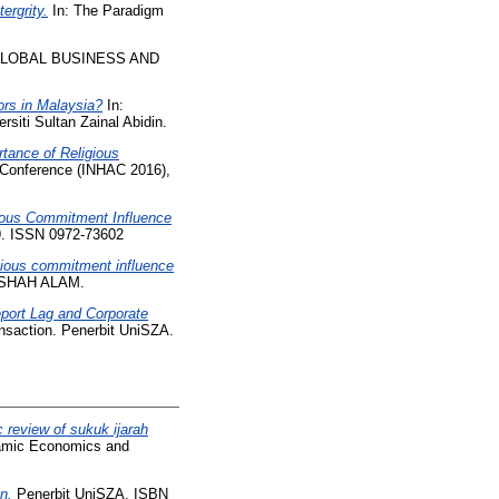
ergrity.
In: The Paradigm
GLOBAL BUSINESS AND
ors in Malaysia?
In:
siti Sultan Zainal Abidin.
tance of Religious
l Conference (INHAC 2016),
ious Commitment Influence
19. ISSN 0972-73602
gious commitment influence
 SHAH ALAM.
port Lag and Corporate
nsaction. Penerbit UniSZA.
 review of sukuk ijarah
slamic Economics and
n.
Penerbit UniSZA. ISBN