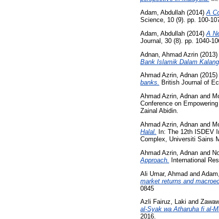
Adam, Abdullah
(2014)
A Co
Science, 10 (9). pp. 100-1
Adam, Abdullah
(2014)
A Ne
Journal, 30 (8). pp. 1040-
Adnan, Ahmad Azrin
(2013
Bank Islamik Dalam Kalang
Ahmad Azrin, Adnan
(2015
banks.
British Journal of 
Ahmad Azrin, Adnan
and
Mo
Conference on Empowering Is
Zainal Abidin.
Ahmad Azrin, Adnan
and
Mo
Halal.
In: The 12th ISDEV I
Complex, Universiti Sains 
Ahmad Azrin, Adnan
and
No
Approach.
International Res
Ali Umar, Ahmad
and
Adam,
market returns and macroec
0845
Azli Fairuz, Laki
and
Zawawi
al-Syak wa Atharuha fi al-M
2016.