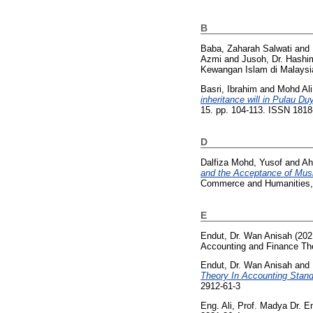
B
Baba, Zaharah Salwati
and
Azmi
and
Jusoh, Dr. Hashi
Kewangan Islam di Malaysi
Basri, Ibrahim
and
Mohd Ali
inheritance will in Pulau D
15. pp. 104-113. ISSN 181
D
Dalfiza Mohd, Yusof
and
Ah
and the Acceptance of Mu
Commerce and Humanities, 
E
Endut, Dr. Wan Anisah
(202
Accounting and Finance Th
Endut, Dr. Wan Anisah
and
Theory In Accounting Stand
2912-61-3
Eng. Ali, Prof. Madya Dr.