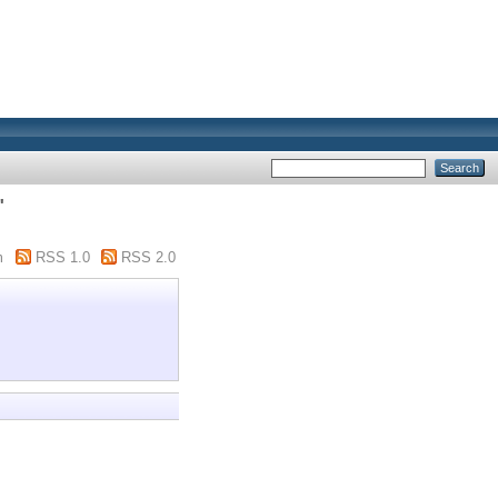
"
m
RSS 1.0
RSS 2.0