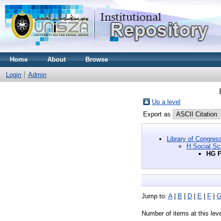
Home
About
Browse
Login
Admin
Up a level
Export as
Library of Congres
H Social Sc
HG F
Jump to:
A
|
B
|
D
|
E
|
F
|
Number of items at this lev