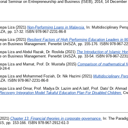
ational Seminar on Entrepreneurship and Business (ISEB), 2014, 14 December
uspa Liza
(2021)
Non-Performing Loans in Malaysia.
In: Multidisciplinary Per
ZA, pp. 17-32. ISBN 978-967-2231-86-8
uspa Liza
(2021)
Resilient Factors of High Performing Education Leaders in M
ive on Business Management. Penerbit UniSZA, pp. 155-176. ISBN 978-967-22
uspa Liza
and
Abdul Razak, Dr. Roslida
(2021)
The Introduction of Islamic H
ive on Business Management. Penerbit UniSZA, pp. 33-54. ISBN 978-967-2231
uspa Liza
and
Mamat, Prof. Dr. Mustafa
(2015)
Comparison of mathematical fo
9-24-4
uspa Liza
and
Mohammed Foziah, Dr. Nik Hazimi
(2021)
Multidisciplinary Pe
SZA. ISBN 978-967-2231-86-8
uspa Liza
and
Omar, Prof. Madya Dr. Lazim
and
A.latif, Prof. Dato' Dr. Ahmad
Recovery Integration Model Takaful Education Plan For Disabled Children.
Cre
2021)
Chapter 13: Financial theories in corporate governance.
In: The Paradi
S, pp. 153-166. ISBN 978-967-2912-61-3