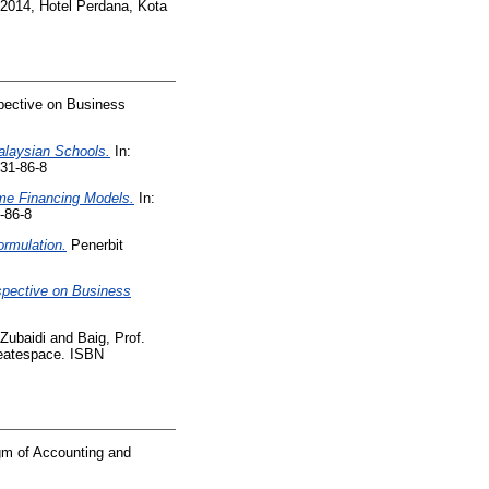
 2014, Hotel Perdana, Kota
spective on Business
alaysian Schools.
In:
31-86-8
ome Financing Models.
In:
-86-8
rmulation.
Penerbit
rspective on Business
 Zubaidi
and
Baig, Prof.
atespace. ISBN
gm of Accounting and