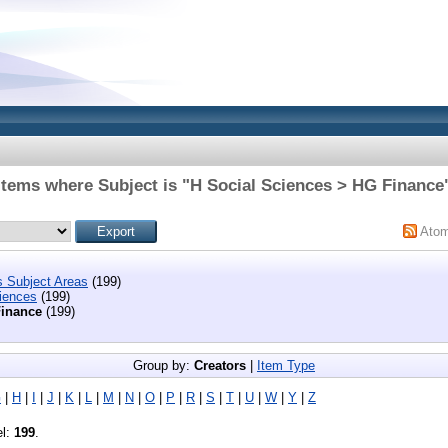
Items where Subject is "H Social Sciences > HG Finance
Ato
s Subject Areas
(199)
iences
(199)
inance
(199)
Group by:
Creators
|
Item Type
G
|
H
|
I
|
J
|
K
|
L
|
M
|
N
|
O
|
P
|
R
|
S
|
T
|
U
|
W
|
Y
|
Z
el:
199
.