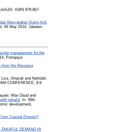
UniSZA. ISBN 978-967-
dap Masyarakat Orang Asli:
i, 06 May 2014, Jabatan
urship management for the
4, Putrajaya.
e from the Resource
Liza, Ghazali
and
Nahidah,
IBIMA CONFERENCE, 8-9
ayate, Wan Daud
and
alth takaful.
In: 30th
nomic development,
From Coastal Erosion?
 TAKAFUL DEMAND IN