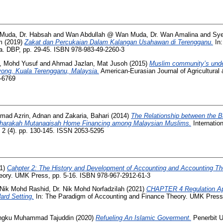
Muda, Dr. Habsah
and
Wan Abdullah @ Wan Muda, Dr. Wan Amalina
and
Sye
m
(2019)
Zakat dan Percukaian Dalam Kalangan Usahawan di Terengganu.
In:
a. DBP, pp. 29-45. ISBN 978-983-49-2260-3
, Mohd Yusuf
and
Ahmad Jazlan, Mat Jusoh
(2015)
Muslim community’s unde
uyong, Kuala Terengganu, Malaysia.
American-Eurasian Journal of Agricultural
8-6769
mad Azrin, Adnan
and
Zakaria, Bahari
(2014)
The Relationship between the 
sharakah Mutanaqisah Home Financing among Malaysian Muslims.
Internatio
2 (4). pp. 130-145. ISSN 2053-5295
1)
Cahpter 2: The History and Development of Accounting and Accounting Th
eory. UMK Press, pp. 5-16. ISBN 978-967-2912-61-3
Nik Mohd Rashid, Dr. Nik Mohd Norfadzilah
(2021)
CHAPTER 4 Regulation Ap
ard Setting.
In: The Paradigm of Accounting and Finance Theory. UMK Press,
 Engku Muhammad Tajuddin
(2020)
Refueling An Islamic Goverment.
Penerbit 