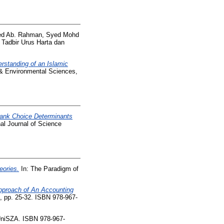
d Ab. Rahman, Syed Mohd
 Tadbir Urus Harta dan
rstanding of an Islamic
 & Environmental Sciences,
Bank Choice Determinants
nal Journal of Science
eories.
In: The Paradigm of
proach of An Accounting
 pp. 25-32. ISBN 978-967-
UniSZA. ISBN 978-967-