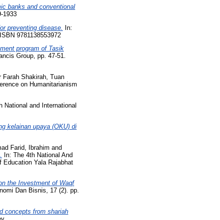
mic banks and conventional
9-1933
for preventing disease.
In:
4. ISBN 9781138553972
pment program of Tasik
ancis Group, pp. 47-51.
r Farah Shakirah, Tuan
nference on Humanitarianism
h National and International
ng kelainan upaya (OKU) di
ad Farid, Ibrahim
and
.
In: The 4th National And
f Education Yala Rajabhat
 on the Investment of Waqf
mi Dan Bisnis, 17 (2). pp.
rd concepts from shariah
ey.