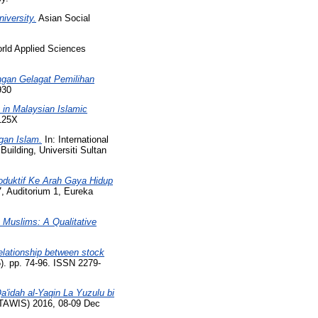
iversity.
Asian Social
ld Applied Sciences
ngan Gelagat Pemilihan
930
 in Malaysian Islamic
-125X
gan Islam.
In: International
uilding, Universiti Sultan
oduktif Ke Arah Gaya Hidup
 Auditorium 1, Eureka
Muslims: A Qualitative
elationship between stock
). pp. 74-96. ISSN 2279-
a'idah al-Yaqin La Yuzulu bi
TAWIS) 2016, 08-09 Dec