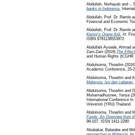
Abdullah, Norhayati
and
-, 
banks in Indonesia.
Internat
Abdullah, Prof. Dr. Ramle
a
Financial and Economic Too
Abdullah, Prof. Dr. Ramle
a
Kenyir’s Orang Asli.
In: Fin
ISBN 9781138553972
Abdullahi Ayoade, Ahmad
a
Zam-Zam
(2019)
The Effec
and Human Rights (ICGHR )
Abdulsoma, Thoarlim
(2016
Academic Conference, 25-2
Abdulsoma, Thoarlim
and
A
Malaysia: Isu dan cabaran.
Abdulsoma, Thoarlim
and
D
Muhamadhusnee, Yanya
(2
International Conference I
Universiti (YRU) Thailand.
Abdulsoma, Thoarlim
and
M
Funds: An Overview from 
99-107. ISSN 1411-2280
Abubakar, Balarabe
and
Md.
perspective in Malaysia.
In: