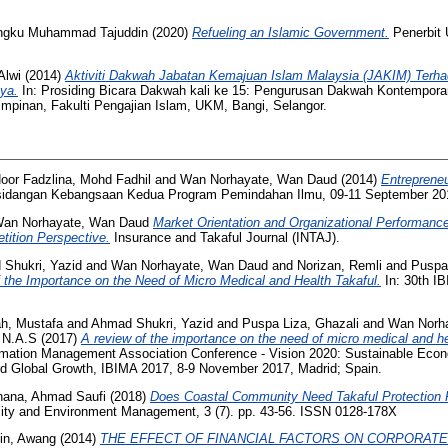
 Engku Muhammad Tajuddin
(2020)
Refueling an Islamic Government.
Penerbit 
Alwi
(2014)
Aktiviti Dakwah Jabatan Kemajuan Islam Malaysia (JAKIM) Terha
ya.
In: Prosiding Bicara Dakwah kali ke 15: Pengurusan Dakwah Kontemporar
pinan, Fakulti Pengajian Islam, UKM, Bangi, Selangor.
oor Fadzlina, Mohd Fadhil
and
Wan Norhayate, Wan Daud
(2014)
Entreprene
sidangan Kebangsaan Kedua Program Pemindahan Ilmu, 09-11 September 201
an Norhayate, Wan Daud
Market Orientation and Organizational Performanc
ition Perspective.
Insurance and Takaful Journal (INTAJ).
Shukri, Yazid
and
Wan Norhayate, Wan Daud
and
Norizan, Remli
and
Puspa 
 the Importance on the Need of Micro Medical and Health Takaful.
In: 30th 
h, Mustafa
and
Ahmad Shukri, Yazid
and
Puspa Liza, Ghazali
and
Wan Norh
 N.A.S
(2017)
A review of the importance on the need of micro medical and he
ormation Management Association Conference - Vision 2020: Sustainable Eco
d Global Growth, IBIMA 2017, 8-9 November 2017, Madrid; Spain.
hana, Ahmad Saufi
(2018)
Does Coastal Community Need Takaful Protection 
ality and Environment Management, 3 (7). pp. 43-56. ISSN 0128-178X
in, Awang
(2014)
THE EFFECT OF FINANCIAL FACTORS ON CORPORATE