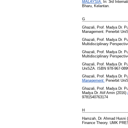
MALAYSIA.
In: 3rd Intern
Bharu, Kelantan.
G
Ghazali, Prof. Madya Dr. P
Management. Penerbit UniS
Ghazali, Prof. Madya Dr. P
Multidisciplinary Perspect
Ghazali, Prof. Madya Dr. P
Multidisciplinary Perspect
Ghazali, Prof. Madya Dr. P
UniSZA. ISBN 978-967-089
Ghazali, Prof. Madya Dr. P
Management.
Penerbit Uni
Ghazali, Prof. Madya Dr. P
Madya Dr. Atif Amin
(2016)
9781540763174
H
Hamzah, Dr. Ahmad Husni
(
Finance Theory. UMK PRES