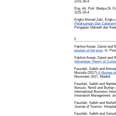
2231-26-4
Eng. Ali, Prof. Madya Dr.
2231-26-4
Engku Ahmad Zaki, Engku 
Pelaksanaan Dan Cabarann
Pengajian Dakwah dan Kepim
F
Fakhrul Anwar, Zainol
and
N
poorest of the poor.
In: Per
Fakhrul Anwar, Zainol
and
W
Advantage Theory of Compet
Fauzilah, Salleh
and
Ahmad 
Mustafa
(2017)
A Review of
November 2017, Madrid.
Fauzilah, Salleh
and
Nahida
Norizan, Remli
and
Burhan,
International Business Inf
Innovation Management, an
Fauzilah, Salleh
and
Nurfar
Journal of Tourism, Hospit
Fauzilah, Salleh
and
Zainud