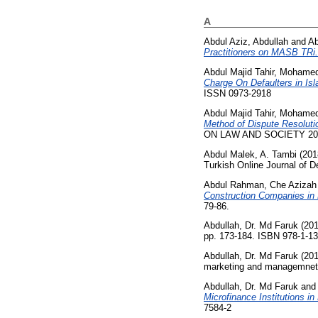
A
Abdul Aziz, Abdullah
and
Ab
Practitioners on MASB TRi.
Abdul Majid Tahir, Mohame
Charge On Defaulters in Is
ISSN 0973-2918
Abdul Majid Tahir, Mohame
Method of Dispute Resolutio
ON LAW AND SOCIETY 2015
Abdul Malek, A. Tambi
(201
Turkish Online Journal of 
Abdul Rahman, Che Azizah
Construction Companies in M
79-86.
Abdullah, Dr. Md Faruk
(20
pp. 173-184. ISBN 978-1-1
Abdullah, Dr. Md Faruk
(20
marketing and managemnet a
Abdullah, Dr. Md Faruk
an
Microfinance Institutions in
7584-2