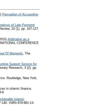
3)
Perception of Accounting
nalysis of Late Payment
Review, 10 (1). pp. 107-127.
2015)
Arbitration as a
ERNATIONAL CONFERENCE
ethod Of Moments.
The
unting Support Service for
orary Research, 3 (2). pp.
ance. Routledge, New York,
ces in islamic finance,
9-8
stainable Islamic
7-140. ISBN 978-981-13-