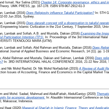
and
Ismail, Nur Salina
(2021)
Chapter 14: Corporate governance, ethics and int
 Theory. UMK PRESS, pp. 167-178. ISBN 978-967-2912-61-3
an, Lambak
(2016)
Does Religiosity influence Takaful Participation?
In: 5TH 
-03 Jun 2016, Sydney.
an, Lambak
(2015)
Does darurah concept still a dispensation to takaful operat
 Empowering Islamic Civilization in the 21st Century, 7 September 2015, Univer
an, Lambak
and
Sofiah, A.B.
and
Mustafa, Dakian
(2016)
Examining the Impor
 Participation Intention (TP1).
In: Proceedings of the 3rd International Hala
IVERSITI TEKNOLOGI MARA (UiTM).
an, Lambak
and
Sofiah, Abd Rahman
and
Mustafa, Dakian
(2016)
Does Relig
ational Journal of Applied Business and Economic Research, 14 (11). pp. 1-
h, Abdul Rahman
and
Mustafa, Dakian
and
Salman, Lambak
(2016)
Does reli
on?
In: 3RD INTERNATIONAL HALAL CONFERENCE 2016, 21-22 Nov 2016,
a
and
Nik Mohd Rashid, Dr. Nik Mohd Norfadzilah
(2015)
A Review of Audit Re
ction Issues of Accounting, Finance and Economics in the Capital Market Tra
em
and
Mohd. Sadad, Mahmud
and
AbdulFattah, AbdulGaniyy
(2020)
Thematic
tunity for economic development.
In: Alauddin Internasional Conference on I
, Makassar, Indonesia.
ul Ifwat
(2020)
Maqasid al-Shari'ah in Islamic Finance: Theory and Applicatio