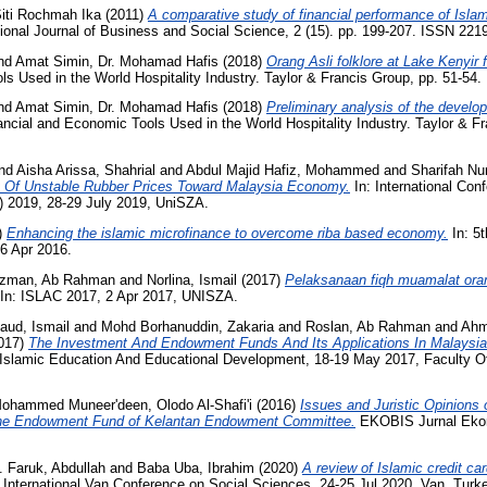
Siti Rochmah Ika
(2011)
A comparative study of financial performance of Isla
ional Journal of Business and Social Science, 2 (15). pp. 199-207. ISSN 221
nd
Amat Simin, Dr. Mohamad Hafis
(2018)
Orang Asli folklore at Lake Kenyir 
ls Used in the World Hospitality Industry. Taylor & Francis Group, pp. 51-5
nd
Amat Simin, Dr. Mohamad Hafis
(2018)
Preliminary analysis of the develo
ancial and Economic Tools Used in the World Hospitality Industry. Taylor & Fr
nd
Aisha Arissa, Shahrial
and
Abdul Majid Hafiz, Mohammed
and
Sharifah Nu
t Of Unstable Rubber Prices Toward Malaysia Economy.
In: International Co
 2019, 28-29 July 2019, UniSZA.
)
Enhancing the islamic microfinance to overcome riba based economy.
In: 5t
6 Apr 2016.
zman, Ab Rahman
and
Norlina, Ismail
(2017)
Pelaksanaan fiqh muamalat ora
In: ISLAC 2017, 2 Apr 2017, UNISZA.
aud, Ismail
and
Mohd Borhanuddin, Zakaria
and
Roslan, Ab Rahman
and
Ahm
017)
The Investment And Endowment Funds And Its Applications In Malaysia
n Islamic Education And Educational Development, 18-19 May 2017, Faculty O
ohammed Muneer'deen, Olodo Al-Shafi'i
(2016)
Issues and Juristic Opinions
the Endowment Fund of Kelantan Endowment Committee.
EKOBIS Jurnal Ekono
 Faruk, Abdullah
and
Baba Uba, Ibrahim
(2020)
A review of Islamic credit ca
 International Van Conference on Social Sciences, 24-25 Jul 2020, Van, Turk