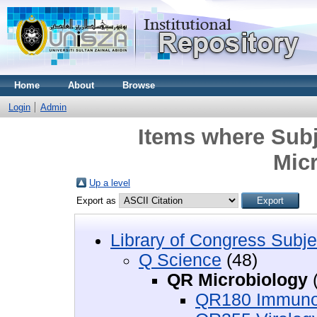
Home
About
Browse
Login
Admin
Items where Subj
Mic
Up a level
Export as
Library of Congress Subje
Q Science
(48)
QR Microbiology
(
QR180 Immuno