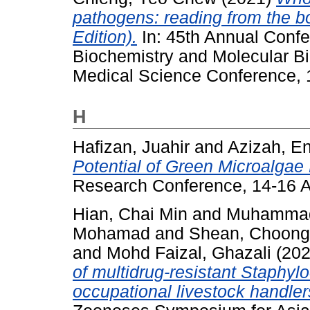
pathogens: reading from the b
Edition).
In: 45th Annual Confe
Biochemistry and Molecular Bi
Medical Science Conference, 1
H
Hafizan, Juahir
and
Azizah, E
Potential of Green Microalgae 
Research Conference, 14-16 A
Hian, Chai Min
and
Muhammad
Mohamad
and
Shean, Choong
and
Mohd Faizal, Ghazali
(20
of multidrug-resistant Staphyl
occupational livestock handler