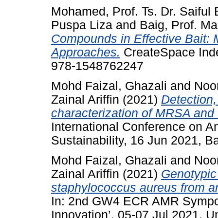
Mohamed, Prof. Ts. Dr. Saiful 
Puspa Liza
and
Baig, Prof. Ma
Compounds in Effective Bait: 
Approaches.
CreateSpace Inde
978-1548762247
Mohd Faizal, Ghazali
and
Noo
Zainal Ariffin
(2021)
Detection,
characterization of MRSA and
International Conference on A
Sustainability, 16 Jun 2021, Ba
Mohd Faizal, Ghazali
and
Noo
Zainal Ariffin
(2021)
Genotypic 
staphylococcus aureus from an
In: 2nd GW4 ECR AMR Sympos
Innovation’, 05-07 Jul 2021, 