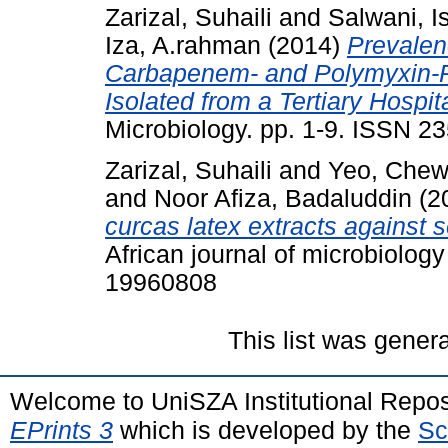
Zarizal, Suhaili
and
Salwani, I
Iza, A.rahman
(2014)
Prevalen
Carbapenem- and Polymyxin-R
Isolated from a Tertiary Hospi
Microbiology. pp. 1-9. ISSN 2
Zarizal, Suhaili
and
Yeo, Chew
and
Noor Afiza, Badaluddin
(2
curcas latex extracts against 
African journal of microbiolog
19960808
This list was gener
Welcome to UniSZA Institutional Repos
EPrints 3
which is developed by the
Sc