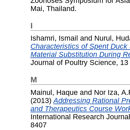
Zoonoses Symposium for Asia 
Mai, Thailand.
I
Ishamri, Ismail
and
Nurul, Hud
Characteristics of Spent Duck
Material Substitution During R
Journal of Poultry Science, 1
M
Mainul, Haque
and
Nor Iza, 
(2013)
Addressing Rational Pr
and Therapeutics Course Work
International Research Journa
8407