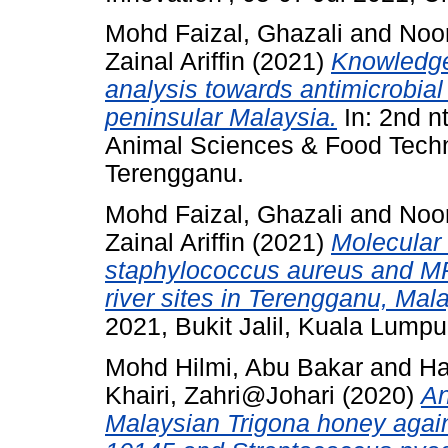
Mohd Faizal, Ghazali
and
Noo
Zainal Ariffin
(2021)
Knowledge,
analysis towards antimicrobia
peninsular Malaysia.
In: 2nd n
Animal Sciences & Food Tech
Terengganu.
Mohd Faizal, Ghazali
and
Noo
Zainal Ariffin
(2021)
Molecular 
staphylococcus aureus and MR
river sites in Terengganu, Mala
2021, Bukit Jalil, Kuala Lumpu
Mohd Hilmi, Abu Bakar
and
Ha
Khairi, Zahri@Johari
(2020)
An
Malaysian Trigona honey aga