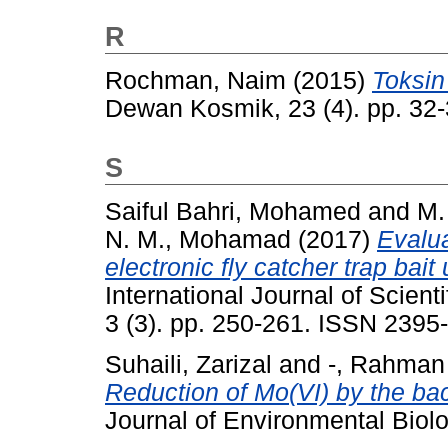
R
Rochman, Naim
(2015)
Toksin
Dewan Kosmik, 23 (4). pp. 32
S
Saiful Bahri, Mohamed
and
M.
N. M., Mohamad
(2017)
Evalua
electronic fly catcher trap bai
International Journal of Scien
3 (3). pp. 250-261. ISSN 2395
Suhaili, Zarizal
and
-, Rahman
Reduction of Mo(VI) by the bac
Journal of Environmental Biol