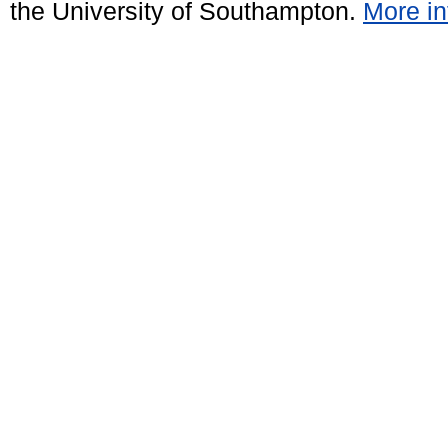
the University of Southampton.
More in