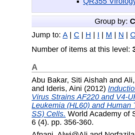
QR355 Virolog
Group by:
C
Jump to:
A
|
C
|
H
|
I
|
M
|
N
|
Number of items at this level:
A
Abu Bakar, Siti Aishah
and
Ali
and
Ideris, Aini
(2012)
Inducti
Virus Strains AF220 and V4-
Leukemia (HL60) and Human T
SS) Cells.
World Academy of S
6 (4). pp. 356-360.
Afnani, Alwi@Ali
and
Norfazila