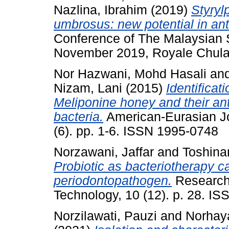
Nazlina, Ibrahim
(2019)
Styryl
umbrosus: new potential in antiv
Conference of The Malaysian S
November 2019, Royale Chula
Nor Hazwani, Mohd Hasali
an
Nizam, Lani
(2015)
Identificat
Meliponine honey and their ant
bacteria.
American-Eurasian Jou
(6). pp. 1-6. ISSN 1995-0748
Norzawani, Jaffar
and
Toshina
Probiotic as bacteriotherapy 
periodontopathogen.
Research
Technology, 10 (12). p. 28. I
Norzilawati, Pauzi
and
Norhaya