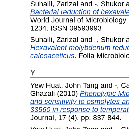
Suhaili, Zarizal
and
-, Shukor
Bacterial reduction of hexav
World Journal of Microbiology 
1234. ISSN 09593993
Suhaili, Zarizal
and
-, Shukor
Hexavalent molybdenum reduct
calcoaceticus.
Folia Microbiol
Y
Yew Huat, John Tang
and
-, C
Ghazali
(2010)
Phenotypic Mic
and sensitivity to osmolytes 
33560 in response to temperat
Journal, 17 (4). pp. 837-844.