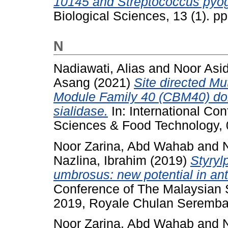
10145 and Streptococcus py
Biological Sciences, 13 (1). 
N
Nadiawati, Alias
and
Noor Asi
Asang
(2021)
Site directed M
Module Family 40 (CBM40) dom
sialidase.
In: International Con
Sciences & Food Technology,
Noor Zarina, Abd Wahab
and
Nazlina, Ibrahim
(2019)
Styryl
umbrosus: new potential in antiv
Conference of The Malaysian 
2019, Royale Chulan Seremba
Noor Zarina, Abd Wahab
and