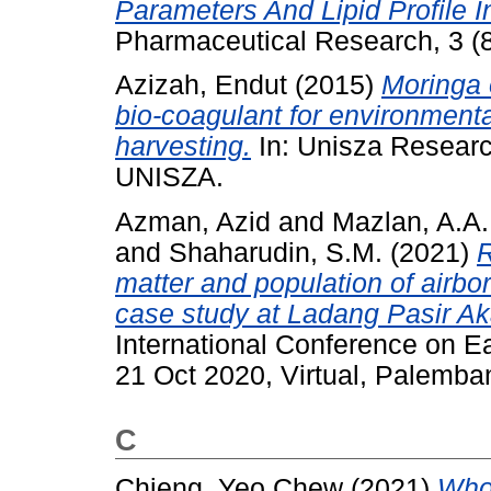
Parameters And Lipid Profile I
Pharmaceutical Research, 3 (
Azizah, Endut
(2015)
Moringa o
bio-coagulant for environmenta
harvesting.
In: Unisza Researc
UNISZA.
Azman, Azid
and
Mazlan, A.A.
and
Shaharudin, S.M.
(2021)
R
matter and population of airbo
case study at Ladang Pasir Ak
International Conference on E
21 Oct 2020, Virtual, Palemba
C
Chieng, Yeo Chew
(2021)
Who