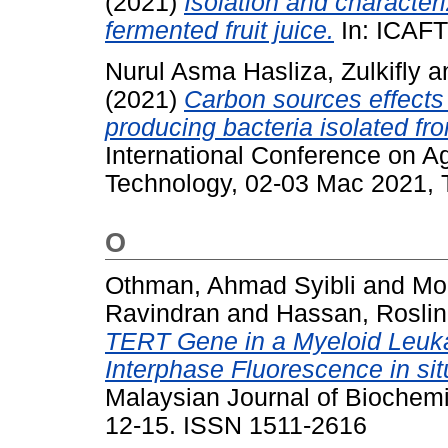
(2021)
Isolation and character
fermented fruit juice.
In: ICAFT
Nurul Asma Hasliza, Zulkifly
a
(2021)
Carbon sources effects 
producing bacteria isolated fr
International Conference on A
Technology, 02-03 Mac 2021, 
O
Othman, Ahmad Syibli
and
Mo
Ravindran
and
Hassan, Rosli
TERT Gene in a Myeloid Leukae
Interphase Fluorescence in sit
Malaysian Journal of Biochemis
12-15. ISSN 1511-2616