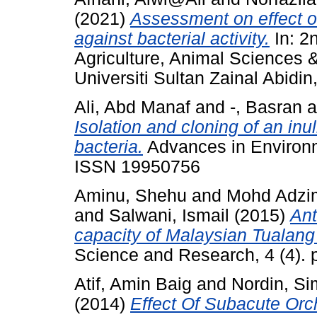
(2021)
Assessment on effect o
against bacterial activity.
In: 2
Agriculture, Animal Sciences 
Universiti Sultan Zainal Abidin,
Ali, Abd Manaf
and
-, Basran
a
Isolation and cloning of an in
bacteria.
Advances in Environme
ISSN 19950756
Aminu, Shehu
and
Mohd Adzim
and
Salwani, Ismail
(2015)
Ant
capacity of Malaysian Tualang
Science and Research, 4 (4).
Atif, Amin Baig
and
Nordin, S
(2014)
Effect Of Subacute Or