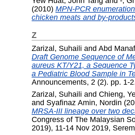
Yew Huat, John Tang
and
-, G
(2010)
MPN-PCR enumeration o
chicken meats and by-product
Z
Zarizal, Suhaili
and
Abd Manaf,
Draft Genome Sequence of Met
aureus KT/Y21, a Sequence Ty
a Pediatric Blood Sample in T
Announcements, 2 (2). pp. 1-
Zarizal, Suhaili
and
Chieng, Y
and
Syafinaz Amin, Nordin
(20
MRSA-III lineage over two dec
Congress of The Malaysian So
2019), 11-14 Nov 2019, Serem