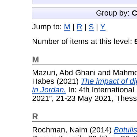
Group by:
C
Jump to:
M
|
R
|
S
|
Y
Number of items at this level:
M
Mazuri, Abd Ghani
and
Mahmoo
Habes
(2021)
The impact of di
in Jordan.
In: 4th Internationa
2021”, 21-23 May 2021, Thessa
R
Rochman, Naim
(2014)
Botul