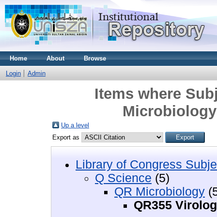
Home
About
Browse
Login
Admin
Items where Subj
Microbiology
Up a level
Export as
Library of Congress Subje
Q Science
(5)
QR Microbiology
(5
QR355 Virolo