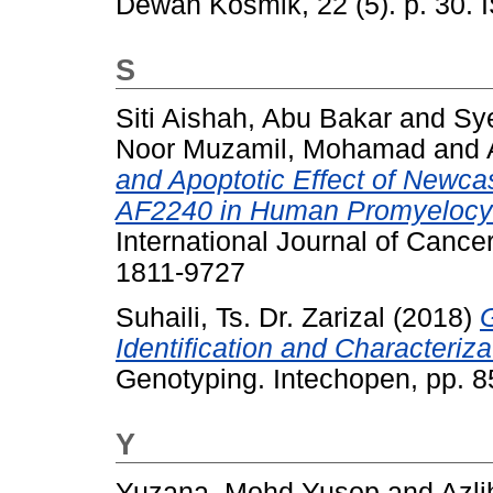
Dewan Kosmik, 22 (5). p. 30.
S
Siti Aishah, Abu Bakar
and
Sy
Noor Muzamil, Mohamad
and
and Apoptotic Effect of Newca
AF2240 in Human Promyelocyt
International Journal of Cance
1811-9727
Suhaili, Ts. Dr. Zarizal
(2018)
Identification and Characteriz
Genotyping. Intechopen, pp. 
Y
Yuzana, Mohd Yusop
and
Azli