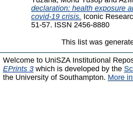
declaration: health exposure a
covid-19 crisis.
Iconic Research
51-57. ISSN 2456-8880
This list was genera
Welcome to UniSZA Institutional Repos
EPrints 3
which is developed by the
Sc
the University of Southampton.
More in