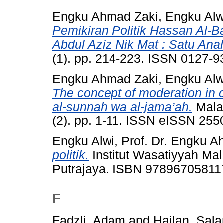
Engku Ahmad Zaki, Engku Alw
Pemikiran Politik Hassan Al-
Abdul Aziz Nik Mat : Satu Anal
(1). pp. 214-223. ISSN 0127-9
Engku Ahmad Zaki, Engku Alw
The concept of moderation in c
al-sunnah wa al-jama’ah.
Malay
(2). pp. 1-11. ISSN eISSN 25
Engku Alwi, Prof. Dr. Engku 
politik.
Institut Wasatiyyah Mal
Putrajaya. ISBN 97896705811
F
Fadzli, Adam
and
Hailan, Sal