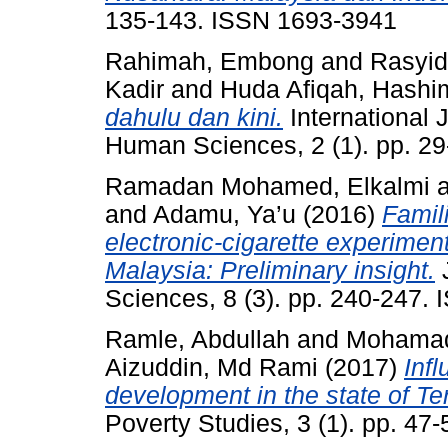
135-143. ISSN 1693-3941
Rahimah, Embong
and
Rasyid
Kadir
and
Huda Afiqah, Hashi
dahulu dan kini.
International J
Human Sciences, 2 (1). pp. 2
Ramadan Mohamed, Elkalmi
and
Adamu, Ya’u
(2016)
Famili
electronic-cigarette experimen
Malaysia: Preliminary insight.
J
Sciences, 8 (3). pp. 240-247
Ramle, Abdullah
and
Mohamad
Aizuddin, Md Rami
(2017)
Inf
development in the state of T
Poverty Studies, 3 (1). pp. 4