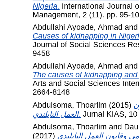
Nigeria.
International Journal 
Management, 2 (11). pp. 95-1
Abdullahi Ayoade, Ahmad
an
Causes of kidnapping in Niger
Journal of Social Sciences Re
9458
Abdullahi Ayoade, Ahmad
an
The causes of kidnapping and i
Arts and Social Sciences Intern
2664-8148
Abdulsoma, Thoarlim
(2015)
ع
العمل التايلندي.
Jurnal KIAS, 10
Abdulsoma, Thoarlim
and
Daud
(2017)