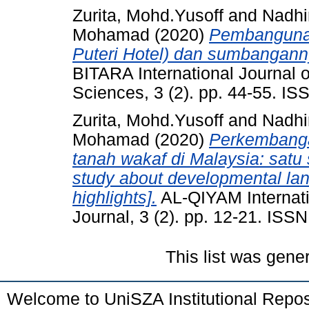
Zurita, Mohd.Yusoff
and
Nadhi
Mohamad
(2020)
Pembangunan
Puteri Hotel) dan sumbangann
BITARA International Journal o
Sciences, 3 (2). pp. 44-55. I
Zurita, Mohd.Yusoff
and
Nadhi
Mohamad
(2020)
Perkembanga
tanah wakaf di Malaysia: satu 
study about developmental land
highlights].
AL-QIYAM Internati
Journal, 3 (2). pp. 12-21. ISS
This list was gen
Welcome to UniSZA Institutional Repos