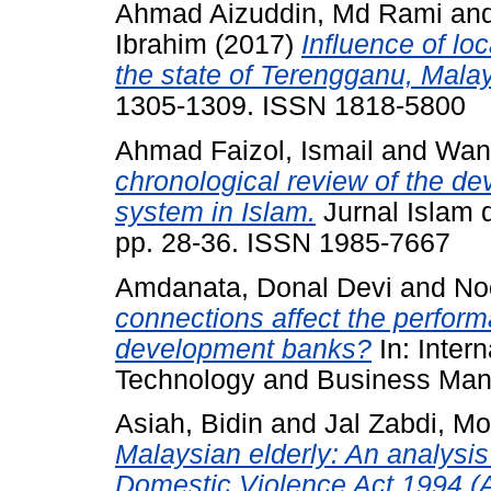
Ahmad Aizuddin, Md Rami
an
Ibrahim
(2017)
Influence of loc
the state of Terengganu, Malay
1305-1309. ISSN 1818-5800
Ahmad Faizol, Ismail
and
Wan
chronological review of the de
system in Islam.
Jurnal Islam 
pp. 28-36. ISSN 1985-7667
Amdanata, Donal Devi
and
No
connections affect the perform
development banks?
In: Inter
Technology and Business Man
Asiah, Bidin
and
Jal Zabdi, M
Malaysian elderly: An analysis
Domestic Violence Act 1994 (Ac