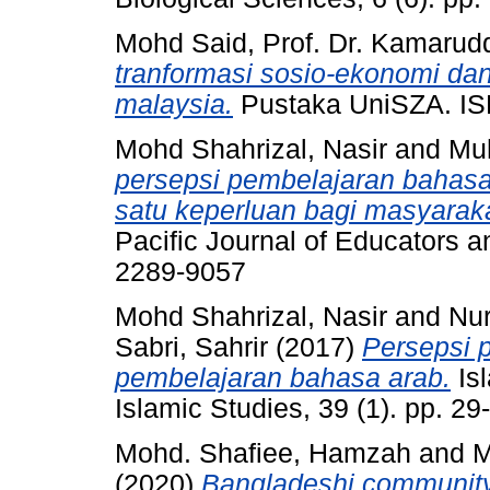
Mohd Said, Prof. Dr. Kamarud
tranformasi sosio-ekonomi dan
malaysia.
Pustaka UniSZA. I
Mohd Shahrizal, Nasir
and
Mu
persepsi pembelajaran bahasa
satu keperluan bagi masyarak
Pacific Journal of Educators a
2289-9057
Mohd Shahrizal, Nasir
and
Nur
Sabri, Sahrir
(2017)
Persepsi 
pembelajaran bahasa arab.
Isl
Islamic Studies, 39 (1). pp. 2
Mohd. Shafiee, Hamzah
and
M
(2020)
Bangladeshi community a