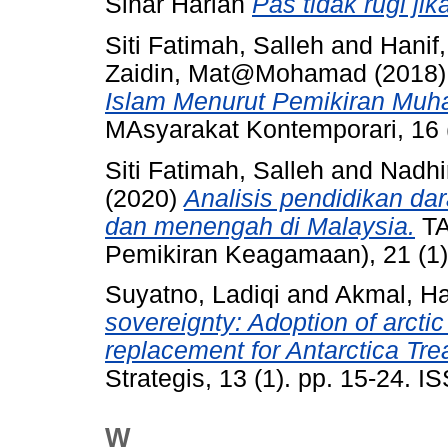
Sinar Harian
Pas tidak rugi jik
Siti Fatimah, Salleh
and
Hanif
Zaidin, Mat@Mohamad
(2018
Islam Menurut Pemikiran Mu
MAsyarakat Kontemporari, 16 
Siti Fatimah, Salleh
and
Nadhi
(2020)
Analisis pendidikan da
dan menengah di Malaysia.
TA
Pemikiran Keagamaan), 21 (1)
Suyatno, Ladiqi
and
Akmal, H
sovereignty: Adoption of arctic
replacement for Antarctica Tr
Strategis, 13 (1). pp. 15-24. 
W