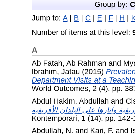
Group by:
C
Jump to:
A
|
B
|
C
|
E
|
F
|
H
|
Number of items at this level:
A
Ab Fatah, Ab Rahman
and
My
Ibrahim, Jatau
(2015)
Prevale
Department Visits at a Teachin
World Outcomes, 2 (4). pp. 3
Abdul Hakim, Abdullah
and
Ci
Kontemporari, 1 (14). pp. 142
Abdullah, N.
and
Kari, F.
and
I