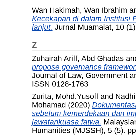
Wan Hakimah, Wan Ibrahim
a
Kecekapan di dalam Institusi 
lanjut.
Jurnal Muamalat, 10 (1)
Z
Zuhairah Ariff, Abd Ghadas
an
propose governance framework 
Journal of Law, Government an
ISSN 0128-1763
Zurita, Mohd.Yusoff
and
Nadhi
Mohamad
(2020)
Dokumentasi
sebelum kemerdekaan dan imp
jawatankuasa fatwa.
Malaysian
Humanities (MJSSH), 5 (5). p