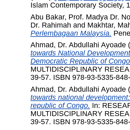
Islam Contemporary Society, 1
Abu Bakar, Prof. Madya Dr. No
Dr. Rahimah
and
Makhtar, Ma
Perlembagaan Malaysia.
Pener
Ahmad, Dr. Abdullahi Ayoade
towards National Development:
Democratic Republic of Congo
MULTIDISCIPLINARY RESEARCH.
39-57. ISBN 978-93-5335-848
Ahmad, Dr. Abdullahi Ayoade
towards national development:
republic of Congo.
In: RESEA
MULTIDISCIPLINARY RESEARCH.
39-57. ISBN 978-93-5335-848