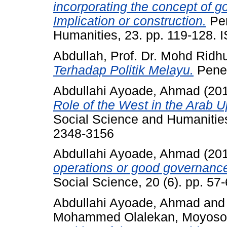
incorporating the concept of go
Implication or construction.
Per
Humanities, 23. pp. 119-128.
Abdullah, Prof. Dr. Mohd Ridh
Terhadap Politik Melayu.
Pener
Abdullahi Ayoade, Ahmad
(20
Role of the West in the Arab U
Social Science and Humanities
2348-3156
Abdullahi Ayoade, Ahmad
(20
operations or good governanc
Social Science, 20 (6). pp. 5
Abdullahi Ayoade, Ahmad
an
Mohammed Olalekan, Moyoso