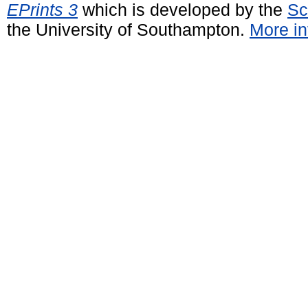
EPrints 3
which is developed by the
Sc
the University of Southampton.
More in