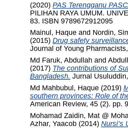
(2020)
PAS Terengganu PASC
PILIHAN RAYA UMUM. UNIVE
83. ISBN 9789672912095
Mainul, Haque
and
Nordin, Si
(2015)
Drug safety surveillanc
Journal of Young Pharmacists,
Md Faruk, Abdullah
and
Abdul
(2017)
The contributions of Su
Bangladesh.
Jurnal Usuluddin,
Md Mahbubul, Haque
(2019)
M
southern provinces: Role of t
American Review, 45 (2). pp.
Mohamad Zaidin, Mat @ Moh
Azhar, Yaacob
(2014)
Nursi’s 