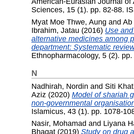
American-Eurasian Journal of 
Sciences, 15 (1). pp. 82-88. 
Myat Moe Thwe, Aung
and
Ab
Ibrahim, Jatau
(2016)
Use and 
alternative medicines among p
department: Systematic review
Ethnopharmacology, 5 (2). pp
N
Nadhirah, Nordin
and
Siti Khat
Aziz
(2020)
Model of shariah 
non-governmental organisation
Islamicus, 43 (1). pp. 1078-1
Nasir, Mohamad
and
Liyana 
Bhagat
(2019)
Study on drug a