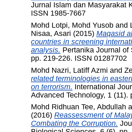
Jurnal Islam dan Masyarakat K
ISSN 1985-7667
Mohd Lotpi, Mohd Yusob
and
Nisaa, Asari
(2015)
Maqasid al
countries in screening internati
analysis.
Pertanika Journal of
pp. 219-226. ISSN 01287702
Mohd Nazri, Latiff Azmi
and
Ze
related terminologies in east
on terrorism.
International Jour
Advanced Technology, 1 (11).
Mohd Ridhuan Tee, Abdullah
a
(2016)
Reassessment of Malays
Combating the Corruption.
Jour
Biological Sciences, 6 (6). p