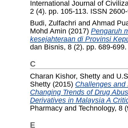
International Journal of Civil
2 (4). pp. 105-113. ISSN 2600
Budi, Zulfachri
and
Ahmad Pua
Mohd Amin
(2017)
Pengaruh mi
kesejahteraan di Provinsi Kep
dan Bisnis, 8 (2). pp. 689-69
C
Charan Kishor, Shetty
and
U.S
Shetty
(2015)
Challenges and 
Changing Trends of Drug Abus
Derivatives in Malaysia A Criti
Pharmacy and Technology, 8 (
E