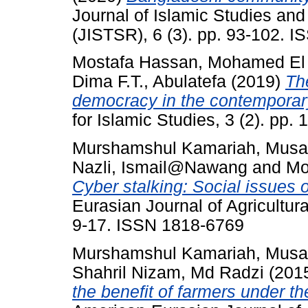
Journal of Islamic Studies an
(JISTSR), 6 (3). pp. 93-102. 
Mostafa Hassan, Mohamed El
Dima F.T., Abulatefa
(2019)
The
democracy in the contemporary
for Islamic Studies, 3 (2). pp
Murshamshul Kamariah, Musa
Nazli, Ismail@Nawang
and
Mo
Cyber stalking: Social issues 
Eurasian Journal of Agricultur
9-17. ISSN 1818-6769
Murshamshul Kamariah, Musa
Shahril Nizam, Md Radzi
(201
the benefit of farmers under th