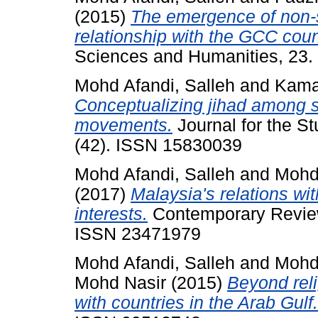
(2015)
The emergence of non-s
relationship with the GCC coun
Sciences and Humanities, 23.
Mohd Afandi, Salleh
and
Kama
Conceptualizing jihad among so
movements.
Journal for the St
(42). ISSN 15830039
Mohd Afandi, Salleh
and
Mohd
(2017)
Malaysia's relations wi
interests.
Contemporary Review 
ISSN 23471979
Mohd Afandi, Salleh
and
Mohd
Mohd Nasir
(2015)
Beyond reli
with countries in the Arab Gulf.