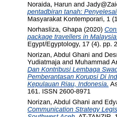
Noraida, Harun
and
Jady@Zaid
pentadbiran tanah: Penyelesai
Masyarakat Kontemporari, 1 (
Norhasliza, Ghapa
(2020)
Con
package travellers in Malaysia
Egypt/Egyptology, 17 (4). pp.
Norizan, Abdul Ghani
and
Desr
Yudiatmaja
and
Muhammad Am
Dan Kontribusi Lembaga Swa
Pemberantasan Korupsi Di Ind
Kepulauan Riau, Indonesia.
As
161. ISSN 2600-8971
Norizan, Abdul Ghani
and
Edy
Communication Strategy Legis
Southwest Aceh.
AT-TANZIR, 1