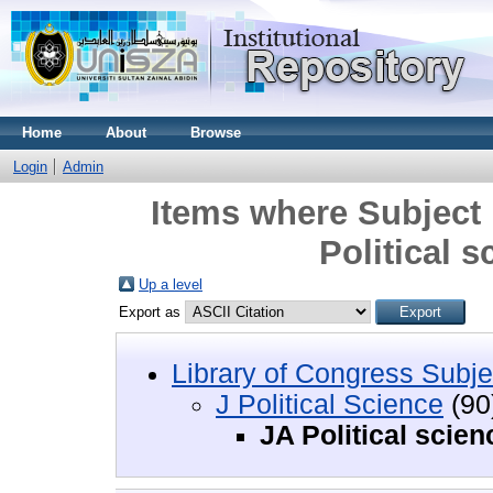
Home
About
Browse
Login
Admin
Items where Subject i
Political s
Up a level
Export as
Library of Congress Subje
J Political Science
(90
JA Political scien