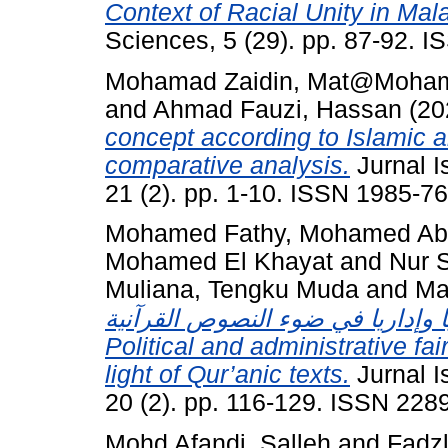
Context of Racial Unity in Mal
Sciences, 5 (29). pp. 87-92. 
Mohamad Zaidin, Mat@Moha
and
Ahmad Fauzi, Hassan
(20
concept according to Islamic 
comparative analysis.
Jurnal I
21 (2). pp. 1-10. ISSN 1985-7
Mohamed Fathy, Mohamed Abd
Mohamed El Khayat
and
Nur S
Muliana, Tengku Muda
and
Ma
إنصاف القرآن الكريم للمرأة سياس
Political and administrative f
light of Qur’anic texts.
Jurnal I
20 (2). pp. 116-129. ISSN 228
Mohd Afandi, Salleh
and
Fadz