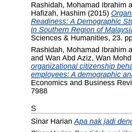
Rashidah, Mohamad Ibrahim
a
Hafizah, Hashim
(2015)
Organi
Readiness: A Demographic St
in Southern Region of Malaysi
Sciences & Humanities, 23. p
Rashidah, Mohamad Ibrahim
a
and
Wan Abd Aziz, Wan Mohd
organizational citizenship be
employees: A demographic ana
Economics and Business Revie
7988
S
Sinar Harian
Apa nak jadi de