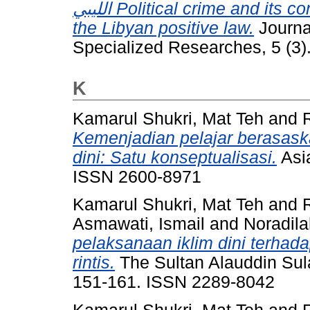
الليبي Political crime and its conceptualization in the Islamic law and
the Libyan positive law.
Journal
Specialized Researches, 5 (3)
K
Kamarul Shukri, Mat Teh
and
Kemenjadian pelajar berasaska
dini: Satu konseptualisasi.
Asia
ISSN 2600-8971
Kamarul Shukri, Mat Teh
and
Asmawati, Ismail
and
Noradil
pelaksanaan iklim dini terhada
rintis.
The Sultan Alauddin Sul
151-161. ISSN 2289-8042