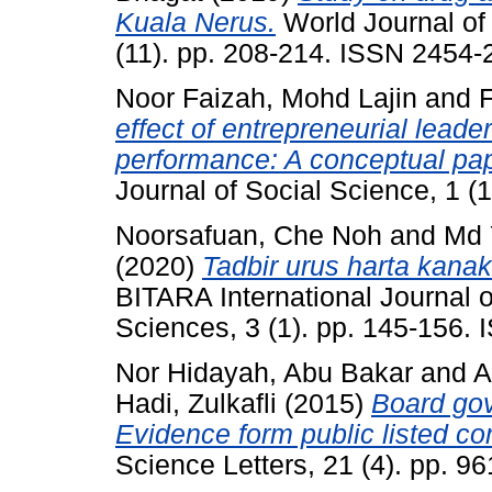
Kuala Nerus.
World Journal of
(11). pp. 208-214. ISSN 2454-
Noor Faizah, Mohd Lajin
and
F
effect of entrepreneurial leade
performance: A conceptual pap
Journal of Social Science, 1 (
Noorsafuan, Che Noh
and
Md 
(2020)
Tadbir urus harta kana
BITARA International Journal o
Sciences, 3 (1). pp. 145-156.
Nor Hidayah, Abu Bakar
and
A
Hadi, Zulkafli
(2015)
Board gov
Evidence form public listed c
Science Letters, 21 (4). pp. 