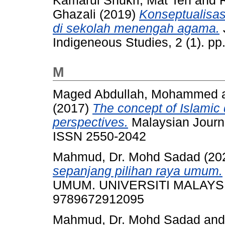
Kamarul Shukri, Mat Teh
and
Ghazali
(2019)
Konseptualisasi
di sekolah menengah agama.
Indigeneous Studies, 2 (1). p
M
Maged Abdullah, Mohammed
(2017)
The concept of Islamic
perspectives.
Malaysian Journal
ISSN 2550-2042
Mahmud, Dr. Mohd Sadad
(20
sepanjang pilihan raya umum.
UMUM. UNIVERSITI MALAYSIA
9789672912095
Mahmud, Dr. Mohd Sadad
an