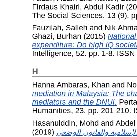
Firdaus Khairi, Abdul Kadir
(20
The Social Sciences, 13 (9). 
Fauzilah, Salleh
and
Nik Ahma
Ghazi, Burhan
(2015)
National
expenditure: Do high IQ socie
Intelligence, 52. pp. 1-8. ISS
H
Hanna Ambaras, Khan
and
No
mediation in Malaysia: The c
mediators and the DNUI.
Perta
Humanities, 23. pp. 201-210.
Hasanulddin, Mohd
and
Abdel
(2019)
الجريمة السياسية ومفهومه