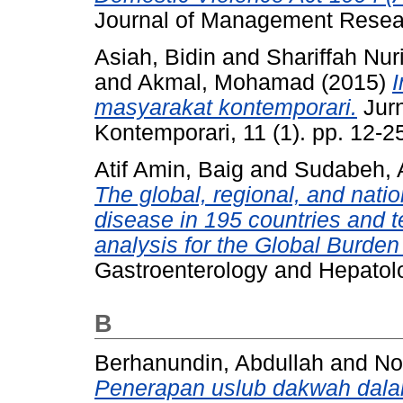
Journal of Management Resear
Asiah, Bidin
and
Shariffah Nu
and
Akmal, Mohamad
(2015)
I
masyarakat kontemporari.
Jurn
Kontemporari, 11 (1). pp. 12-
Atif Amin, Baig
and
Sudabeh, 
The global, regional, and nati
disease in 195 countries and t
analysis for the Global Burde
Gastroenterology and Hepatolo
B
Berhanundin, Abdullah
and
No
Penerapan uslub dakwah dalam 