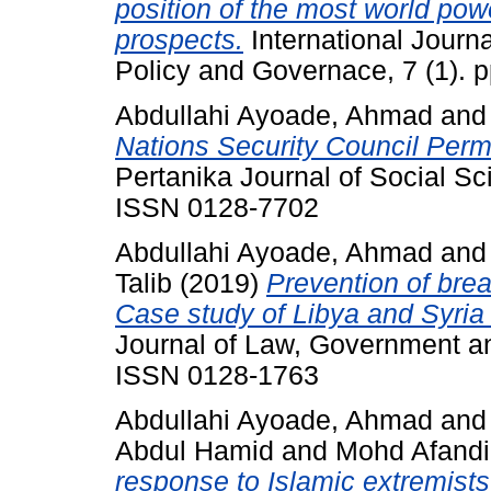
position of the most world pow
prospects.
International Journ
Policy and Governace, 7 (1). 
Abdullahi Ayoade, Ahmad
an
Nations Security Council Per
Pertanika Journal of Social S
ISSN 0128-7702
Abdullahi Ayoade, Ahmad
an
Talib
(2019)
Prevention of brea
Case study of Libya and Syria
Journal of Law, Government an
ISSN 0128-1763
Abdullahi Ayoade, Ahmad
an
Abdul Hamid
and
Mohd Afandi
response to Islamic extremists