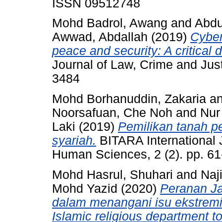
ISSN 09512748
Mohd Badrol, Awang
and
Abdu
Awwad, Abdallah
(2019)
Cyber
peace and security: A critical 
Journal of Law, Crime and Just
3484
Mohd Borhanuddin, Zakaria
a
Noorsafuan, Che Noh
and
Nur
Laki
(2019)
Pemilikan tanah p
syariah.
BITARA International J
Human Sciences, 2 (2). pp. 6
Mohd Hasrul, Shuhari
and
Naj
Mohd Yazid
(2020)
Peranan Ja
dalam menangani isu ekstremi
Islamic religious department t