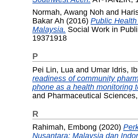
Normah, Awang Noh
and
Hari
Bakar Ah
(2016)
Public Health
Malaysia.
Social Work in Publi
19371918
P
Pei Lin, Lua
and
Umar Idris, I
readiness of community pharma
phone as a health monitoring t
and Pharmaceutical Sciences, 
R
Rahimah, Embong
(2020)
Per
Nusantara: Malaysia dan Indo