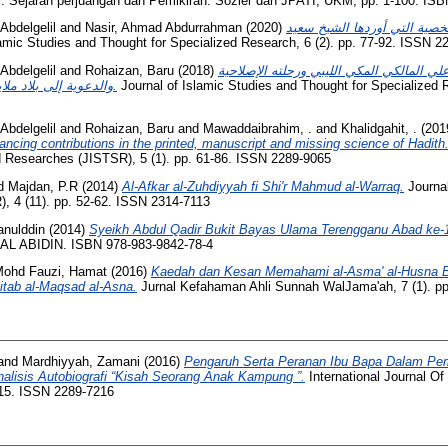
: Sejarah perjuangan dan Pemikiran. Sozler dan JPATI, UKM, pp. 1-100. ISB
bdelgelil
and
Nasir, Ahmad Abdurrahman
(2020)
دراسة مسائل الأحوال الشخصي
amic Studies and Thought for Specialized Research, 6 (2). pp. 77-92. ISSN 2
bdelgelil
and
Rohaizan, Baru
(2018)
مقدمة الشيخ المحدِّث محمد علي المالكي ال
والدعوية إلى بلاد ملايا وأندونيسيا 1343هـ – 1345هـ.
Journal of Islamic Studies and Thought for Specialized 
bdelgelil
and
Rohaizan, Baru
and
Mawaddaibrahim, .
and
Khalidgahit, .
(201
hancing contributions in the printed, manuscript and missing science of Hadith
d Researches (JISTSR), 5 (1). pp. 61-86. ISSN 2289-9065
d
Majdan, P.R
(2014)
Al-Afkar al-Zuhdiyyah fi Shi'r Mahmud al-Warraq.
Journa
 4 (11). pp. 52-62. ISSN 2314-7113
anulddin
(2014)
Syeikh Abdul Qadir Bukit Bayas Ulama Terengganu Abad ke-
L ABIDIN. ISBN 978-983-9842-78-4
ohd Fauzi, Hamat
(2016)
Kaedah dan Kesan Memahami al-Asma' al-Husna Be
itab al-Maqsad al-Asna.
Jurnal Kefahaman Ahli Sunnah WalJama'ah, 7 (1). pp
and
Mardhiyyah, Zamani
(2016)
Pengaruh Serta Peranan Ibu Bapa Dalam Pem
alisis Autobiografi “Kisah Seorang Anak Kampung ”.
International Journal O
-115. ISSN 2289-7216