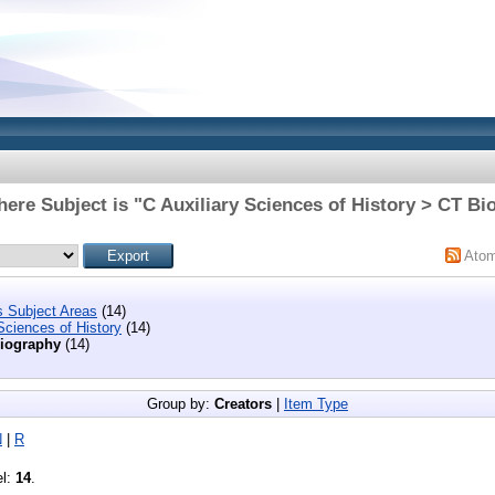
here Subject is "C Auxiliary Sciences of History > CT Bi
Ato
s Subject Areas
(14)
Sciences of History
(14)
iography
(14)
Group by:
Creators
|
Item Type
N
|
R
el:
14
.