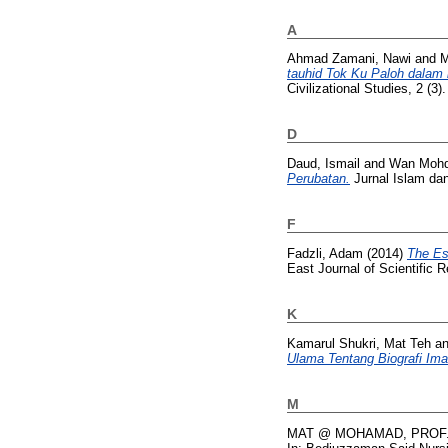
A
Ahmad Zamani, Nawi
and
M
tauhid Tok Ku Paloh dalam k
Civilizational Studies, 2 (3
D
Daud, Ismail
and
Wan Mohd 
Perubatan.
Jurnal Islam dan
F
Fadzli, Adam
(2014)
The Es
East Journal of Scientific 
K
Kamarul Shukri, Mat Teh
a
Ulama Tentang Biografi Ima
M
MAT @ MOHAMAD, PROF.