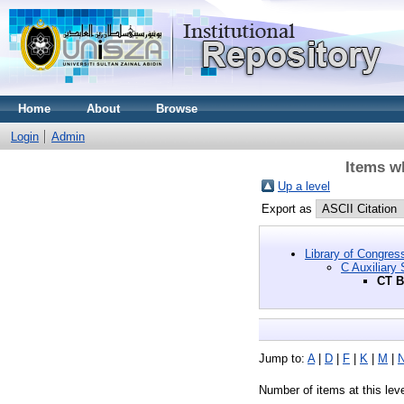
Home
About
Browse
Login
Admin
Items w
Up a level
Export as
Library of Congres
C Auxiliary 
CT B
Jump to:
A
|
D
|
F
|
K
|
M
|
Number of items at this lev