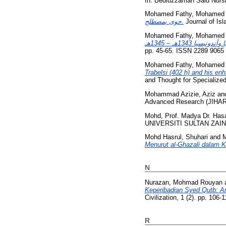
In: Bediuzzaman Said Nursi
Mohamed Fathy, Mohamed A
حوى بمصطلح.
Journal of Isl
Mohamed Fathy, Mohamed A
pp. 45-65. ISSN 2289 9065
Mohamed Fathy, Mohamed A
Trabelsi (402 h) and his en
and Thought for Specialize
Mohammad Azizie, Aziz
an
Advanced Research (JIHAR),
Mohd, Prof. Madya Dr. Has
UNIVERSITI SULTAN ZAINA
Mohd Hasrul, Shuhari
and
M
Menurut al-Ghazali dalam K
N
Nurazan, Mohmad Rouyan
Keperibadian Syed Qutb: An
Civilization, 1 (2). pp. 106
R