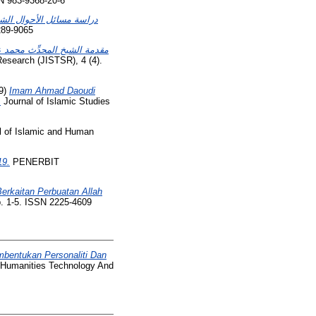
N 983-9368-20-6
ة التي أوردها الشيخ سعيد
289-9065
مكي الليبي ورحلته الإصلاحية
Research (JISTSR), 4 (4).
9)
Imam Ahmad Daoudi
.
Journal of Islamic Studies
l of Islamic and Human
19.
PENERBIT
rkaitan Perbuatan Allah
. 1-5. ISSN 2225-4609
bentukan Personaliti Dan
f Humanities Technology And