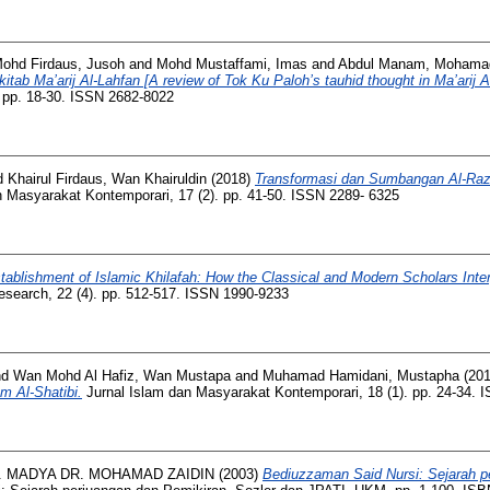
ohd Firdaus, Jusoh
and
Mohd Mustaffami, Imas
and
Abdul Manam, Mohama
itab Ma’arij Al-Lahfan [A review of Tok Ku Paloh’s tauhid thought in Ma’arij A
). pp. 18-30. ISSN 2682-8022
Khairul Firdaus, Wan Khairuldin
(2018)
Transformasi dan Sumbangan Al-Raz
 Masyarakat Kontemporari, 17 (2). pp. 41-50. ISSN 2289- 6325
tablishment of Islamic Khilafah: How the Classical and Modern Scholars Interp
Research, 22 (4). pp. 512-517. ISSN 1990-9233
nd
Wan Mohd Al Hafiz, Wan Mustapa
and
Muhamad Hamidani, Mustapha
(20
m Al-Shatibi.
Jurnal Islam dan Masyarakat Kontemporari, 18 (1). pp. 24-34.
 MADYA DR. MOHAMAD ZAIDIN
(2003)
Bediuzzaman Said Nursi: Sejarah p