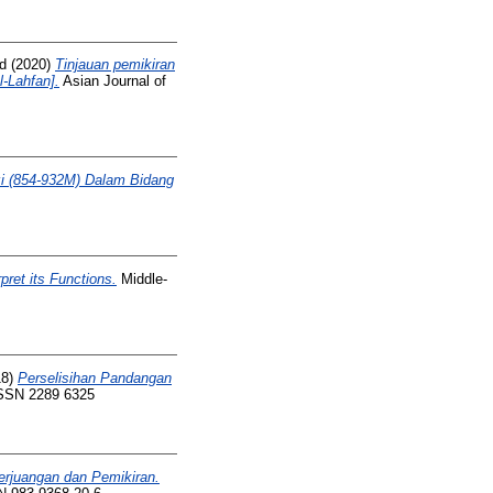
d
(2020)
Tinjauan pemikiran
l-Lahfan].
Asian Journal of
i (854-932M) Dalam Bidang
ret its Functions.
Middle-
18)
Perselisihan Pandangan
 ISSN 2289 6325
erjuangan dan Pemikiran.