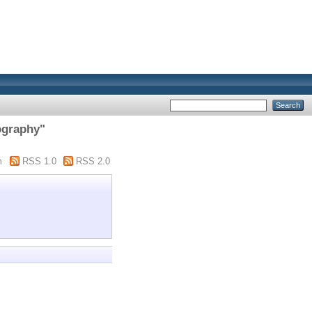
ography"
m
RSS 1.0
RSS 2.0