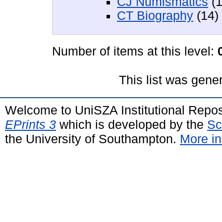
CJ Numismatics
(1
CT Biography
(14)
Number of items at this level:
This list was gen
Welcome to UniSZA Institutional Repos
EPrints 3
which is developed by the
Sc
the University of Southampton.
More in