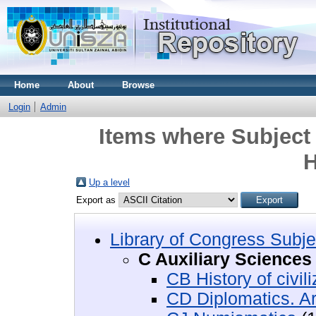
Home
About
Browse
Login
Admin
Items where Subject 
H
Up a level
Export as
Library of Congress Subje
C Auxiliary Sciences 
CB History of civili
CD Diplomatics. Ar