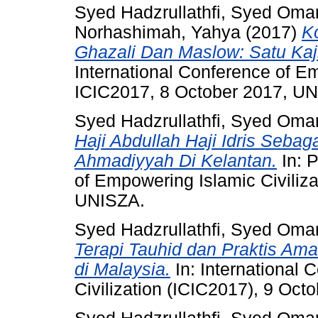
Syed Hadzrullathfi, Syed Oma
Norhashimah, Yahya
(2017)
K
Ghazali Dan Maslow: Satu Kaj
International Conference of Em
ICIC2017, 8 October 2017, U
Syed Hadzrullathfi, Syed Oma
Haji Abdullah Haji Idris Seba
Ahmadiyyah Di Kelantan.
In: P
of Empowering Islamic Civiliz
UNISZA.
Syed Hadzrullathfi, Syed Oma
Terapi Tauhid dan Praktis Am
di Malaysia.
In: International
Civilization (ICIC2017), 9 Oct