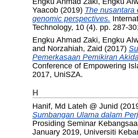
Engku Ahmad Zaki, Engku Alw
Yaacob
(2019)
The nusantara e
genomic perspectives.
Internat
Technology, 10 (4). pp. 287-3
Engku Ahmad Zaki, Engku Alw
and
Norzahiah, Zaid
(2017)
Su
Pemerkasaan Pemikiran Akida
Conference of Empowering Isla
2017, UniSZA.
H
Hanif, Md Lateh @ Junid
(201
Sumbangan Ulama dalam Perj
Prosiding Seminar Kebangsaa
January 2019, Universiti Keb