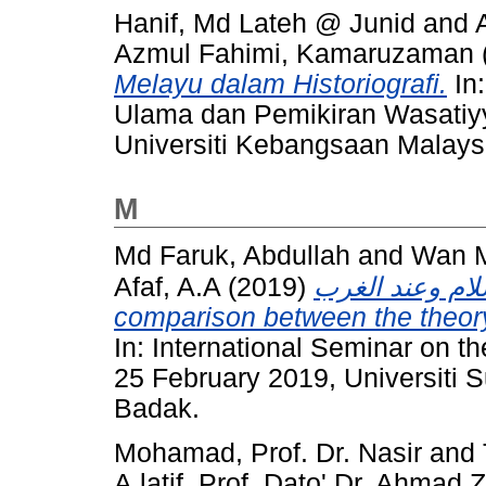
Hanif, Md Lateh @ Junid
and
Azmul Fahimi, Kamaruzaman
Melayu dalam Historiografi.
In
Ulama dan Pemikiran Wasatiyy
Universiti Kebangsaan Malays
M
Md Faruk, Abdullah
and
Wan M
Afaf, A.A
(2019)
مقارنة بين نظري
comparison between the theory
In: International Seminar on th
25 February 2019, Universiti 
Badak.
Mohamad, Prof. Dr. Nasir
and
A.latif, Prof. Dato' Dr. Ahmad 