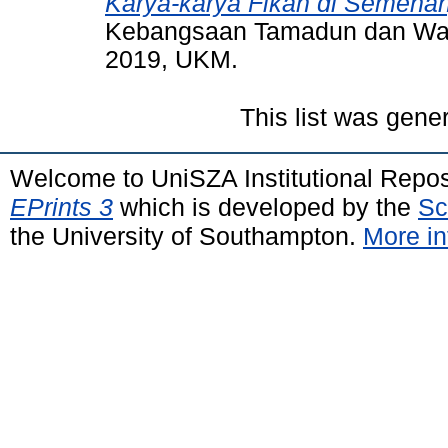
Karya-karya Fikah di Semena
Kebangsaan Tamadun dan Wari
2019, UKM.
This list was gen
Welcome to UniSZA Institutional Repos
EPrints 3
which is developed by the
Sc
the University of Southampton.
More in