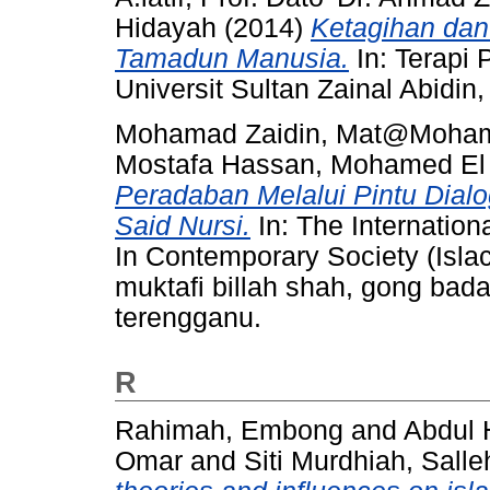
Hidayah
(2014)
Ketagihan dan
Tamadun Manusia.
In: Terapi
Universit Sultan Zainal Abidi
Mohamad Zaidin, Mat@Moha
Mostafa Hassan, Mohamed El
Peradaban Melalui Pintu Dial
Said Nursi.
In: The Internation
In Contemporary Society (Isla
muktafi billah shah, gong bad
terengganu.
R
Rahimah, Embong
and
Abdul 
Omar
and
Siti Murdhiah, Salle