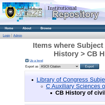
Home
About
Browse
Login
Admin
Items where Subject 
History > CB Hi
Up a level
Export as
Library of Congress Subje
C Auxiliary Sciences o
CB History of civi