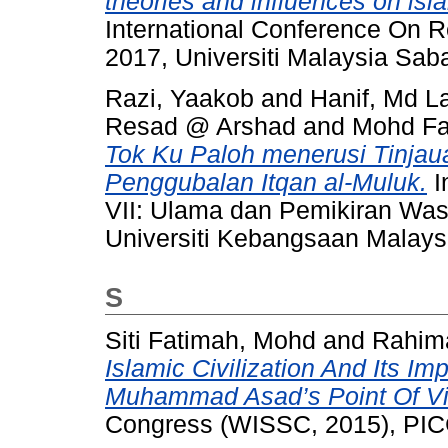
theories and influences on isla
International Conference On R
2017, Universiti Malaysia Sab
Razi, Yaakob
and
Hanif, Md L
Resad @ Arshad
and
Mohd Fad
Tok Ku Paloh menerusi Tinja
Penggubalan Itqan al-Muluk.
I
VII: Ulama dan Pemikiran Was
Universiti Kebangsaan Malays
S
Siti Fatimah, Mohd
and
Rahim
Islamic Civilization And Its Imp
Muhammad Asad’s Point Of V
Congress (WISSC, 2015), PICC