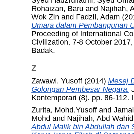
Syed Hadzrullathfi, Syed Oma
Rohaizan, Baru
and
Najihah, 
Wok Zin
and
Fadzli, Adam
(20
Umara dalam Pembangunan U
Proceeding of International C
Civilization, 7-8 October 20
Badak.
Z
Zawawi, Yusoff
(2014)
Mesej 
Golongan Pembesar Negara.
J
Kontemporari (8). pp. 86-112.
Zurita, Mohd.Yusoff
and
Jamal
Mohd
and
Najihah, Abd Wahid
Abdul Malik bin Abdullah da