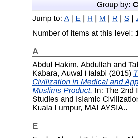
Group by:
C
Jump to:
A
|
E
|
H
|
M
|
R
|
S
|
Number of items at this level:
A
Abdul Hakim, Abdullah
and
Ta
Kabara, Auwal Halabi
(2015)
T
Civilization in Medical and Ap
Muslims Product.
In: The 2nd 
Studies and Islamic Civilizat
Kuala Lumpur, MALAYSIA..
E