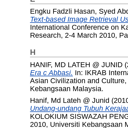
Engku Fadzli Hasan, Syed Abd
Text-based Image Retrieval Us
International Conference on K
Research, 2-4 March 2010, Par
H
HANIF, MD LATEH @ JUNID
(
Era c Abbasi.
In: IKRAB Intern
Asian Civilization and Culture
Kebangsaan Malaysia.
Hanif, Md Lateh @ Junid
(201
Undang-undang Tubuh Kerajaa
KOLOKIUM SISWAZAH PENGA
2010, Universiti Kebangsaan 