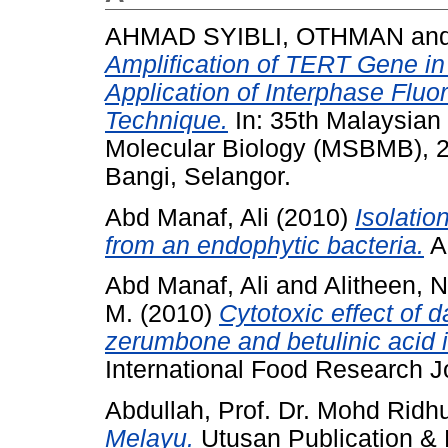
AHMAD SYIBLI, OTHMAN
an
Amplification of TERT Gene in
Application of Interphase Fluo
Technique.
In: 35th Malaysian 
Molecular Biology (MSBMB), 27
Bangi, Selangor.
Abd Manaf, Ali
(2010)
Isolatio
from an endophytic bacteria.
Ad
Abd Manaf, Ali
and
Alitheen, 
M.
(2010)
Cytotoxic effect of
zerumbone and betulinic acid 
International Food Research 
Abdullah, Prof. Dr. Mohd Ridh
Melayu.
Utusan Publication & 