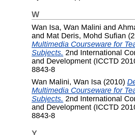
W
Wan Isa, Wan Malini
and
Ahma
and
Mat Deris, Mohd Sufian
(2
Multimedia Courseware for Te
Subjects.
2nd International C
and Development (ICCTD 2010
8843-8
Wan Malini, Wan Isa
(2010)
De
Multimedia Courseware for Te
Subjects.
2nd International C
and Development (ICCTD 2010
8843-8
Y