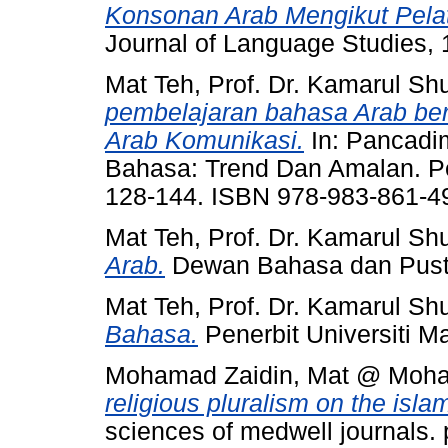
Konsonan Arab Mengikut Pela
Journal of Language Studies, 
Mat Teh, Prof. Dr. Kamarul Shu
pembelajaran bahasa Arab be
Arab Komunikasi.
In: Pancadi
Bahasa: Trend Dan Amalan. Pen
128-144. ISBN 978-983-861-4
Mat Teh, Prof. Dr. Kamarul Shu
Arab.
Dewan Bahasa dan Pust
Mat Teh, Prof. Dr. Kamarul Shu
Bahasa.
Penerbit Universiti 
Mohamad Zaidin, Mat @ Moh
religious pluralism on the isla
sciences of medwell journals.