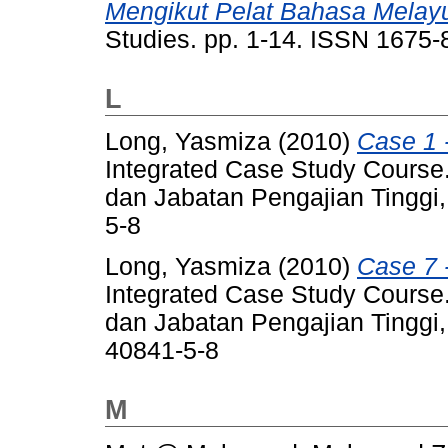
Mengikut Pelat Bahasa Melay
Studies. pp. 1-14. ISSN 1675
L
Long, Yasmiza
(2010)
Case 1 
Integrated Case Study Course.
dan Jabatan Pengajian Tinggi
5-8
Long, Yasmiza
(2010)
Case 7 
Integrated Case Study Course.
dan Jabatan Pengajian Tinggi,
40841-5-8
M