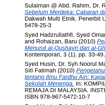
Sulaiman @ Abd. Rahim, Dr. 
Sebelum Merdeka: Cabaran dan
Dakwah Multi Etnik. Penerbit
5478-25-3
Syed Hadzrullathfi, Syed Oma
and
Rohaizan, Baru
(2010)
Pe
Menurut al-Qushayri dan al-Gh
Kontemporari, 3 (1). pp. 33-4
Syed Husin, Dr. Syh Noorul M
Siti Fatimah
(2010)
Pengetahu
tentang Ilmu Fardhu Ain: Kaji
Sekolah Menenga.
In: KOMPI
REMAJA DI MALAYSIA. INSTI
ISBN 978-967-5472-10-7