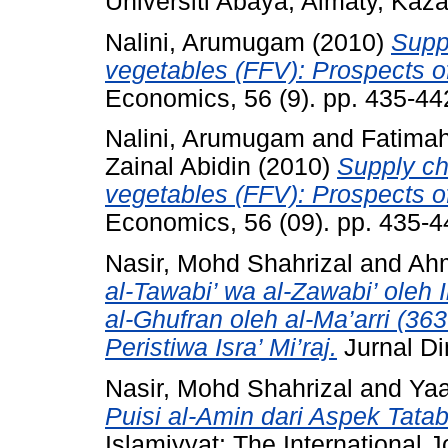
Universiti Abaya, Almaty, Kaz
Nalini, Arumugam
(2010)
Suppl
vegetables (FFV): Prospects of
Economics, 56 (9). pp. 435-4
Nalini, Arumugam
and
Fatima
Zainal Abidin
(2010)
Supply cha
vegetables (FFV): Prospects of
Economics, 56 (09). pp. 435-
Nasir, Mohd Shahrizal
and
Ah
al-Tawabi’ wa al-Zawabi’ oleh
al-Ghufran oleh al-Ma’arri (36
Peristiwa Isra’ Mi’raj.
Jurnal Di
Nasir, Mohd Shahrizal
and
Yaa
Puisi al-Amin dari Aspek Tat
Islamiyyat: The International J