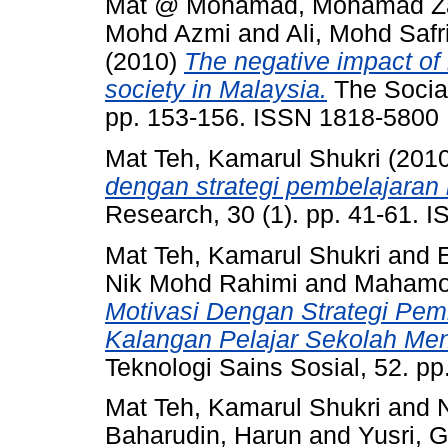
Mat @ Mohamad, Mohamad Za
Mohd Azmi
and
Ali, Mohd Safr
(2010)
The negative impact of 
society in Malaysia.
The Social
pp. 153-156. ISSN 1818-5800
Mat Teh, Kamarul Shukri
(201
dengan strategi pembelajaran
Research, 30 (1). pp. 41-61.
Mat Teh, Kamarul Shukri
and
Nik Mohd Rahimi
and
Mahamo
Motivasi Dengan Strategi Pe
Kalangan Pelajar Sekolah M
Teknologi Sains Sosial, 52. p
Mat Teh, Kamarul Shukri
and
Baharudin, Harun
and
Yusri, G