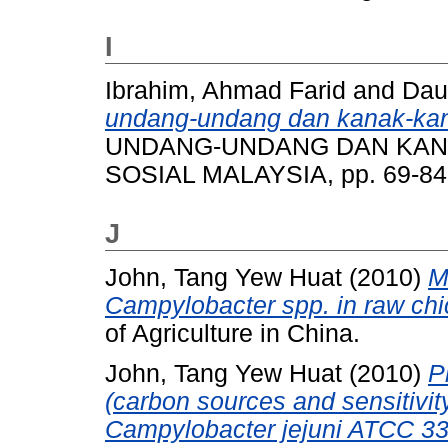
I
Ibrahim, Ahmad Farid
and
Dau
undang-undang dan kanak-kan
UNDANG-UNDANG DAN KANA
SOSIAL MALAYSIA, pp. 69-84
J
John, Tang Yew Huat
(2010)
M
Campylobacter spp. in raw ch
of Agriculture in China.
John, Tang Yew Huat
(2010)
P
(carbon sources and sensitivit
Campylobacter jejuni ATCC 33