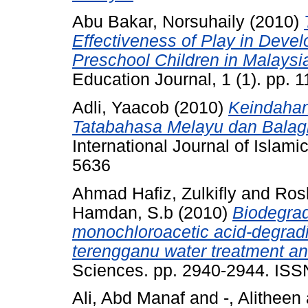
Abu Bakar, Norsuhaily
(2010)
Effectiveness of Play in Deve
Preschool Children in Malaysi
Education Journal, 1 (1). pp.
Adli, Yaacob
(2010)
Keindahan
Tatabahasa Melayu dan Balag
International Journal of Islam
5636
Ahmad Hafiz, Zulkifly
and
Ros
Hamdan, S.b
(2010)
Biodegrad
monochloroacetic acid-degradi
terengganu water treatment and
Sciences. pp. 2940-2944. IS
Ali, Abd Manaf
and
-, Alitheen