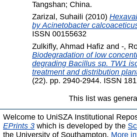
Tangshan; China.
Zarizal, Suhaili
(2010)
Hexaval
by Acinetobacter calcoaceticu
ISSN 00155632
Zulkifly, Ahmad Hafiz
and
-, R
Biodegradation of low concent
degrading Bacillus sp. TW1 is
treatment and distribution plan
(22). pp. 2940-2944. ISSN 18
This list was gener
Welcome to UniSZA Institutional Repos
EPrints 3
which is developed by the
Sc
the University of Southampton.
More in