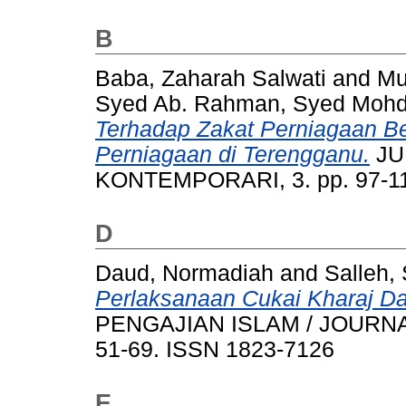
B
Baba, Zaharah Salwati
and
Mu
Syed Ab. Rahman, Syed Moh
Terhadap Zakat Perniagaan B
Perniagaan di Terengganu.
JU
KONTEMPORARI, 3. pp. 97-11
D
Daud, Normadiah
and
Salleh, 
Perlaksanaan Cukai Kharaj D
PENGAJIAN ISLAM / JOURNAL
51-69. ISSN 1823-7126
E