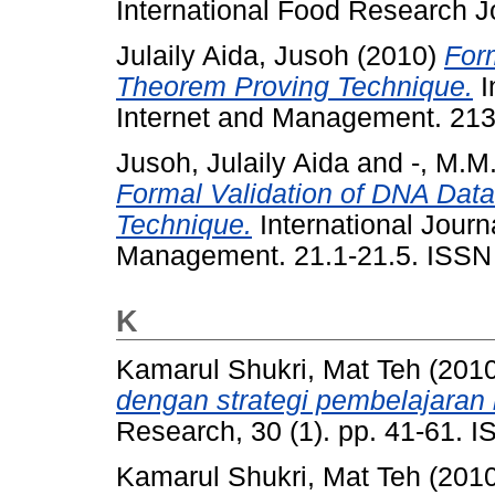
International Food Research J
Julaily Aida, Jusoh
(2010)
For
Theorem Proving Technique.
I
Internet and Management. 21
Jusoh, Julaily Aida
and
-, M.M
Formal Validation of DNA Dat
Technique.
International Journ
Management. 21.1-21.5. ISSN
K
Kamarul Shukri, Mat Teh
(201
dengan strategi pembelajaran
Research, 30 (1). pp. 41-61.
Kamarul Shukri, Mat Teh
(201