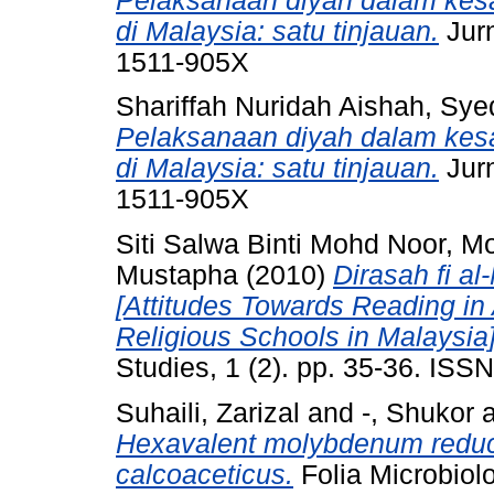
Pelaksanaan diyah dalam ke
di Malaysia: satu tinjauan.
Jurn
1511-905X
Shariffah Nuridah Aishah, S
Pelaksanaan diyah dalam ke
di Malaysia: satu tinjauan.
Jurn
1511-905X
Siti Salwa Binti Mohd Noor, M
Mustapha
(2010)
Dirasah fi a
[Attitudes Towards Reading in
Religious Schools in Malaysia]
Studies, 1 (2). pp. 35-36. IS
Suhaili, Zarizal
and
-, Shukor
Hexavalent molybdenum reduct
calcoaceticus.
Folia Microbiol