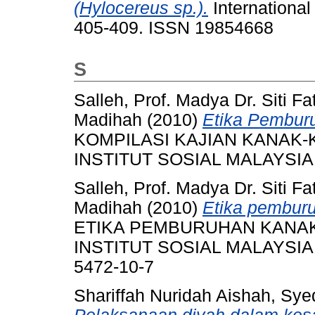
(Hylocereus sp.).
International
405-409. ISSN 19854668
S
Salleh, Prof. Madya Dr. Siti F
Madihah
(2010)
Etika Pembur
KOMPILASI KAJIAN KANAK-
INSTITUT SOSIAL MALAYSIA, 
Salleh, Prof. Madya Dr. Siti F
Madihah
(2010)
Etika pembur
ETIKA PEMBURUHAN KANA
INSTITUT SOSIAL MALAYSIA, 
5472-10-7
Shariffah Nuridah Aishah, S