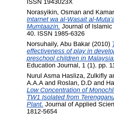
ISSN 1943023X
Norasyikin, Osman
and
Kamaru
Intarnet wa al-Wasait al-Muta'
Mumtaazin.
Journal of Islamic 
40. ISSN 1985-6326
Norsuhaily, Abu Bakar
(2010)
effectiveness of play in devel
preschool children in Malaysia
Education Journal, 1 (1). pp.
Nurul Asma Hasliza, Zulkifly
a
A.A.A
and
Roslan, D.D
and
Ha
Low Concentration of Monochlo
TW1 Isolated from Terengganu
Plant.
Journal of Applied Scie
1812-5654