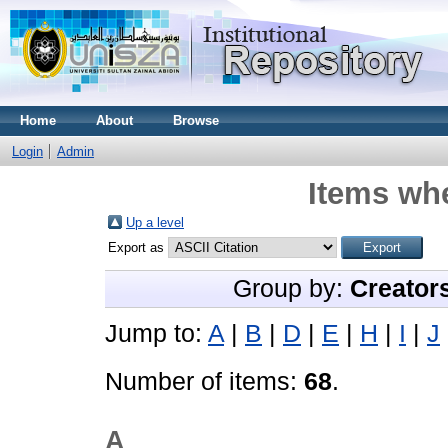
Home
About
Browse
Login
Admin
Items whe
Up a level
Export as
Group by:
Creator
Jump to:
A
|
B
|
D
|
E
|
H
|
I
|
J
Number of items:
68
.
A