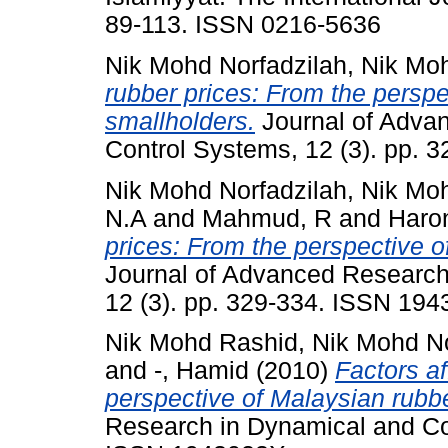
89-113. ISSN 0216-5636
Nik Mohd Norfadzilah, Nik Mo
rubber prices: From the perspe
smallholders.
Journal of Adva
Control Systems, 12 (3). pp.
Nik Mohd Norfadzilah, Nik Mo
N.A
and
Mahmud, R
and
Haro
prices: From the perspective o
Journal of Advanced Research
12 (3). pp. 329-334. ISSN 19
Nik Mohd Rashid, Nik Mohd No
and
-, Hamid
(2010)
Factors af
perspective of Malaysian rubb
Research in Dynamical and Con