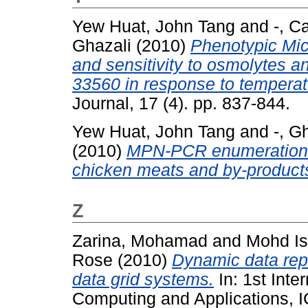
Yew Huat, John Tang
and
-, C
Ghazali
(2010)
Phenotypic Mic
and sensitivity to osmolytes 
33560 in response to temperat
Journal, 17 (4). pp. 837-844.
Yew Huat, John Tang
and
-, G
(2010)
MPN-PCR enumeration o
chicken meats and by-product
Z
Zarina, Mohamad
and
Mohd I
Rose
(2010)
Dynamic data repl
data grid systems.
In: 1st Inte
Computing and Applications, 