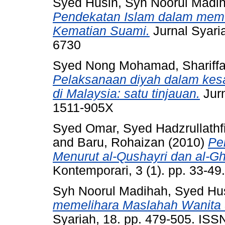
Syed Husin, Syh Noorul Madi
Pendekatan Islam dalam meme
Kematian Suami.
Jurnal Syaria
6730
Syed Nong Mohamad, Shariffa
Pelaksanaan diyah dalam ke
di Malaysia: satu tinjauan.
Jurn
1511-905X
Syed Omar, Syed Hadzrullathf
and
Baru, Rohaizan
(2010)
Pe
Menurut al-Qushayri dan al-Gh
Kontemporari, 3 (1). pp. 33-4
Syh Noorul Madihah, Syed Hu
memelihara Maslahah Wanita 
Syariah, 18. pp. 479-505. IS