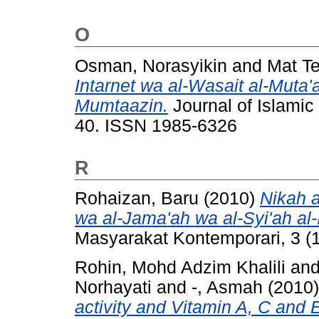
O
Osman, Norasyikin
and
Mat Te
Intarnet wa al-Wasait al-Muta'
Mumtaazin.
Journal of Islamic 
40. ISSN 1985-6326
R
Rohaizan, Baru
(2010)
Nikah 
wa al-Jama'ah wa al-Syi'ah al
Masyarakat Kontemporari, 3 (1
Rohin, Mohd Adzim Khalili
an
Norhayati
and
-, Asmah
(2010
activity and Vitamin A, C and 