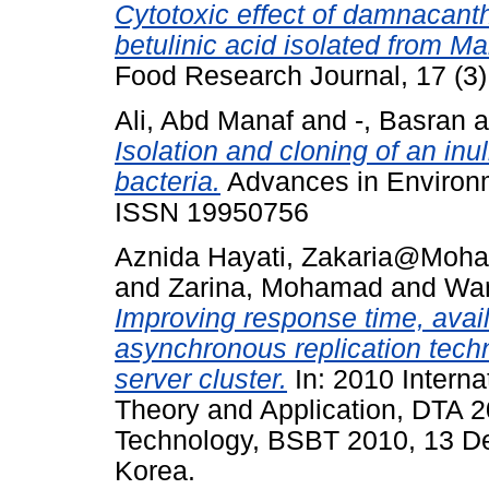
Cytotoxic effect of damnacan
betulinic acid isolated from M
Food Research Journal, 17 (3
Ali, Abd Manaf
and
-, Basran
a
Isolation and cloning of an in
bacteria.
Advances in Environme
ISSN 19950756
Aznida Hayati, Zakaria@Moh
and
Zarina, Mohamad
and
Wan
Improving response time, availa
asynchronous replication techn
server cluster.
In: 2010 Intern
Theory and Application, DTA 
Technology, BSBT 2010, 13 De
Korea.