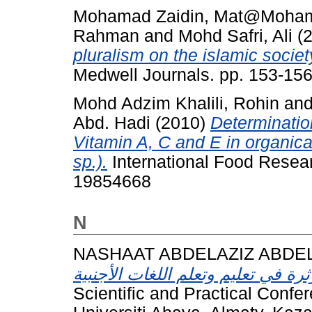
Mohamad Zaidin, Mat@Moha
Rahman
and
Mohd Safri, Ali
(
pluralism on the islamic societ
Medwell Journals. pp. 153-15
Mohd Adzim Khalili, Rohin
an
Abd. Hadi
(2010)
Determination
Vitamin A, C and E in organic
sp.).
International Food Resea
19854668
N
NASHAAT ABDELAZIZ ABDE
Scientific and Practical Confe