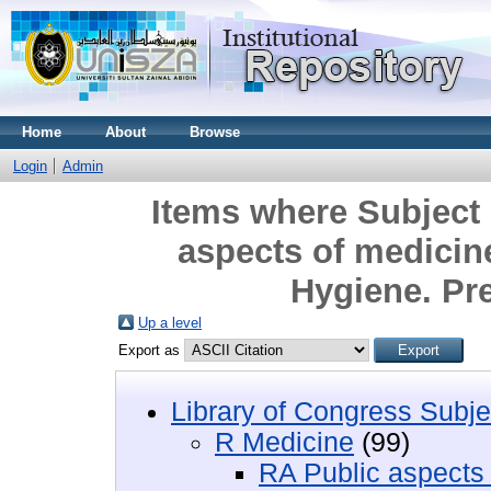
Home
About
Browse
Login
Admin
Items where Subject 
aspects of medicin
Hygiene. Pr
Up a level
Export as
Library of Congress Subje
R Medicine
(99)
RA Public aspects