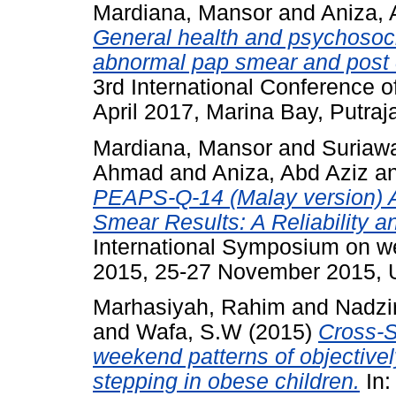
Mardiana, Mansor
and
Aniza, 
General health and psychoso
abnormal pap smear and post c
3rd International Conference 
April 2017, Marina Bay, Putraj
Mardiana, Mansor
and
Suriawa
Ahmad
and
Aniza, Abd Aziz
a
PEAPS-Q-14 (Malay version)
Smear Results: A Reliability a
International Symposium on wel
2015, 25-27 November 2015, U
Marhasiyah, Rahim
and
Nadzi
and
Wafa, S.W
(2015)
Cross-S
weekend patterns of objectivel
stepping in obese children.
In: