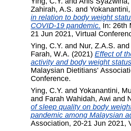
Ying, C.Y.
and
Anis Syazwina,
Zahirah, A.S.
and
Yokanantini,
in relation to body weight sta
COVID-19 pandemic.
In: 26th 
21 Jun 2021, Virtual Conferen
Ying, C.Y.
and
Nur, Z.A.S.
an
Farah, W.A.
(2021)
Effect of 
activity and body weight statu
Malaysian Dietitians' Associat
Conference.
Ying, C.Y.
and
Yokanantini, M
and
Farah Wahidah, Awi
and
N
of sleep quality on body weigh
pandemic among Malaysian ad
Association, 20-21 Jun 2021, 