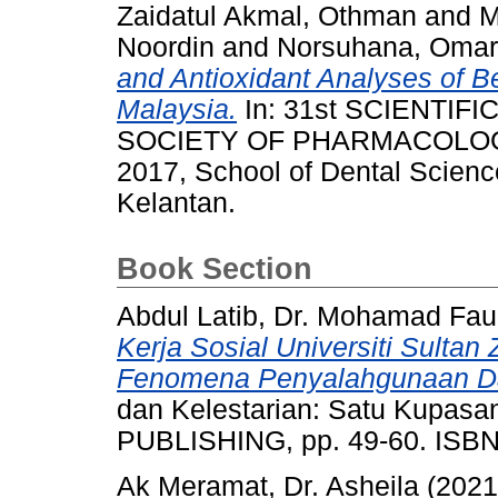
Zaidatul Akmal, Othman
and
M
Noordin
and
Norsuhana, Omar
and Antioxidant Analyses of B
Malaysia.
In: 31st SCIENTIF
SOCIETY OF PHARMACOLOGY
2017, School of Dental Science
Kelantan.
Book Section
Abdul Latib, Dr. Mohamad Fau
Kerja Sosial Universiti Sultan
Fenomena Penyalahgunaan D
dan Kelestarian: Satu Kupa
PUBLISHING, pp. 49-60. ISBN
Ak Meramat, Dr. Asheila
(202