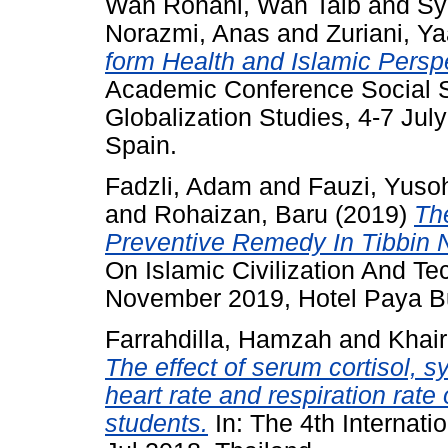
Wan Rohani, Wan Taib
and
Sy
Norazmi, Anas
and
Zuriani, Y
form Health and Islamic Persp
Academic Conference Social Sc
Globalization Studies, 4-7 Jul
Spain.
Fadzli, Adam
and
Fauzi, Yuso
and
Rohaizan, Baru
(2019)
The
Preventive Remedy In Tibbin 
On Islamic Civilization And 
November 2019, Hotel Paya B
Farrahdilla, Hamzah
and
Khair
The effect of serum cortisol, s
heart rate and respiration rat
students.
In: The 4th Internati