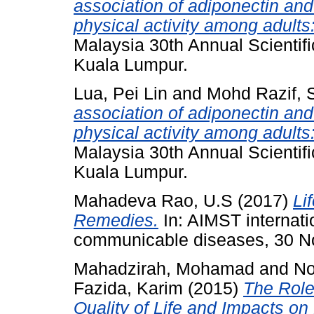
association of adiponectin and
physical activity among adults:
Malaysia 30th Annual Scientif
Kuala Lumpur.
Lua, Pei Lin
and
Mohd Razif, S
association of adiponectin and
physical activity among adults:
Malaysia 30th Annual Scientif
Kuala Lumpur.
Mahadeva Rao, U.S
(2017)
Li
Remedies.
In: AIMST internati
communicable diseases, 30 
Mahadzirah, Mohamad
and
No
Fazida, Karim
(2015)
The Role
Quality of Life and Impacts on