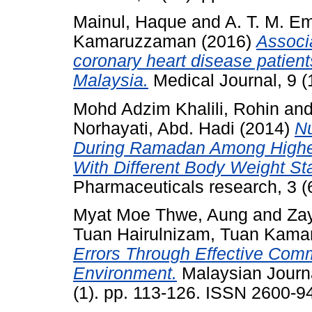
Mainul, Haque
and
A. T. M. E
Kamaruzzaman
(2016)
Associa
coronary heart disease patient
Malaysia.
Medical Journal, 9 (
Mohd Adzim Khalili, Rohin
an
Norhayati, Abd. Hadi
(2014)
Nu
During Ramadan Among Higher 
With Different Body Weight St
Pharmaceuticals research, 3 (
Myat Moe Thwe, Aung
and
Za
Tuan Hairulnizam, Tuan Kam
Errors Through Effective Com
Environment.
Malaysian Journa
(1). pp. 113-126. ISSN 2600-9