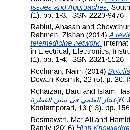
Issues and Approaches.
South 
(1). pp. 1-3. ISSN 2220-9476
Rabiul, Ahasan
and
Chowdhur
Rahman, Zishan
(2014)
A revi
telemedicine network.
Internat
in Electrical, Electronics, Ins
(1). pp. 1-4. ISSN 2321-5526
Rochman, Naim
(2014)
Botul
Dewan Kosmik, 22 (5). p. 30.
Rohaizan, Baru
and
Islam Ha
الإعجاز العلمي في سنن الفطرة.
J
Kontemporari, 13 (13). pp. 1
Rosmawati, Mat Ali
and
Hamid
Ramly
(2016)
High Knowledge