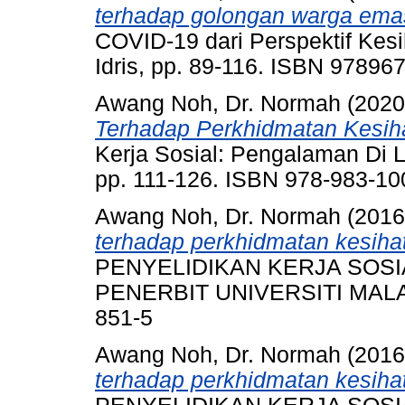
terhadap golongan warga ema
COVID-19 dari Perspektif Kesi
Idris, pp. 89-116. ISBN 9789
Awang Noh, Dr. Normah
(202
Terhadap Perkhidmatan Kesi
Kerja Sosial: Pengalaman Di L
pp. 111-126. ISBN 978-983-10
Awang Noh, Dr. Normah
(201
terhadap perkhidmatan kesih
PENYELIDIKAN KERJA SOSI
PENERBIT UNIVERSITI MALAYA
851-5
Awang Noh, Dr. Normah
(201
terhadap perkhidmatan kesih