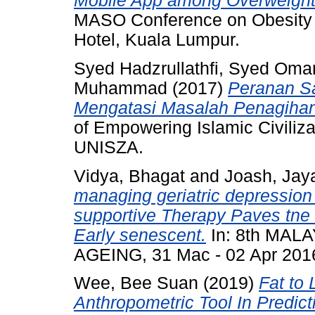
Mobile App among Overweight 
MASO Conference on Obesity 2
Hotel, Kuala Lumpur.
Syed Hadzrullathfi, Syed Oma
Muhammad
(2017)
Peranan Sa
Mengatasi Masalah Penagiha
of Empowering Islamic Civiliza
UNISZA.
Vidya, Bhagat
and
Joash, Jaya
managing geriatric depressio
supportive Therapy Paves tne 
Early senescent.
In: 8th MA
AGEING, 31 Mac - 02 Apr 201
Wee, Bee Suan
(2019)
Fat to
Anthropometric Tool In Predict