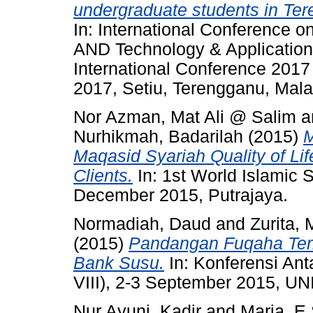
undergraduate students in Te
In: International Conference 
AND Technology & Application
International Conference 201
2017, Setiu, Terengganu, Mala
Nor Azman, Mat Ali @ Salim
a
Nurhikmah, Badarilah
(2015)
M
Maqasid Syariah Quality of L
Clients.
In: 1st World Islamic
December 2015, Putrajaya.
Normadiah, Daud
and
Zurita,
(2015)
Pandangan Fuqaha Te
Bank Susu.
In: Konferensi Ant
VIII), 2-3 September 2015,
Nur Ayuni, Kadir
and
Maria, E