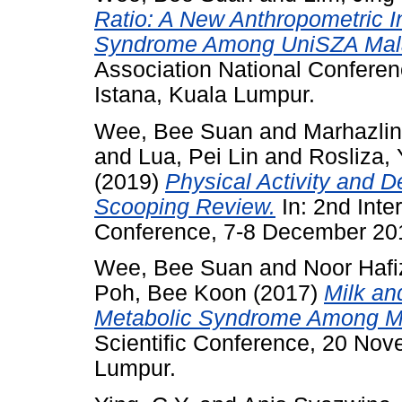
Ratio: A New Anthropometric In
Syndrome Among UniSZA Mala
Association National Conferen
Istana, Kuala Lumpur.
Wee, Bee Suan
and
Marhazli
and
Lua, Pei Lin
and
Rosliza,
(2019)
Physical Activity and 
Scooping Review.
In: 2nd Inte
Conference, 7-8 December 20
Wee, Bee Suan
and
Noor Hafi
Poh, Bee Koon
(2017)
Milk an
Metabolic Syndrome Among Ma
Scientific Conference, 20 Nov
Lumpur.