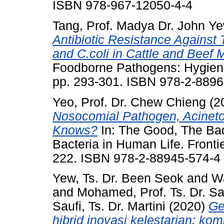
ISBN 978-967-12050-4-4
Tang, Prof. Madya Dr. John Y
Antibiotic Resistance Against 
and C.coli in Cattle and Beef
Foodborne Pathogens: Hygiene 
pp. 293-301. ISBN 978-2-8896
Yeo, Prof. Dr. Chew Chieng
(2
Nosocomial Pathogen, Acinet
Knows?
In: The Good, The Bad
Bacteria in Human Life. Fronti
222. ISBN 978-2-88945-574-4
Yew, Ts. Dr. Been Seok
and
Wa
and
Mohamed, Prof. Ts. Dr. Sai
Saufi, Ts. Dr. Martini
(2020)
Ge
hibrid inovasi kelestarian: ko