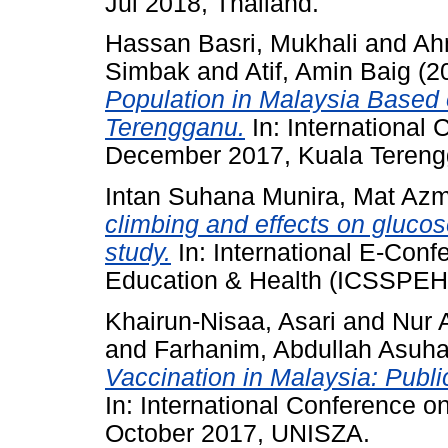
Jul 2018, Thailand.
Hassan Basri, Mukhali
and
Ahm
Simbak
and
Atif, Amin Baig
(2
Population in Malaysia Based 
Terengganu.
In: International
December 2017, Kuala Tereng
Intan Suhana Munira, Mat Azm
climbing and effects on glucose 
study.
In: International E-Conf
Education & Health (ICSSPEH)
Khairun-Nisaa, Asari
and
Nur 
and
Farhanim, Abdullah Asuha
Vaccination in Malaysia: Publ
In: International Conference 
October 2017, UNISZA.