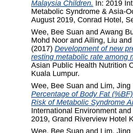
Malaysia Children.
In: 2019 In
Metabolic Syndrome & Asia-Oc
August 2019, Conrad Hotel, Se
Wee, Bee Suan
and
Awang Bu
Mohd Noor
and
Ailing, Liu
an
(2017)
Development of new pred
resting metabolic rate among 
Asian Public Health Nutrition 
Kuala Lumpur.
Wee, Bee Suan
and
Lim, Jing
Percentage of Body Fat (%BF) 
Risk of Metabolic Syndrome 
International Environment an
2019, Grand Riverview Hotel K
Wee, Bee Suan
and
Lim, Jing