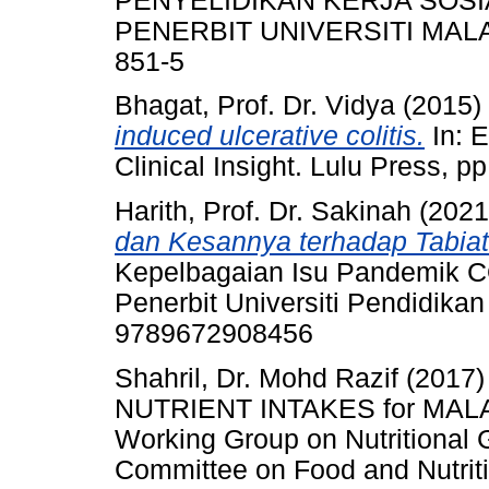
PENYELIDIKAN KERJA SOSI
PENERBIT UNIVERSITI MALAYA
851-5
Bhagat, Prof. Dr. Vidya
(2015)
induced ulcerative colitis.
In: E
Clinical Insight. Lulu Press,
Harith, Prof. Dr. Sakinah
(202
dan Kesannya terhadap Tabia
Kepelbagaian Isu Pandemik CO
Penerbit Universiti Pendidikan
9789672908456
Shahril, Dr. Mohd Razif
(2017
NUTRIENT INTAKES for MALAYS
Working Group on Nutritional 
Committee on Food and Nutritio