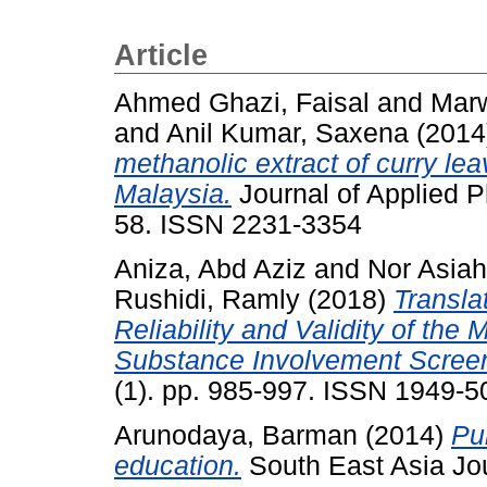
Article
Ahmed Ghazi, Faisal
and
Marw
and
Anil Kumar, Saxena
(2014
methanolic extract of curry lea
Malaysia.
Journal of Applied P
58. ISSN 2231-3354
Aniza, Abd Aziz
and
Nor Asia
Rushidi, Ramly
(2018)
Transla
Reliability and Validity of th
Substance Involvement Screen
(1). pp. 985-997. ISSN 1949-5
Arunodaya, Barman
(2014)
Pu
education.
South East Asia Jour