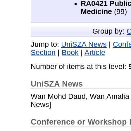
RA0421 Public
Medicine
(99)
Group by:
C
Jump to:
UniSZA News
|
Conf
Section
|
Book
|
Article
Number of items at this level:
UniSZA News
Wan Mohd Daud, Wan Amalia
News]
Conference or Workshop 