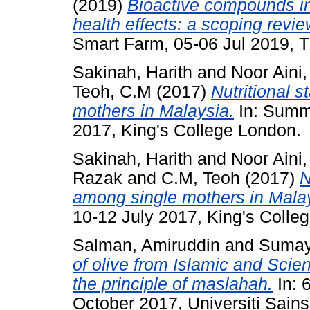
(2019)
Bioactive compounds in
health effects: a scoping revie
Smart Farm, 05-06 Jul 2019, T
Sakinah, Harith
and
Noor Aini
Teoh, C.M
(2017)
Nutritional s
mothers in Malaysia.
In: Summ
2017, King's College London.
Sakinah, Harith
and
Noor Aini
Razak
and
C.M, Teoh
(2017)
N
among single mothers in Mala
10-12 July 2017, King's Colle
Salman, Amiruddin
and
Sumay
of olive from Islamic and Scien
the principle of maslahah.
In: 
October 2017, Universiti Sains