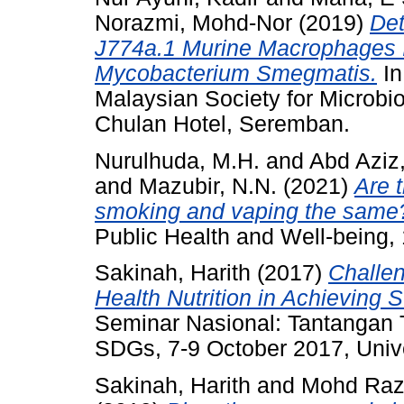
Norazmi, Mohd-Nor
(2019)
Det
J774a.1 Murine Macrophages 
Mycobacterium Smegmatis.
In
Malaysian Society for Microbi
Chulan Hotel, Seremban.
Nurulhuda, M.H.
and
Abd Aziz,
and
Mazubir, N.N.
(2021)
Are 
smoking and vaping the same
Public Health and Well-being,
Sakinah, Harith
(2017)
Challen
Health Nutrition in Achieving
Seminar Nasional: Tantangan
SDGs, 7-9 October 2017, Univ
Sakinah, Harith
and
Mohd Razi