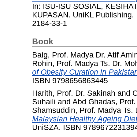
In: ISU-ISU SOSIAL, KESI
KUPASAN. UniKL Publishing, M
2184-33-1
Book
Baig, Prof. Madya Dr. Atif Ami
Rohin, Prof. Madya Ts. Dr. Mo
of Obesity Curation in Pakista
ISBN 9798656863445
Harith, Prof. Dr. Sakinah
and
C
Suhaili
and
Abd Ghadas, Prof. 
Shamsuddin, Prof. Madya Ts. 
Malaysian Healthy Ageing Die
UniSZA. ISBN 978967223139