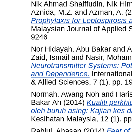
Nik Ahmad Shaiffudin, Nik Hi
Aznida, M.Z.
and
Azman, A.
(2
Prophylaxis for Leptospirosis
Malaysian Journal of Applied S
9246
Nor Hidayah, Abu Bakar
and
A
Zaid, Ismail
and
Nasir, Moha
Neurotransmitter Systems: Pot
and Dependence.
Internationa
& Allied Sciences, 7 (1). pp.
Normah, Awang Noh
and
Hari
Bakar Ah
(2014)
Kualiti perkh
oleh buruh asing: Kajian kes 
Kesihatan Malaysia, 12 (1). p
Rabiul, Ahasan
(2014)
Fear of