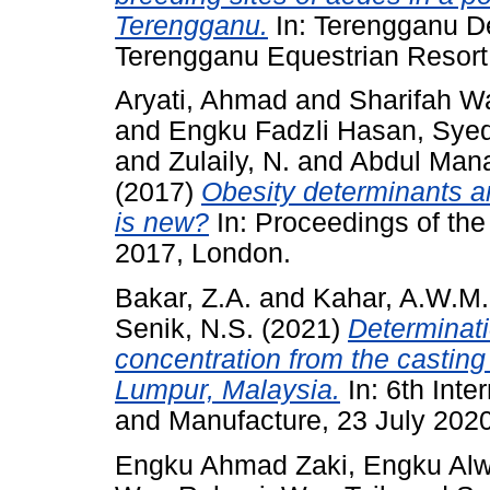
Terengganu.
In: Terengganu D
Terengganu Equestrian Resort
Aryati, Ahmad
and
Sharifah W
and
Engku Fadzli Hasan, Syed
and
Zulaily, N.
and
Abdul Man
(2017)
Obesity determinants 
is new?
In: Proceedings of the
2017, London.
Bakar, Z.A.
and
Kahar, A.W.M.
Senik, N.S.
(2021)
Determinati
concentration from the casting 
Lumpur, Malaysia.
In: 6th Int
and Manufacture, 23 July 202
Engku Ahmad Zaki, Engku Alw