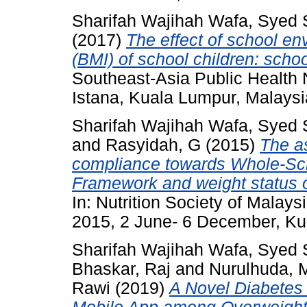
Sharifah Wajihah Wafa, Syed
(2017)
The effect of school e
(BMI) of school children: scho
Southeast-Asia Public Health 
Istana, Kuala Lumpur, Malaysi
Sharifah Wajihah Wafa, Syed
and
Rasyidah, G
(2015)
The a
compliance towards Whole-Sc
Framework and weight status of
In: Nutrition Society of Malay
2015, 2 June- 6 December, Ku
Sharifah Wajihah Wafa, Syed
Bhaskar, Raj
and
Nurulhuda, 
Rawi
(2019)
A Novel Diabetes 