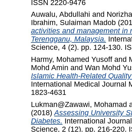
ISSN 2220-9476
Auwalu, Abdullahi
and
Norizh
Ibrahim, Sulaiman Madob
(20
activities and management in 
Terengganu, Malaysia.
Interna
Science, 4 (2). pp. 124-130. 
Harmy, Mohamed Yusoff
and
Mohd Amin
and
Wan Mohd Yus
Islamic Health-Related Quality
International Medical Journal 
1823-4631
Lukman@Zawawi, Mohamad
(2018)
Assessing University St
Diabetes.
International Journa
Science, 2 (12). pp. 216-220.