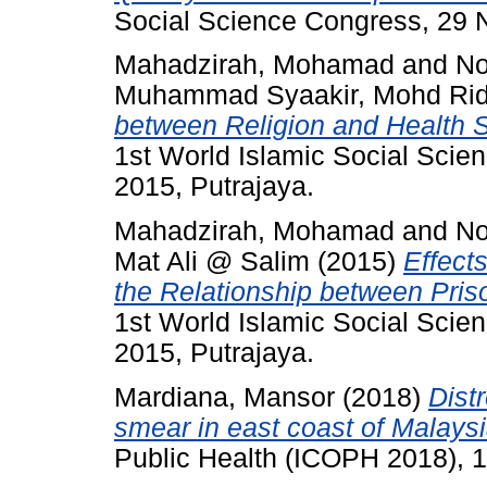
Social Science Congress, 29 
Mahadzirah, Mohamad
and
No
Muhammad Syaakir, Mohd Ri
between Religion and Health 
1st World Islamic Social Sci
2015, Putrajaya.
Mahadzirah, Mohamad
and
No
Mat Ali @ Salim
(2015)
Effect
the Relationship between Pris
1st World Islamic Social Sci
2015, Putrajaya.
Mardiana, Mansor
(2018)
Dist
smear in east coast of Malaysi
Public Health (ICOPH 2018), 1