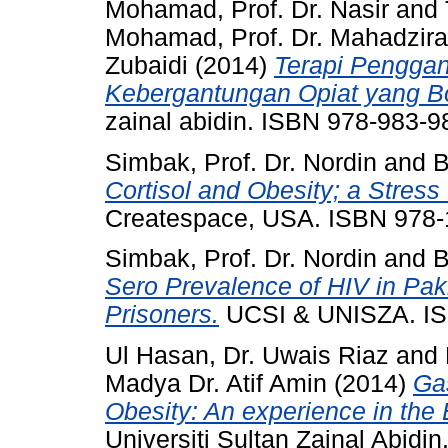
Mohamad, Prof. Dr. Nasir
and
Mohamad, Prof. Dr. Mahadzir
Zubaidi
(2014)
Terapi Penggan
Kebergantungan Opiat yang Bo
zainal abidin. ISBN 978-983-9
Simbak, Prof. Dr. Nordin
and
B
Cortisol and Obesity; a Stress 
Createspace, USA. ISBN 978
Simbak, Prof. Dr. Nordin
and
B
Sero Prevalence of HIV in Paki
Prisoners.
UCSI & UNISZA. I
Ul Hasan, Dr. Uwais Riaz
and
Madya Dr. Atif Amin
(2014)
Ga
Obesity: An experience in the
Universiti Sultan Zainal Abid