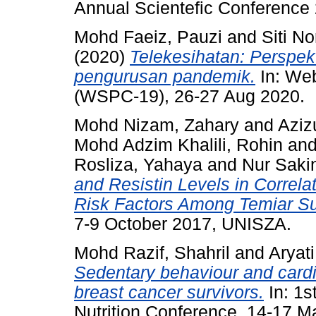
Annual Scientefic Conference
Mohd Faeiz, Pauzi
and
Siti No
(2020)
Telekesihatan: Perspek
pengurusan pandemik.
In: We
(WSPC-19), 26-27 Aug 2020.
Mohd Nizam, Zahary
and
Aziz
Mohd Adzim Khalili, Rohin
an
Rosliza, Yahaya
and
Nur Saki
and Resistin Levels in Correla
Risk Factors Among Temiar Sub
7-9 October 2017, UNISZA.
Mohd Razif, Shahril
and
Aryat
Sedentary behaviour and card
breast cancer survivors.
In: 1s
Nutrition Conference, 14-17 