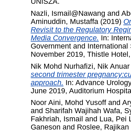
UNISZA.
Nazli, Ismail@Nawang
and
Ab
Aminuddin, Mustaffa
(2019)
On
Revisit to the Regulatory Regi
Media Convergence.
In: Inter
Government and International 
November 2019, Thistle Hotel,
Nik Mohd Nurhafizi, Nik Anuar
second trimester pregnancy:c
approach.
In: Advance Urolog
June 2019, Auditorium Hospita
Noor Aini, Mohd Yusoff
and
Ar
and
Sharifah Wajihah Wafa, 
Fakhriah, Ismail
and
Lua, Pei 
Ganeson
and
Roslee, Rajikan