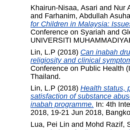
Khairun-Nisaa, Asari
and
Nur 
and
Farhanim, Abdullah Asuha
for Children in Malaysia: Issu
Conference on Syariah and Gl
UNIVERSITI MUHAMMADIYA
Lin, L.P
(2018)
Can inabah dru
religiosity and clinical sympto
Conference on Public Health 
Thailand.
Lin, L.P
(2018)
Health status, 
satisfaction of substance abuse
inabah programme.
In: 4th Int
2018, 19-21 Jun 2018, Bangko
Lua, Pei Lin
and
Mohd Razif, S