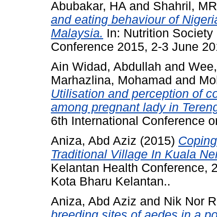
Abubakar, HA
and
Shahril, MR
and eating behaviour of Niger
Malaysia.
In: Nutrition Society
Conference 2015, 2-3 June 20
Ain Widad, Abdullah
and
Wee,
Marhazlina, Mohamad
and
Moh
Utilisation and perception of 
among pregnant lady in Terengg
6th International Conference 
Aniza, Abd Aziz
(2015)
Coping
Traditional Village In Kuala N
Kelantan Health Conference, 2
Kota Bharu Kelantan..
Aniza, Abd Aziz
and
Nik Nor R
breeding sites of aedes in a p