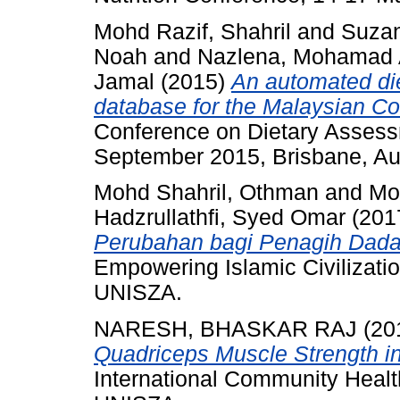
Mohd Razif, Shahril
and
Suzan
Noah
and
Nazlena, Mohamad 
Jamal
(2015)
An automated di
database for the Malaysian Coh
Conference on Dietary Asses
September 2015, Brisbane, Aus
Mohd Shahril, Othman
and
Mo
Hadzrullathfi, Syed Omar
(201
Perubahan bagi Penagih Dada
Empowering Islamic Civilizati
UNISZA.
NARESH, BHASKAR RAJ
(20
Quadriceps Muscle Strength in 
International Community Heal