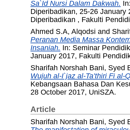
Sa`Id Nursi Dalam Dakwah.
In
Diperibadikan, 25-26 January
Diperibadikan , Fakulti Pendid
Ahmed S.A, Alqodsi
and
Shari
Peranan Media Massa Kontemp
Insaniah.
In: Seminar Pendidik
January 2017, Fakulti Pendidi
Sharifah Norshah Bani, Syed B
Wujuh al-I`jaz al-Ta'thiri Fi al
Kebangsaan Bahasa Dan Kes
28 October 2017, UniSZA.
Article
Sharifah Norshah Bani, Syed B
The manifestation of miraculou