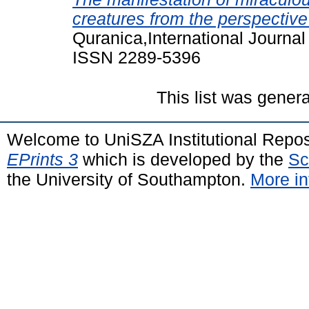
creatures from the perspective
Quranica,International Journal
ISSN 2289-5396
This list was gener
Welcome to UniSZA Institutional Repos
EPrints 3
which is developed by the
Sc
the University of Southampton.
More in