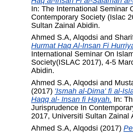
Haq al-Insan Fi al-Salamah al
In: The International Seminar 
Contemporary Society (Islac 2
Sultan Zainal Abidin.
Ahmed S.A, Alqodsi
and
Shari
Hurmat Haq Al-Insan Fi Hurriya
International Seminar On Isla
Society(ISLAC 2017), 4-5 Marc
Abidin.
Ahmed S.A, Alqodsi
and
Must
(2017)
'Ismah al-Dima' fi al-Is
Haqq al- Insan fi Hayah.
In: Th
Jurisprudence In Contemporary
2017, Universiti Sultan Zainal 
Ahmed S.A, Alqodsi
(2017)
Pe