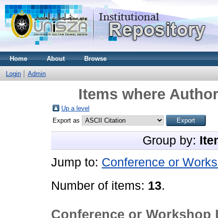
Home
About
Browse
Login
Admin
Items where Author 
Up a level
Export as
Group by:
Ite
Jump to:
Conference or Works
Number of items:
13
.
Conference or Workshop 