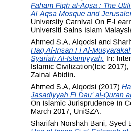
Faham Fiqh al-Aqsa : The Util
Al-Aqsa Mosque and Jerusalem
University Carnival On E-Lear
Universiti Sains Islam Malaysi
Ahmed S.A, Alqodsi
and
Shari
Haq Al-Insan Fi Al-Musyarakah
Syariah Al-Islamiyyah.
In: Int
Islamic Civilization(Icic 2017)
Zainal Abidin.
Ahmed S.A, Alqodsi
(2017)
Ha
Jasadiyyah Fi Dau' al-Quran a
On Islamic Jurisprudence In C
March 2017, UniSZA.
Sharifah Norshah Bani, Syed B