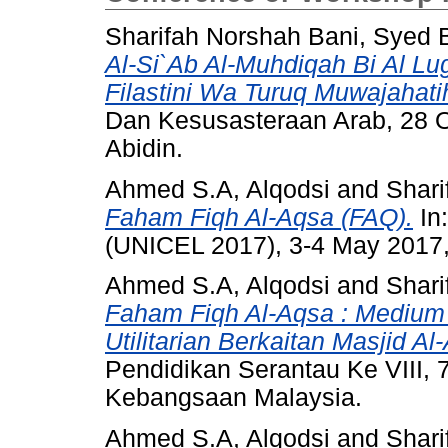
Sharifah Norshah Bani, Syed B
Al-Si`Ab Al-Muhdiqah Bi Al Lug
Filastini Wa Turuq Muwajahati
Dan Kesusasteraan Arab, 28 Oc
Abidin.
Ahmed S.A, Alqodsi
and
Shari
Faham Fiqh Al-Aqsa (FAQ).
In
(UNICEL 2017), 3-4 May 2017
Ahmed S.A, Alqodsi
and
Shari
Faham Fiqh Al-Aqsa : Medium A
Utilitarian Berkaitan Masjid A
Pendidikan Serantau Ke VIII, 
Kebangsaan Malaysia.
Ahmed S.A, Alqodsi
and
Shari