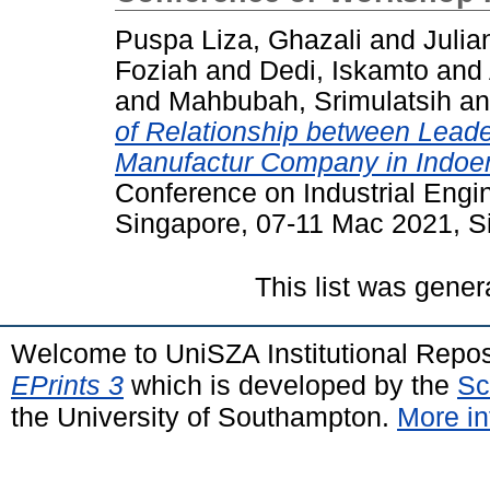
Puspa Liza, Ghazali
and
Julian
Foziah
and
Dedi, Iskamto
and
and
Mahbubah, Srimulatsih
a
of Relationship between Lead
Manufactur Company in Indoe
Conference on Industrial Eng
Singapore, 07-11 Mac 2021, S
This list was gene
Welcome to UniSZA Institutional Repos
EPrints 3
which is developed by the
Sc
the University of Southampton.
More in