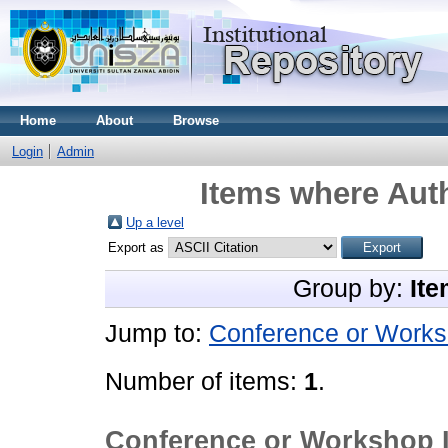
Home
About
Browse
Login
Admin
Items where Auth
Up a level
Export as
Group by:
Ite
Jump to:
Conference or Works
Number of items:
1
.
Conference or Workshop 