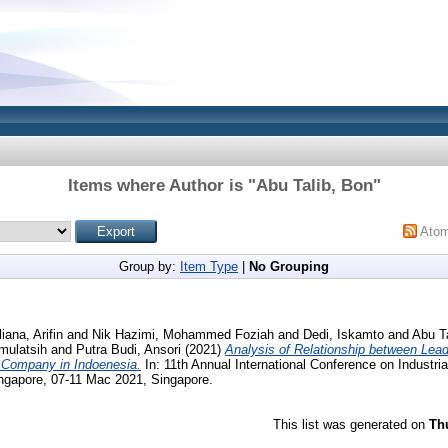
Items where Author is "
Abu Talib, Bon
"
Ato
Group by:
Item Type
|
No Grouping
liana, Arifin
and
Nik Hazimi, Mohammed Foziah
and
Dedi, Iskamto
and
Abu T
mulatsih
and
Putra Budi, Ansori
(2021)
Analysis of Relationship between Lea
 Company in Indoenesia.
In: 11th Annual International Conference on Industri
gapore, 07-11 Mac 2021, Singapore.
This list was generated on
Th