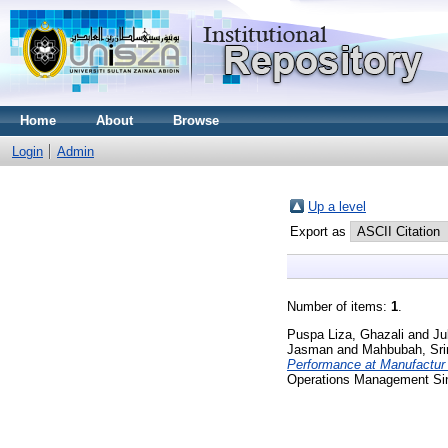
Home
About
Browse
Login
Admin
Up a level
Export as
Number of items:
1
.
Puspa Liza, Ghazali
and
Ju
Jasman
and
Mahbubah, Sri
Performance at Manufactur
Operations Management Sin