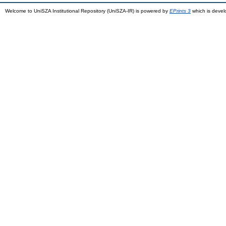
Welcome to UniSZA Institutional Repository (UniSZA-IR) is powered by
EPrints 3
which is deve