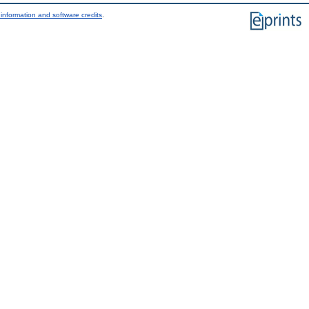
information and software credits
.