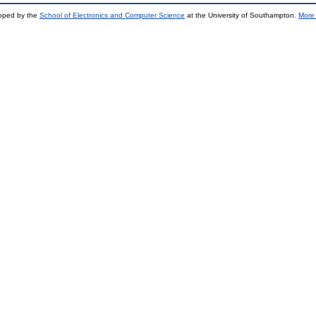
loped by the
School of Electronics and Computer Science
at the University of Southampton.
More 