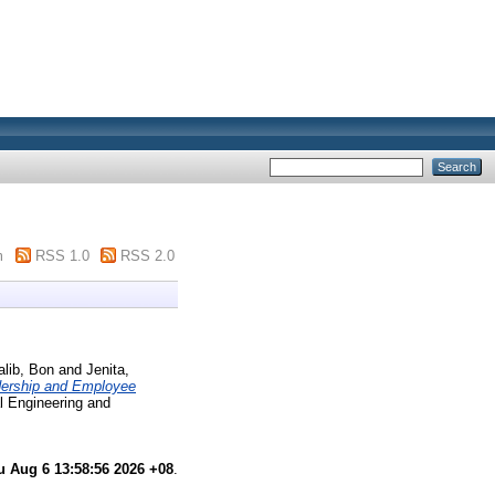
m
RSS 1.0
RSS 2.0
alib, Bon
and
Jenita,
dership and Employee
al Engineering and
u Aug 6 13:58:56 2026 +08
.