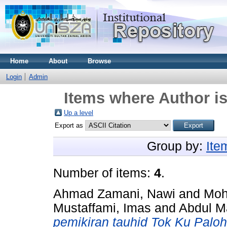
Home
About
Browse
Login
Admin
Items where Author is
Up a level
Export as
Group by:
Ite
Number of items:
4
.
Ahmad Zamani, Nawi
and
Moh
Mustaffami, Imas
and
Abdul 
pemikiran tauhid Tok Ku Paloh 