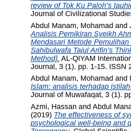
review of Tok Ku Paloh’s tauhid
Journal of Civilizational Studi
Abdul Manam, Mohamad
and
Analisis Pemikiran Syeikh Ahm
Mendasari Metode Pemulihan 
Sahibulwafa Tajul Arifin’s Th
Method].
AL-QIYAM Internation
Journal, 3 (1). pp. 1-15. ISSN
Abdul Manam, Mohamad
and
Islam: analisis terhadap istila
Journal of Muwafaqat, 3 (1). 
Azmi, Hassan
and
Abdul Man
(2019)
The effectiveness of sy
psychological well-being and q