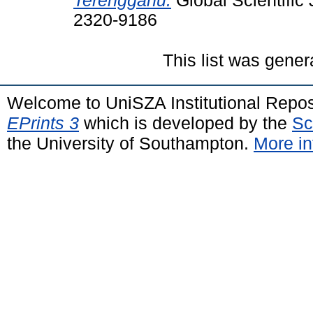
Terengganu.
Global Scientific 
2320-9186
This list was gene
Welcome to UniSZA Institutional Repos
EPrints 3
which is developed by the
Sc
the University of Southampton.
More in