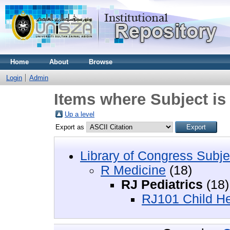
Home
About
Browse
Login
Admin
Items where Subject is
Up a level
Export as
Library of Congress Subje
R Medicine
(18)
RJ Pediatrics
(18)
RJ101 Child Hea