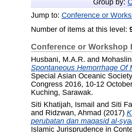
Group by:
C
Jump to:
Conference or Works
Number of items at this level:
Conference or Workshop 
Husbani, M.A.R.
and
Mohaslin
Spontaneous Hemorrhage Of M
Special Asian Oceanic Societ
Congress 2016, 10-12 October
Kuching, Sarawak.
Siti Khatijah, Ismail
and
Siti F
and
Ridzwan, Ahmad
(2017)
K
perubatan dan maqasid al-syar
Islamic Jurisprudence in Cont