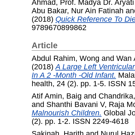
Ahmad, Prof. Madya Dr. Aryati
Abu Bakar, Nur Ain Fatinah
an
(2018)
Quick Reference To Diet
9789670899862
Article
Abdul Rahim, Wong
and
Wan 
(2018)
A Large Left Ventricul
In A 2 -Month -Old Infant.
Malay
health, 24 (2). pp. 1-5. ISSN 1
Atif Amin, Baig
and
Chandrika
and
Shanthi Bavani V, Raja M
Malnourish Children.
Global Jo
(2). pp. 1-2. ISSN 2249-4618
Sakinah, Harith
and
Nurul Hazi