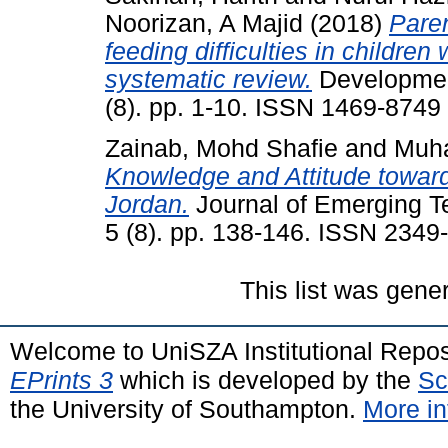
Noorizan, A Majid
(2018)
Paren
feeding difficulties in children
systematic review.
Development
(8). pp. 1-10. ISSN 1469-8749
Zainab, Mohd Shafie
and
Muh
Knowledge and Attitude toward
Jordan.
Journal of Emerging T
5 (8). pp. 138-146. ISSN 2349
This list was gen
Welcome to UniSZA Institutional Repos
EPrints 3
which is developed by the
Sc
the University of Southampton.
More in