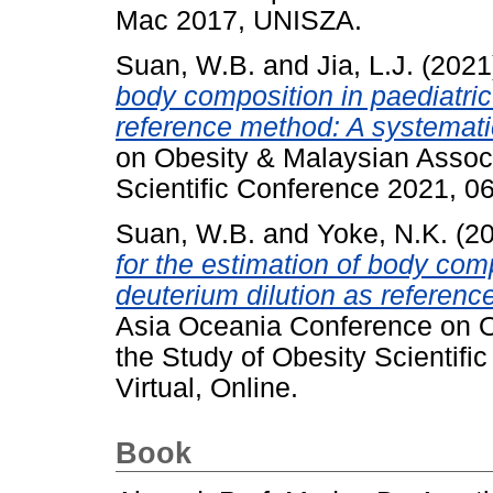
Mac 2017, UNISZA.
Suan, W.B.
and
Jia, L.J.
(2021
body composition in paediatri
reference method: A systemati
on Obesity & Malaysian Associ
Scientific Conference 2021, 06
Suan, W.B.
and
Yoke, N.K.
(2
for the estimation of body comp
deuterium dilution as referenc
Asia Oceania Conference on O
the Study of Obesity Scientifi
Virtual, Online.
Book