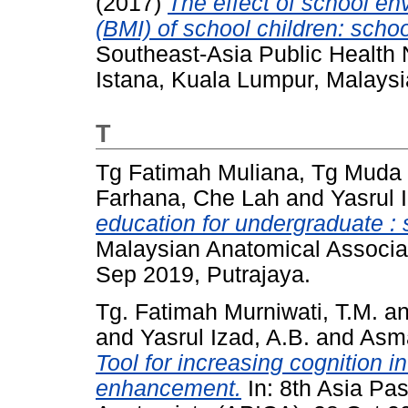
(2017)
The effect of school e
(BMI) of school children: scho
Southeast-Asia Public Health 
Istana, Kuala Lumpur, Malaysi
T
Tg Fatimah Muliana, Tg Muda
Farhana, Che Lah
and
Yasrul 
education for undergraduate : 
Malaysian Anatomical Associa
Sep 2019, Putrajaya.
Tg. Fatimah Murniwati, T.M.
a
and
Yasrul Izad, A.B.
and
Asma
Tool for increasing cognition 
enhancement.
In: 8th Asia Pas