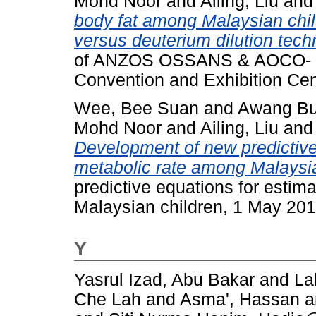
Mohd Noor
and
Ailing, Liu
an
body fat among Malaysian child
versus deuterium dilution tech
of ANZOS OSSANS & AOCO- 20
Convention and Exhibition Cen
Wee, Bee Suan
and
Awang Bu
Mohd Noor
and
Ailing, Liu
an
Development of new predictive 
metabolic rate among Malaysia
predictive equations for estim
Malaysian children, 1 May 201
Y
Yasrul Izad, Abu Bakar
and
La
Che Lah
and
Asma', Hassan
a