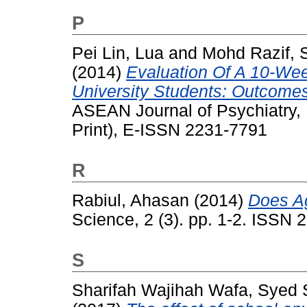
P
Pei Lin, Lua
and
Mohd Razif, S
(2014)
Evaluation Of A 10-Week
University Students: Outcomes 
ASEAN Journal of Psychiatry, 
Print), E-ISSN 2231-7791
R
Rabiul, Ahasan
(2014)
Does A
Science, 2 (3). pp. 1-2. ISSN
S
Sharifah Wajihah Wafa, Syed