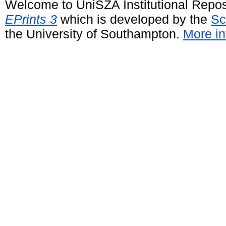
Welcome to UniSZA Institutional Repos
EPrints 3
which is developed by the
Sc
the University of Southampton.
More in