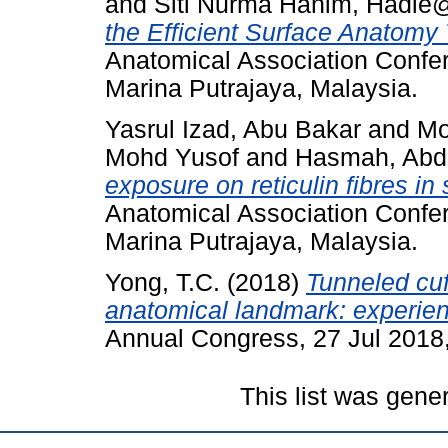
and
Siti Nurma Hanim, Hadie
the Efficient Surface Anatomy
Anatomical Association Confe
Marina Putrajaya, Malaysia.
Yasrul Izad, Abu Bakar
and
Mo
Mohd Yusof
and
Hasmah, Abd
exposure on reticulin fibres in 
Anatomical Association Confe
Marina Putrajaya, Malaysia.
Yong, T.C.
(2018)
Tunneled cuf
anatomical landmark: experien
Annual Congress, 27 Jul 2018
This list was gen