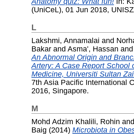
Anatomy quiz: What fun!
In: K
(UniCeL), 01 Jun 2018, UNISZ
L
Lakshmi, Annamalai
and
Norh
Bakar
and
Asma', Hassan
an
An Abnormal Origin and Branch
Artery: A Case Report School 
Medicine, Universiti Sultan Za
7th Asia Pacific International
2016, Singapore.
M
Mohd Adzim Khalili, Rohin
an
Baig
(2014)
Microbiota in Obes