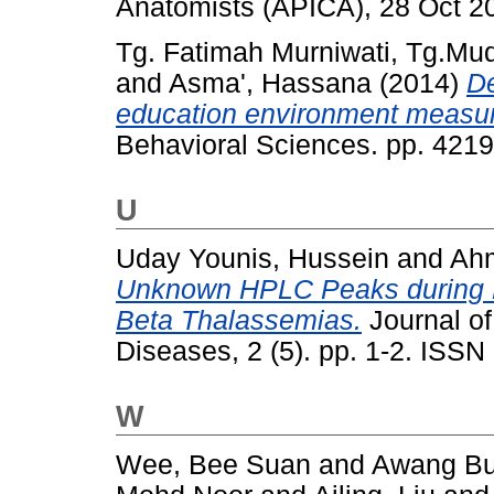
Anatomists (APICA), 28 Oct 2
Tg. Fatimah Murniwati, Tg.Mu
and
Asma', Hassana
(2014)
De
education environment measur
Behavioral Sciences. pp. 421
U
Uday Younis, Hussein
and
Ahm
Unknown HPLC Peaks during He
Beta Thalassemias.
Journal o
Diseases, 2 (5). pp. 1-2. ISS
W
Wee, Bee Suan
and
Awang Bu