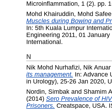
Microinflammation, 1 (2). pp. 1
Mohd Khairuddin, Mohd Safee
Muscles during Bowing and Pro
In: 5th Kuala Lumpur Internat
Engineering 2011, 01 January
International.
N
Nik Mohd Nurhafizi, Nik Anuar
its management.
In: Advance 
in Urology), 25-26 Jan 2020, U
Nordin, Simbak
and
Shamim A
(2014)
Sero Prevalence of HIV 
Prisoners.
Creatspace, USA. 