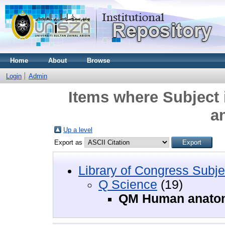
Home
About
Browse
Login
Admin
Items where Subject
a
Up a level
Export as
Library of Congress Subje
Q Science
(19)
QM Human anato