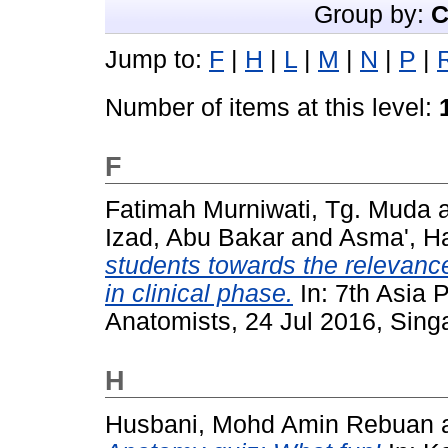
Group by:
C
Jump to:
F
|
H
|
L
|
M
|
N
|
P
|
Number of items at this level:
F
Fatimah Murniwati, Tg. Muda
Izad, Abu Bakar
and
Asma', H
students towards the relevanc
in clinical phase.
In: 7th Asia P
Anatomists, 24 Jul 2016, Sing
H
Husbani, Mohd Amin Rebuan