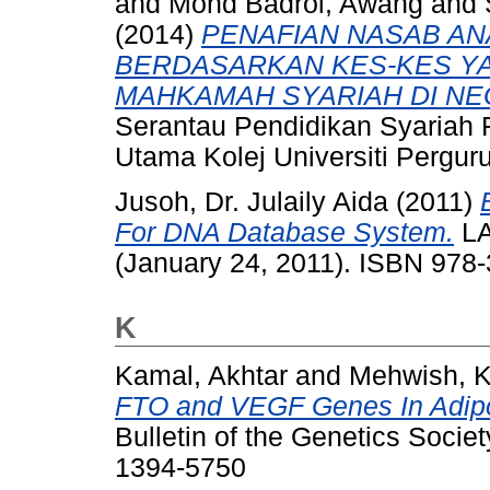
and
Mohd Badrol, Awang
and
(2014)
PENAFIAN NASAB A
BERDASARKAN KES-KES Y
MAHKAMAH SYARIAH DI NE
Serantau Pendidikan Syariah 
Utama Kolej Universiti Perg
Jusoh, Dr. Julaily Aida
(2011)
For DNA Database System.
LA
(January 24, 2011). ISBN 97
K
Kamal, Akhtar
and
Mehwish, 
FTO and VEGF Genes In Adipo
Bulletin of the Genetics Societ
1394-5750