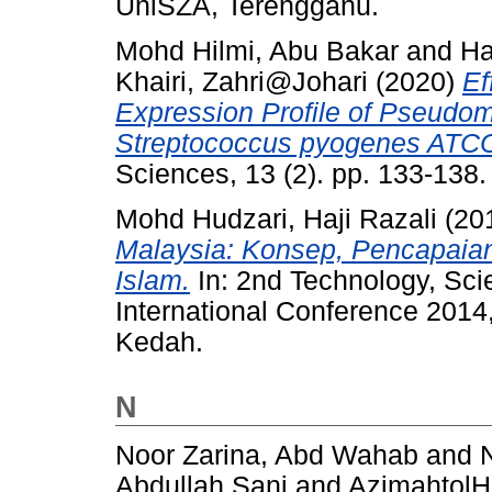
UniSZA, Terengganu.
Mohd Hilmi, Abu Bakar
and
Ha
Khairi, Zahri@Johari
(2020)
Ef
Expression Profile of Pseud
Streptococcus pyogenes ATC
Sciences, 13 (2). pp. 133-138
Mohd Hudzari, Haji Razali
(20
Malaysia: Konsep, Pencapaian 
Islam.
In: 2nd Technology, Sci
International Conference 201
Kedah.
N
Noor Zarina, Abd Wahab
and
Abdullah Sani
and
AzimahtolH