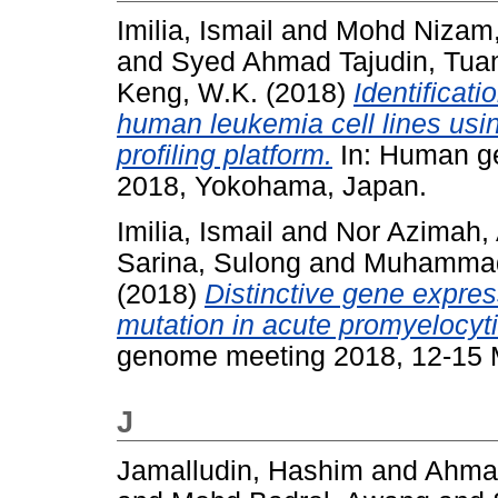
Imilia, Ismail
and
Mohd Nizam,
and
Syed Ahmad Tajudin, Tuan
Keng, W.K.
(2018)
Identificat
human leukemia cell lines usi
profiling platform.
In: Human g
2018, Yokohama, Japan.
Imilia, Ismail
and
Nor Azimah, 
Sarina, Sulong
and
Muhammad 
(2018)
Distinctive gene expre
mutation in acute promyelocyti
genome meeting 2018, 12-15 
J
Jamalludin, Hashim
and
Ahmad