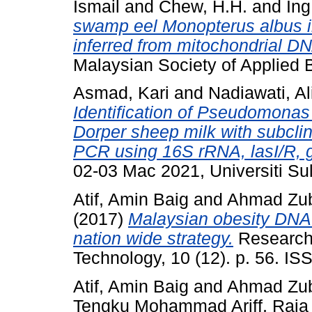
Ismail
and
Chew, H.H.
and
Ing
swamp eel Monopterus albus in
inferred from mitochondrial DN
Malaysian Society of Applied 
Asmad, Kari
and
Nadiawati, Al
Identification of Pseudomonas 
Dorper sheep milk with subclini
PCR using 16S rRNA, lasI/R, 
02-03 Mac 2021, Universiti Sul
Atif, Amin Baig
and
Ahmad Zuba
(2017)
Malaysian obesity DNA
nation wide strategy.
Research
Technology, 10 (12). p. 56. I
Atif, Amin Baig
and
Ahmad Zuba
Tengku Mohammad Ariff, Raja