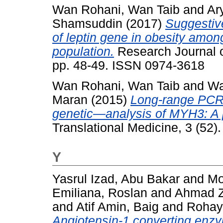
Wan Rohani, Wan Taib
and
Ar
Shamsuddin
(2017)
Suggestiv
of leptin gene in obesity amo
population.
Research Journal o
pp. 48-49. ISSN 0974-3618
Wan Rohani, Wan Taib
and
Wa
Maran
(2015)
Long-range PCR 
genetic—analysis of MYH3: A p
Translational Medicine, 3 (52)
Y
Yasrul Izad, Abu Bakar
and
Mo
Emiliana, Roslan
and
Ahmad Zu
and
Atif Amin, Baig
and
Rohay
Angiotensin-1 converting enzy