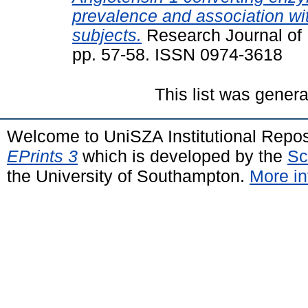
prevalence and association w
subjects.
Research Journal of 
pp. 57-58. ISSN 0974-3618
This list was gener
Welcome to UniSZA Institutional Repos
EPrints 3
which is developed by the
Sc
the University of Southampton.
More in