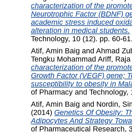
characterization of the promote
Neurotrophic Factor (BDNF) ge
academic stress induced oxida
alteration in medical students.
Technology, 10 (12). pp. 60-6
Atif, Amin Baig
and
Ahmad Zuba
Tengku Mohammad Ariff, Raja
characterization of the promote
Growth Factor (VEGF) gene; To
susceptibility to obesity in Ma
of Pharmacy and Technology, 
Atif, Amin Baig
and
Nordin, S
(2014)
Genetics Of Obesity: T
Adipocytes And Strategy Towa
of Pharmaceutical Research, 3