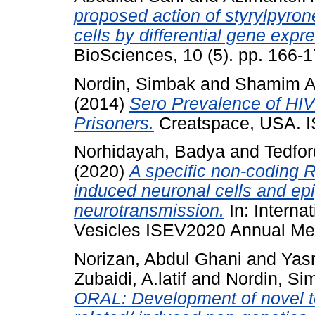
proposed action of styrylpyrone
cells by differential gene expr
BioSciences, 10 (5). pp. 166
Nordin, Simbak
and
Shamim A
(2014)
Sero Prevalence of HIV 
Prisoners.
Creatspace, USA. 
Norhidayah, Badya
and
Tedfor
(2020)
A specific non-coding R
induced neuronal cells and epi
neurotransmission.
In: Internat
Vesicles ISEV2020 Annual Mee
Norizan, Abdul Ghani
and
Yasr
Zubaidi, A.latif
and
Nordin, Si
ORAL: Development of novel too