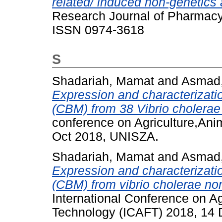
related/ induced non-genetics 
Research Journal of Pharmacy 
ISSN 0974-3618
S
Shadariah, Mamat
and
Asmad,
Expression and characterizati
(CBM) from 38 Vibrio cholerae
conference on Agriculture,Ani
Oct 2018, UNISZA.
Shadariah, Mamat
and
Asmad,
Expression and characterizati
(CBM) from vibrio cholerae non
International Conference on A
Technology (ICAFT) 2018, 14