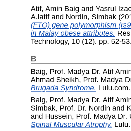
Atif, Amin Baig
and
Yasrul Iza
A.latif
and
Nordin, Simbak
(20
(FTO) gene polymorphism (rs99
in Malay obese attributes.
Rese
Technology, 10 (12). pp. 52-5
B
Baig, Prof. Madya Dr. Atif Ami
Ahmad Sheikh, Prof. Madya Dr
Brugada Syndrome.
Lulu.com.
Baig, Prof. Madya Dr. Atif Ami
Simbak, Prof. Dr. Nordin
and
K
and
Hussein, Prof. Madya Dr.
Spinal Muscular Atrophy.
Lulu