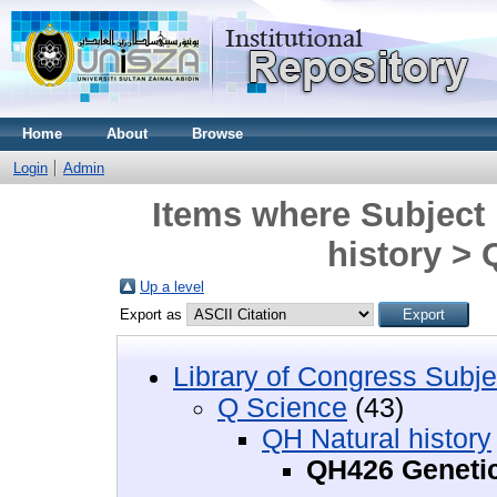
Home
About
Browse
Login
Admin
Items where Subject 
history >
Up a level
Export as
Library of Congress Subje
Q Science
(43)
QH Natural history
QH426 Geneti