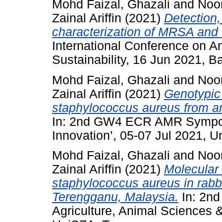
Mohd Faizal, Ghazali
and
Noo
Zainal Ariffin
(2021)
Detection,
characterization of MRSA and
International Conference on A
Sustainability, 16 Jun 2021, Ba
Mohd Faizal, Ghazali
and
Noo
Zainal Ariffin
(2021)
Genotypic 
staphylococcus aureus from an
In: 2nd GW4 ECR AMR Sympos
Innovation’, 05-07 Jul 2021, 
Mohd Faizal, Ghazali
and
Noo
Zainal Ariffin
(2021)
Molecular 
staphylococcus aureus in rabbit
Terengganu, Malaysia.
In: 2nd
Agriculture, Animal Sciences