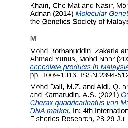
Khairi, Che Mat
and
Nasir, M
Adnan
(2014)
Molecular Geneti
the Genetics Society of Malay
M
Mohd Borhanuddin, Zakaria
a
Ahmad Yunus, Mohd Noor
(20
chocolate products in Malaysi
pp. 1009-1016. ISSN 2394-51
Mohd Dali, M.Z.
and
Aidi, Q.
a
and
Kamarudin, A.S.
(2021)
Ge
Cherax quadricarinatus von M
DNA marker.
In: 4th Internat
Fisheries Research, 28-29 Jul 