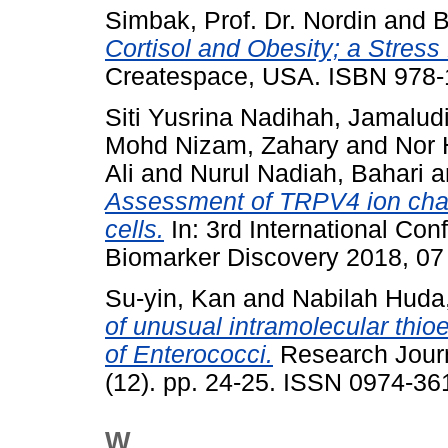
Simbak, Prof. Dr. Nordin
and
B
Cortisol and Obesity; a Stress 
Createspace, USA. ISBN 978
Siti Yusrina Nadihah, Jamalud
Mohd Nizam, Zahary
and
Nor 
Ali
and
Nurul Nadiah, Bahari
a
Assessment of TRPV4 ion chann
cells.
In: 3rd International Co
Biomarker Discovery 2018, 07
Su-yin, Kan
and
Nabilah Huda
of unusual intramolecular thioe
of Enterococci.
Research Journ
(12). pp. 24-25. ISSN 0974-36
W