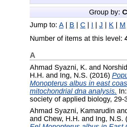
Group by:
C
Jump to:
A
|
B
|
C
|
I
|
J
|
K
|
M
Number of items at this level:
A
Ahmad Syazni, K.
and
Norshid
H.H.
and
Ing, N.S.
(2016)
Popu
Monopterus albus in east coast
mitochondrial dna analysis.
In
society of applied biology, 29
Ahmad Syazni, Kamarudin
an
and
Chew, H.H.
and
Ing, N.S.
Eel Monopterus albus in East 