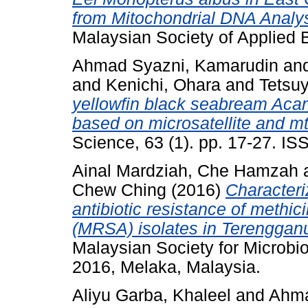
from Mitochondrial DNA Analys
Malaysian Society of Applied 
Ahmad Syazni, Kamarudin
an
and
Kenichi, Ohara
and
Tetsu
yellowfin black seabream Acan
based on microsatellite and 
Science, 63 (1). pp. 17-27. I
Ainal Mardziah, Che Hamzah
Chew Ching
(2016)
Characteri
antibiotic resistance of methic
(MRSA) isolates in Terenggan
Malaysian Society for Microb
2016, Melaka, Malaysia.
Aliyu Garba, Khaleel
and
Ahma