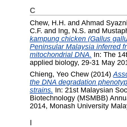
C
Chew, H.H.
and
Ahmad Syazni
C.F.
and
Ing, N.S.
and
Mustaph
kampung chicken (Gallus gallu
Peninsular Malaysia inferred fr
mitochondrial DNA.
In: The 14
applied biology, 29-31 May 20
Chieng, Yeo Chew
(2014)
Asso
the DNA degradation phenotype
strains.
In: 21st Malaysian Soc
Biotechnology (MSMBB) Annual
2014, Monash University Mala
I