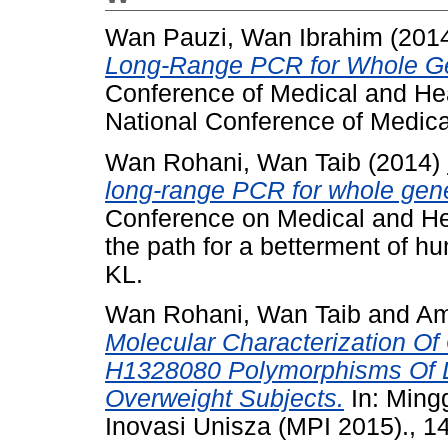
Wan Pauzi, Wan Ibrahim
(201
Long-Range PCR for Whole Gen
Conference of Medical and He
National Conference of Medica
Wan Rohani, Wan Taib
(2014)
long-range PCR for whole gene
Conference on Medical and He
the path for a betterment of 
KL.
Wan Rohani, Wan Taib
and
Am
Molecular Characterization O
H1328080 Polymorphisms Of
Overweight Subjects.
In: Ming
Inovasi Unisza (MPI 2015)., 14