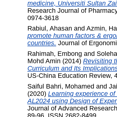
medicine, Universiti Sultan Za
Research Journal of Pharmacy 
0974-3618
Rabiul, Ahasan
and
Azmin, H
promote human factors & ergo
countries.
Journal of Ergonomic
Rahimah, Embong
and
Soleha
Mohd Amin
(2014)
Revisiting 
Curriculum and Its Implication
US-China Education Review, 4
Saiful Bahri, Mohamed
and
Jai
(2020)
Learning experience o
AL2024 using Design of Exper
Journal of Advanced Research i
89-96. ISSN 2682-8499