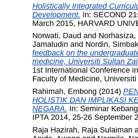
Holistically Integrated Curricu
Development.
In: SECOND 2
March 2015, HARVARD UNIV
Norwati, Daud
and
Norhasiza,
Jamaludin
and
Nordin, Simba
feedback on the undergraduate
medicine, Universiti Sultan Za
1st International Conference i
Faculty of Medicine, Universiti
Rahimah, Embong
(2014)
PE
HOLISTIK DAN IMPLIKASI 
NEGARA.
In: Seminar Kebang
IPTA 2014, 25-26 September 20
Raja Hazirah, Raja Sulaiman