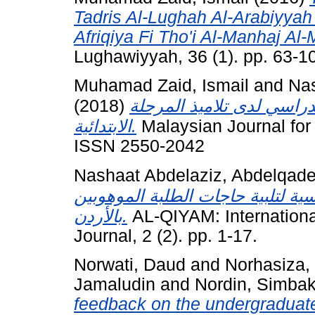
Tadris Al-Lughah Al-Arabiyyah
Afriqiya Fi Tho'i Al-Manhaj Al
Lughawiyyah, 36 (1). pp. 63-
Muhamad Zaid, Ismail
and
Nas
(2018)
دور التكيف المدرسي في تن
الابتدائية.
Malaysian Journal for 
ISSN 2550-2042
Nashaat Abdelaziz, Abdelqad
توافرها في مناهج العلوم للمرحلة 
بالأردن.
AL-QIYAM: Internationa
Journal, 2 (2). pp. 1-17.
Norwati, Daud
and
Norhasiza,
Jamaludin
and
Nordin, Simba
feedback on the undergraduate