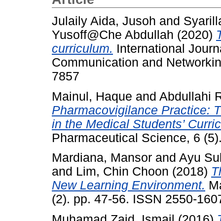
Julaily Aida, Jusoh
and
Syarill
Yusoff@Che Abdullah
(2020)
curriculum.
International Journ
Communication and Networking
7857
Mainul, Haque
and
Abdullahi 
Pharmacovigilance Practice: 
in the Medical Students’ Curri
Pharmaceutical Science, 6 (5)
Mardiana, Mansor
and
Ayu Sul
and
Lim, Chin Choon
(2018)
T
New Learning Environment.
Ma
(2). pp. 47-56. ISSN 2550-160
Muhamad Zaid, Ismail
(2016)