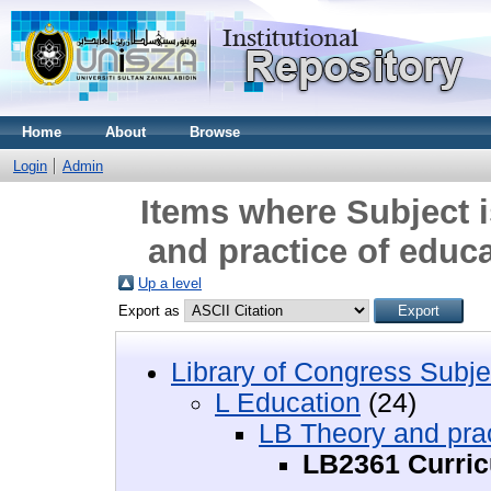
Home
About
Browse
Login
Admin
Items where Subject 
and practice of educ
Up a level
Export as
Library of Congress Subje
L Education
(24)
LB Theory and prac
LB2361 Curri