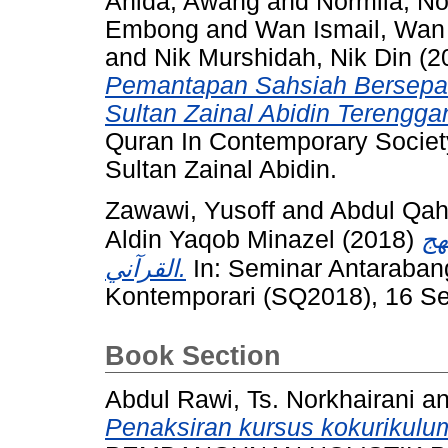
Anida, Awang
and
Normila, 
Embong
and
Wan Ismail, Wan
and
Nik Murshidah, Nik Din
(2
Pemantapan Sahsiah Bersepad
Sultan Zainal Abidin Terengga
Quran In Contemporary Society
Sultan Zainal Abidin.
Zawawi, Yusoff
and
Abdul Qah
Aldin Yaqob Minazel
(2018)
ال
القرآني.
In: Seminar Antaraban
Kontemporari (SQ2018), 16 S
Book Section
Abdul Rawi, Ts. Norkhairani
a
Penaksiran kursus kokurikulu