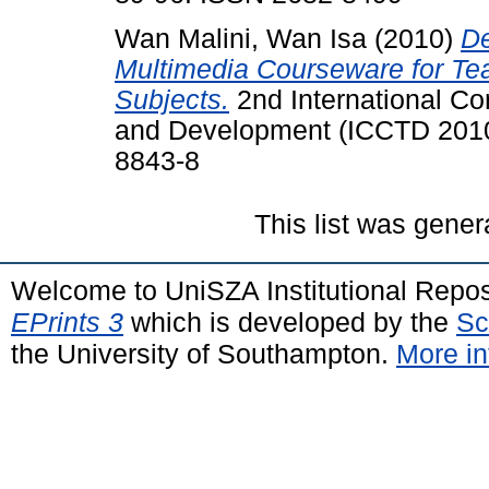
Wan Malini, Wan Isa
(2010)
De
Multimedia Courseware for Te
Subjects.
2nd International C
and Development (ICCTD 2010
8843-8
This list was gene
Welcome to UniSZA Institutional Repos
EPrints 3
which is developed by the
Sc
the University of Southampton.
More in