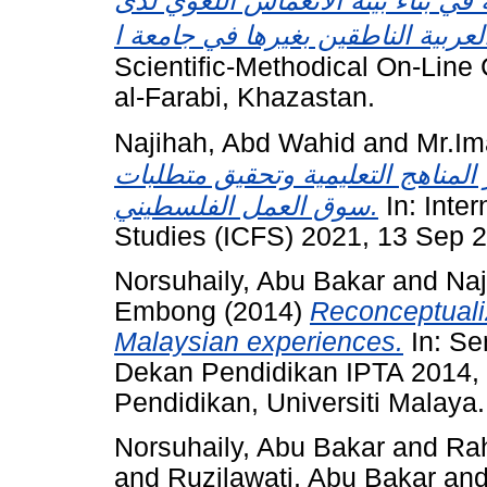
الأنشطة اللاصفية والشبكة الإلكترو
Scientific-Methodical On-Line 
al-Farabi, Khazastan.
Najihah, Abd Wahid
and
Mr.Im
لتكنولوجيا المعلومات في العالقة ب
سوق العمل الفلسطيني.
In: Inte
Studies (ICFS) 2021, 13 Sep 20
Norsuhaily, Abu Bakar
and
Naj
Embong
(2014)
Reconceptualiz
Malaysian experiences.
In: Se
Dekan Pendidikan IPTA 2014, 
Pendidikan, Universiti Malaya.
Norsuhaily, Abu Bakar
and
Ra
and
Ruzilawati, Abu Bakar
an