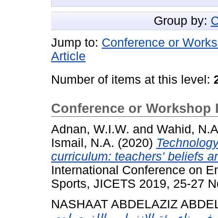
Group by:
C
Jump to:
Conference or Works
Article
Number of items at this level:
Conference or Workshop 
Adnan, W.I.W.
and
Wahid, N.A
Ismail, N.A.
(2020)
Technology 
curriculum: teachers' beliefs a
International Conference on 
Sports, JICETS 2019, 25-27 N
NASHAAT ABDELAZIZ ABDE