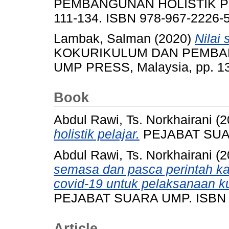
PEMBANGUNAN HOLISTIK PE
111-134. ISBN 978-967-2226-
Lambak, Salman
(2020)
Nilai
KOKURIKULUM DAN PEMBA
UMP PRESS, Malaysia, pp. 1
Book
Abdul Rawi, Ts. Norkhairani
(2
holistik pelajar.
PEJABAT SUAR
Abdul Rawi, Ts. Norkhairani
(2
semasa dan pasca perintah k
covid-19 untuk pelaksanaan ku
PEJABAT SUARA UMP. ISBN 9
Article