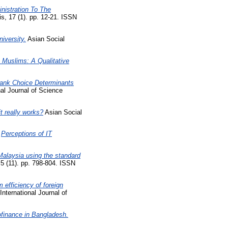
nistration To The
, 17 (1). pp. 12-21. ISSN
iversity.
Asian Social
Muslims: A Qualitative
Bank Choice Determinants
nal Journal of Science
t really works?
Asian Social
)
Perceptions of IT
Malaysia using the standard
5 (11). pp. 798-804. ISSN
 efficiency of foreign
International Journal of
ofinance in Bangladesh.