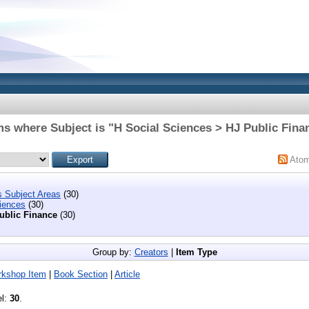
ms where Subject is "H Social Sciences > HJ Public Fina
Ato
s Subject Areas
(30)
iences
(30)
ublic Finance
(30)
Group by:
Creators
|
Item Type
rkshop Item
|
Book Section
|
Article
el:
30
.