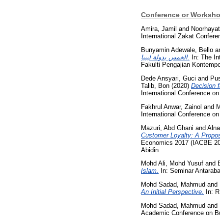
Conference or Worksho
Amira, Jamil
and
Noorhayat
International Zakat Confere
Bunyamin Adewale, Bello
a
الخمس بدولة ليبيا.
In: The In
Fakulti Pengajian Kontempor
Dede Ansyari, Guci
and
Pus
Talib, Bon
(2020)
Decision 
International Conference o
Fakhrul Anwar, Zainol
and
M
International Conference o
Mazuri, Abd Ghani
and
Alna
Customer Loyalty: A Propos
Economics 2017 (IACBE 201
Abidin.
Mohd Ali, Mohd Yusuf
and
Islam.
In: Seminar Antarab
Mohd Sadad, Mahmud
and
An Initial Perspective.
In: 
Mohd Sadad, Mahmud
and
Academic Conference on Bus