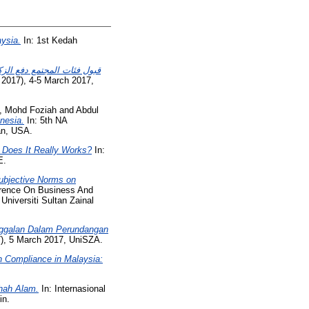
aysia.
In: 1st Kedah
ائب والتهرب منها في مدينة
 2017), 4-5 March 2017,
, Mohd Foziah
and
Abdul
nesia.
In: 5th NA
an, USA.
 Does It Really Works?
In:
E.
Subjective Norms on
erence On Business And
iversiti Sultan Zainal
nggalan Dalam Perundangan
), 5 March 2017, UniSZA.
h Compliance in Malaysia:
hah Alam.
In: Internasional
in.