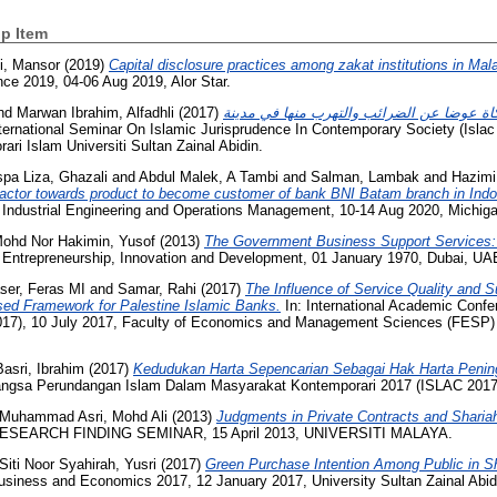
p Item
i, Mansor
(2019)
Capital disclosure practices among zakat institutions in Mal
nce 2019, 04-06 Aug 2019, Alor Star.
nd
Marwan Ibrahim, Alfadhli
(2017)
قبول فئات المجتمع دفع الزكاة عوضا عن الضر
ternational Seminar On Islamic Jurisprudence In Contemporary Society (Islac
ari Islam Universiti Sultan Zainal Abidin.
pa Liza, Ghazali
and
Abdul Malek, A Tambi
and
Salman, Lambak
and
Hazimi
factor towards product to become customer of bank BNI Batam branch in Indo
n Industrial Engineering and Operations Management, 10-14 Aug 2020, Michig
ohd Nor Hakimin, Yusof
(2013)
The Government Business Support Services:
n Entrepreneurship, Innovation and Development, 01 January 1970, Dubai, UA
ser, Feras MI
and
Samar, Rahi
(2017)
The Influence of Service Quality and 
ed Framework for Palestine Islamic Banks.
In: International Academic Conf
7), 10 July 2017, Faculty of Economics and Management Sciences (FESP) Un
Basri, Ibrahim
(2017)
Kedudukan Harta Sepencarian Sebagai Hak Harta Peni
angsa Perundangan Islam Dalam Masyarakat Kontemporari 2017 (ISLAC 2017
Muhammad Asri, Mohd Ali
(2013)
Judgments in Private Contracts and Sharia
RESEARCH FINDING SEMINAR, 15 April 2013, UNIVERSITI MALAYA.
Siti Noor Syahirah, Yusri
(2017)
Green Purchase Intention Among Public in S
iness and Economics 2017, 12 January 2017, University Sultan Zainal Abid