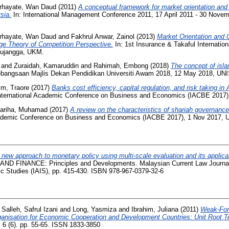
rhayate, Wan Daud
(2011)
A conceptual framework for market orientation and
sia.
In: International Management Conference 2011, 17 April 2011 - 30 Nove
rhayate, Wan Daud
and
Fakhrul Anwar, Zainol
(2013)
Market Orientation and 
e Theory of Competition Perspective.
In: 1st Insurance & Takaful Internati
Pujangga, UKM.
and
Zuraidah, Kamaruddin
and
Rahimah, Embong
(2018)
The concept of isl
bangsaan Majlis Dekan Pendidikan Universiti Awam 2018, 12 May 2018, UN
im, Traore
(2017)
Banks cost efficiency, capital regulation, and risk taking in 
nternational Academic Conference on Business and Economics (IACBE 2017
Fariha, Muhamad
(2017)
A review on the characteristics of shariah governan
Academic Conference on Business and Economics (IACBE 2017), 1 Nov 2017,
 new approach to monetary policy using multi-scale evaluation and its applicabi
 FINANCE: Principles and Developments. Malaysian Current Law Journal 
ic Studies (IAIS), pp. 415-430. ISBN 978-967-0379-32-6
Salleh, Safrul Izani
and
Long, Yasmiza
and
Ibrahim, Juliana
(2011)
Weak-Form
anisation for Economic Cooperation and Development Countries: Unit Root T
6 (6). pp. 55-65. ISSN 1833-3850