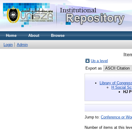
Home
About
Browse
Login
Admin
Ite
Up a level
Export as
Library of Congres
H Social Sc
HJ P
Jump to:
Conference or Wo
Number of items at this lev