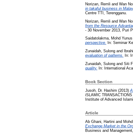
Norizan, Remli
and
Wan No
in takaful business in Malay
Centre TTI, Terengganu.
Norizan, Remli
and
Wan No
from the Resource Advantag
- 30 November 2013, Puri 
Saidatolakma, Mohd Yunus
perspective.
In: Seminar Ke
Zunaidah, Sulong
and
Ibrah
evaluation of patterns.
In: I
Zunaidah, Sulong
and
Siti 
quality.
In: International 
Book Section
Jusoh, Dr. Hashim
(2013)
A
iSLAMIC TRANSACTIONS AND
Institute of Advanced Islam
Article
Ab Ghani, Hartini
and
Mohd 
Exchange Market in the Org
Business and Management, 