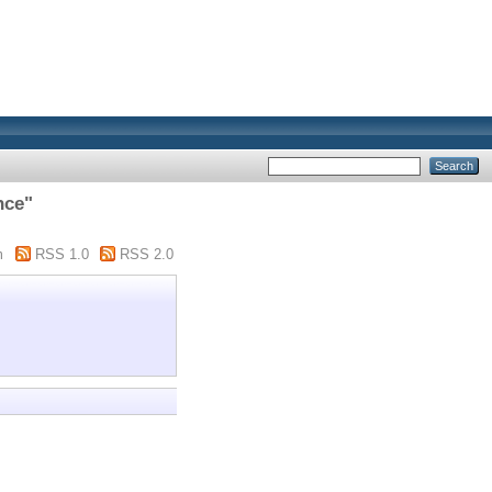
nce"
m
RSS 1.0
RSS 2.0