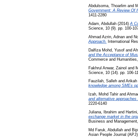
Abdulsoma, Thoarlim
and
M
Government: A Review Of Hi
1411-2280
Adam, Abdullah
(2014)
A Co
Science, 10 (9). pp. 100-1
Ahmad Azrin, Adnan
and
No
Approach.
International Res
Dalfiza Mohd, Yusof
and
Ah
and the Acceptance of Mu
Commerce and Humanities, 
Fakhrul Anwar, Zainol
and
M
Science, 10 (14). pp. 106-
Fauzilah, Salleh
and
Arikah 
knowledge among SMEs oper
Izah, Mohd Tahir
and
Ahmad
and alternative approaches
2220-6140
Juliana, Ibrahim
and
Hartin
exchange market in the orga
Business and Management, 
Md Faruk, Abdullah
and
Bip
Asian People Journal (APJ)