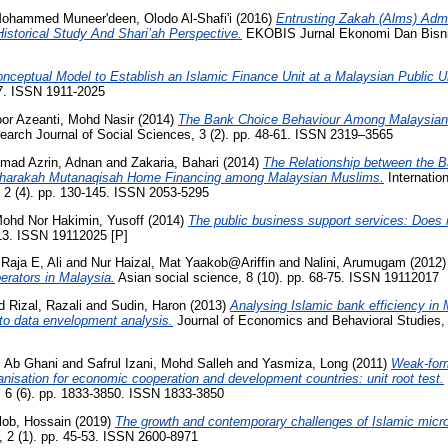
ohammed Muneer'deen, Olodo Al-Shafi'i
(2016)
Entrusting Zakah (Alms) Admi
storical Study And Shari’ah Perspective.
EKOBIS Jurnal Ekonomi Dan Bisnis
nceptual Model to Establish an Islamic Finance Unit at a Malaysian Public Un
07. ISSN 1911-2025
or Azeanti, Mohd Nasir
(2014)
The Bank Choice Behaviour Among Malaysian 
earch Journal of Social Sciences, 3 (2). pp. 48-61. ISSN 2319–3565
mad Azrin, Adnan
and
Zakaria, Bahari
(2014)
The Relationship between the 
sharakah Mutanaqisah Home Financing among Malaysian Muslims.
Internatio
2 (4). pp. 130-145. ISSN 2053-5295
ohd Nor Hakimin, Yusoff
(2014)
The public business support services: Does i
113. ISSN 19112025 [P]
Raja E, Ali
and
Nur Haizal, Mat Yaakob@Ariffin
and
Nalini, Arumugam
(2012
ators in Malaysia.
Asian social science, 8 (10). pp. 68-75. ISSN 19112017
 Rizal, Razali
and
Sudin, Haron
(2013)
Analysing Islamic bank efficiency in 
 to data envelopment analysis.
Journal of Economics and Behavioral Studies, 
i, Ab Ghani
and
Safrul Izani, Mohd Salleh
and
Yasmiza, Long
(2011)
Weak-form
nisation for economic cooperation and development countries: unit root test.
6 (6). pp. 1833-3850. ISSN 1833-3850
lob, Hossain
(2019)
The growth and contemporary challenges of Islamic micr
, 2 (1). pp. 45-53. ISSN 2600-8971