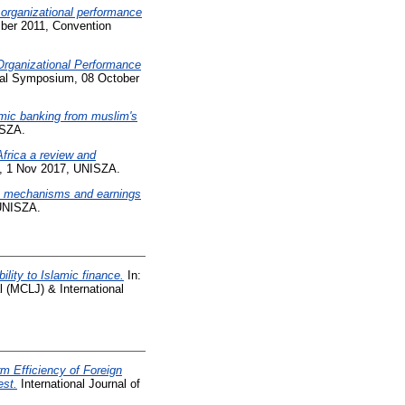
 organizational performance
mber 2011, Convention
Organizational Performance
onal Symposium, 08 October
amic banking from muslim's
ISZA.
Africa a review and
), 1 Nov 2017, UNISZA.
ce mechanisms and earnings
 UNISZA.
lity to Islamic finance.
In:
(MCLJ) & International
 Efficiency of Foreign
est.
International Journal of