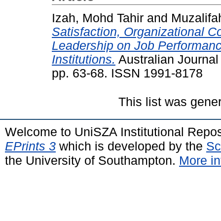
Izah, Mohd Tahir
and
Muzalifa
Satisfaction, Organizational 
Leadership on Job Performance
Institutions.
Australian Journal 
pp. 63-68. ISSN 1991-8178
This list was gen
Welcome to UniSZA Institutional Repos
EPrints 3
which is developed by the
Sc
the University of Southampton.
More in