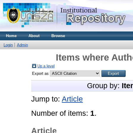
Home
About
Browse
Login
Admin
Items where Autho
Up a level
Export as
Group by:
Ite
Jump to:
Article
Number of items:
1
.
Article