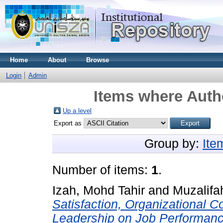
Home
About
Browse
Login
Admin
Items where Autho
Up a level
Export as
Group by:
Ite
Number of items:
1
.
Izah, Mohd Tahir
and
Muzalifa
Satisfaction, Organizational 
Leadership on Job Performance