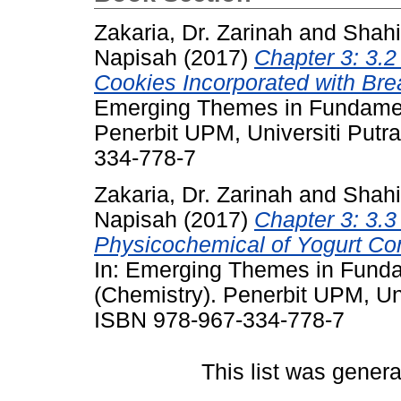
Zakaria, Dr. Zarinah
and
Shahi
Napisah
(2017)
Chapter 3: 3.2
Cookies Incorporated with Bread
Emerging Themes in Fundament
Penerbit UPM, Universiti Putr
334-778-7
Zakaria, Dr. Zarinah
and
Shahi
Napisah
(2017)
Chapter 3: 3.3
Physicochemical of Yogurt Cont
In: Emerging Themes in Funda
(Chemistry). Penerbit UPM, Uni
ISBN 978-967-334-778-7
This list was gener