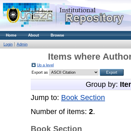
Home
About
Browse
Login
Admin
Items where Author
Up a level
Export as
Group by:
Ite
Jump to:
Book Section
Number of items:
2
.
Book Section