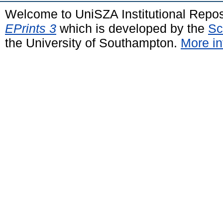
Welcome to UniSZA Institutional Repos
EPrints 3
which is developed by the
Sc
the University of Southampton.
More in