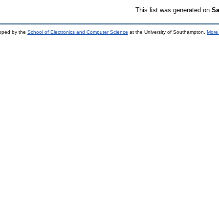
This list was generated on
Sa
loped by the
School of Electronics and Computer Science
at the University of Southampton.
More 