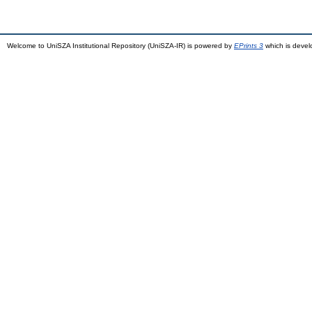
Welcome to UniSZA Institutional Repository (UniSZA-IR) is powered by
EPrints 3
which is deve