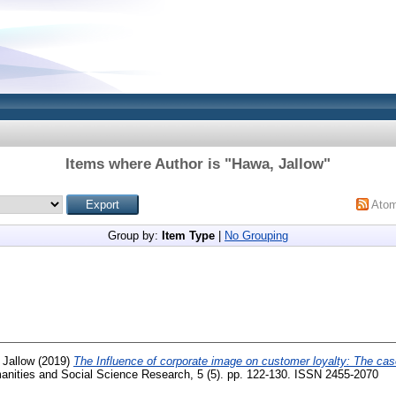
Items where Author is "
Hawa, Jallow
"
Ato
Group by:
Item Type
|
No Grouping
 Jallow
(2019)
The Influence of corporate image on customer loyalty: The cas
manities and Social Science Research, 5 (5). pp. 122-130. ISSN 2455-2070