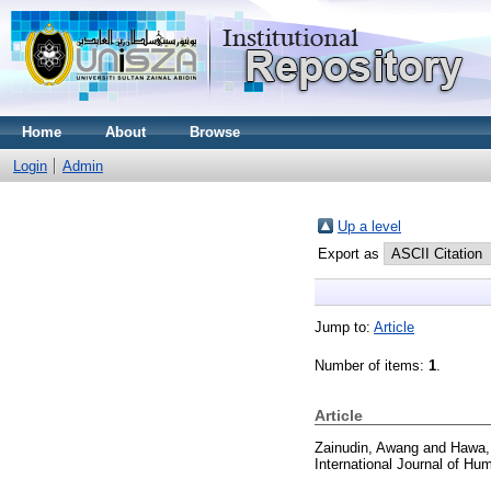
Home
About
Browse
Login
Admin
Up a level
Export as
Jump to:
Article
Number of items:
1
.
Article
Zainudin, Awang
and
Hawa,
International Journal of Hu