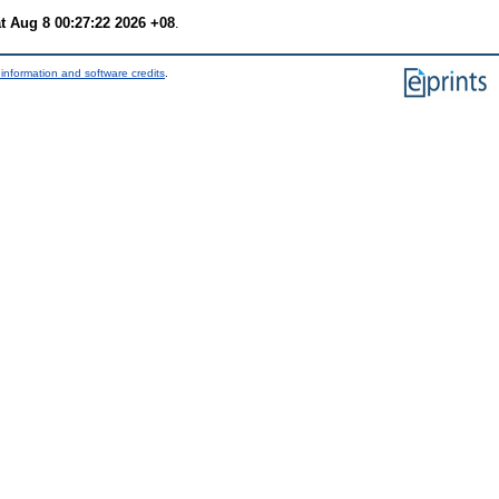
t Aug 8 00:27:22 2026 +08
.
information and software credits
.