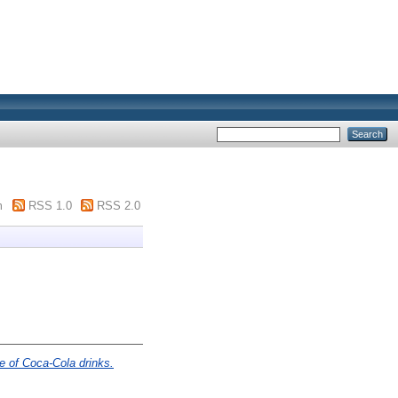
m
RSS 1.0
RSS 2.0
e of Coca-Cola drinks.