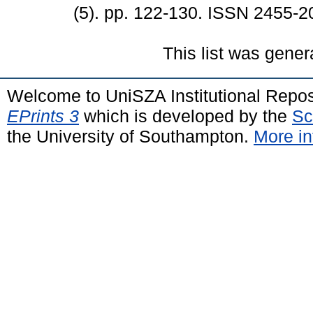
(5). pp. 122-130. ISSN 2455-2
This list was gene
Welcome to UniSZA Institutional Repos
EPrints 3
which is developed by the
Sc
the University of Southampton.
More in