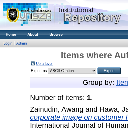
Home
About
Browse
Login
Admin
Items where Aut
Up a level
Export as
Group by:
Ite
Number of items:
1
.
Zainudin, Awang
and
Hawa, Ja
corporate image on customer l
International Journal of Huma