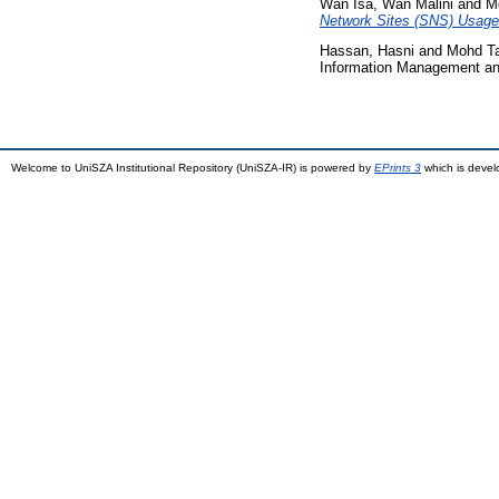
Wan Isa, Wan Malini
and
Mo
Network Sites (SNS) Usage
Hassan, Hasni
and
Mohd Ta
Information Management and
Welcome to UniSZA Institutional Repository (UniSZA-IR) is powered by
EPrints 3
which is deve