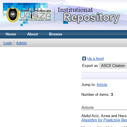
Home
About
Browse
Login
Admin
Up a level
Export as
Jump to:
Article
Number of items:
3
.
Article
Abdul Aziz, Azwa
and
Hass
Algorithm for Predicting Res