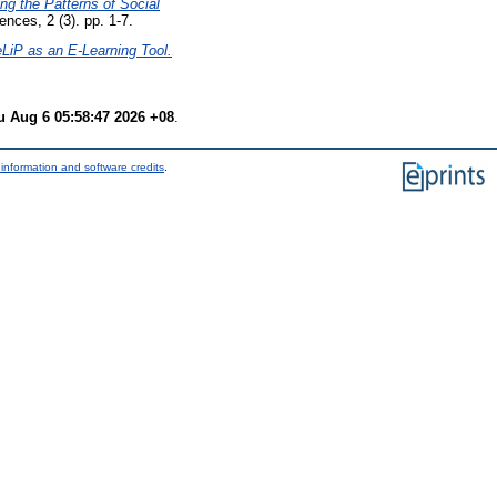
ing the Patterns of Social
nces, 2 (3). pp. 1-7.
eLiP as an E-Learning Tool.
u Aug 6 05:58:47 2026 +08
.
information and software credits
.