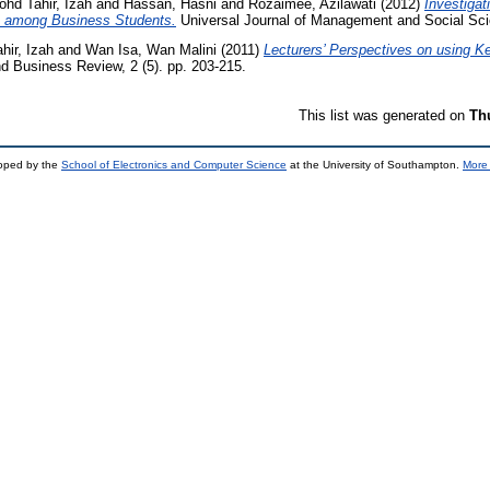
hd Tahir, Izah
and
Hassan, Hasni
and
Rozaimee, Azilawati
(2012)
Investigat
 among Business Students.
Universal Journal of Management and Social Scie
hir, Izah
and
Wan Isa, Wan Malini
(2011)
Lecturers’ Perspectives on using K
 Business Review, 2 (5). pp. 203-215.
This list was generated on
Th
loped by the
School of Electronics and Computer Science
at the University of Southampton.
More 