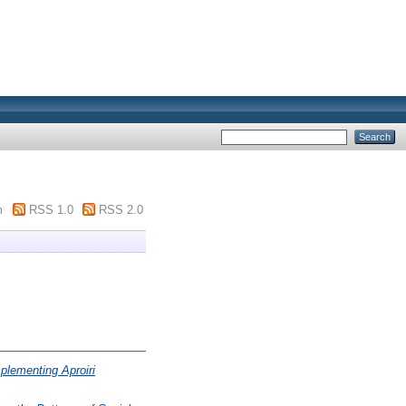
m
RSS 1.0
RSS 2.0
plementing Aproiri