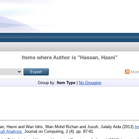
Items where Author is "
Hassan, Hasni
"
Ato
Group by:
Item Type
|
No Grouping
an, Hasni
and
Wan Idris, Wan Mohd Rizhan
and
Jusoh, Julaily Aida
(2013)
Im
ult Analysis.
Journal on Computing, 2 (4). pp. 87-91.