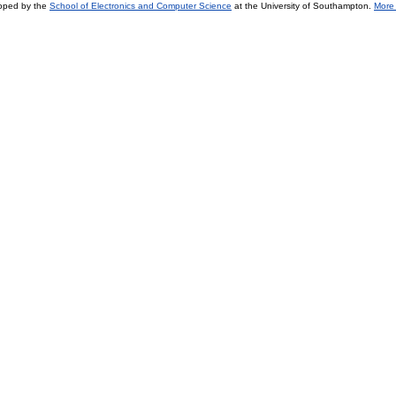
loped by the
School of Electronics and Computer Science
at the University of Southampton.
More 