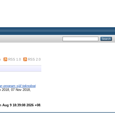
m
RSS 1.0
RSS 2.0
 program sijil teknologi
m 2018, 07 Nov 2018,
 Aug 9 18:39:08 2026 +08
.