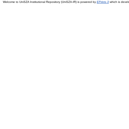
Welcome to UniSZA Institutional Repository (UniSZA-IR) is powered by
EPrints 3
which is deve