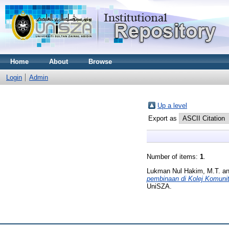
Home
About
Browse
Login
Admin
Up a level
Export as
Number of items:
1
.
Lukman Nul Hakim, M.T.
a
pembinaan di Kolej Komunit
UniSZA.