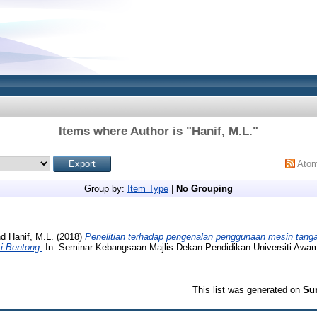
Items where Author is "
Hanif, M.L.
"
Ato
Group by:
Item Type
|
No Grouping
nd
Hanif, M.L.
(2018)
Penelitian terhadap pengenalan penggunaan mesin tangan
i Bentong.
In: Seminar Kebangsaan Majlis Dekan Pendidikan Universiti Awa
This list was generated on
Sun