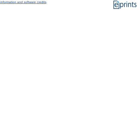
information and software credits
.