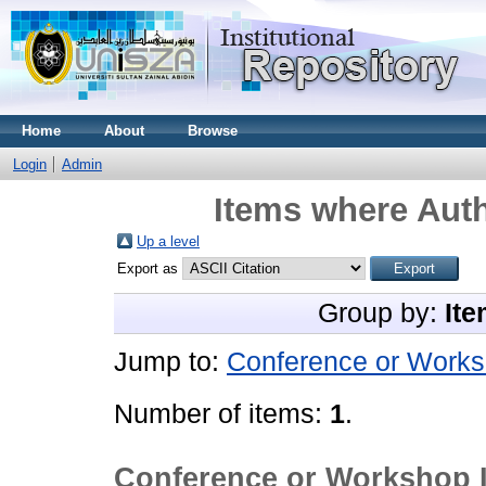
Home
About
Browse
Login
Admin
Items where Auth
Up a level
Export as
Group by:
Ite
Jump to:
Conference or Works
Number of items:
1
.
Conference or Workshop 