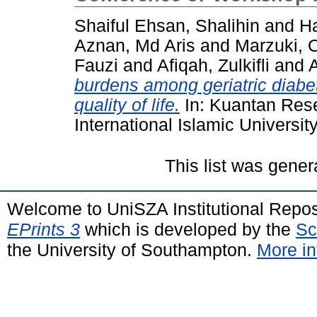
Shaiful Ehsan, Shalihin
and
Ha
Aznan, Md Aris
and
Marzuki, 
Fauzi
and
Afiqah, Zulkifli
and
A
burdens among geriatric diabeti
quality of life.
In: Kuantan Res
International Islamic Universit
This list was gene
Welcome to UniSZA Institutional Repos
EPrints 3
which is developed by the
Sc
the University of Southampton.
More in