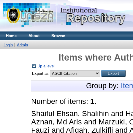
Home
About
Browse
Login
Admin
Items where Auth
Up a level
Export as
Group by:
Ite
Number of items:
1
.
Shaiful Ehsan, Shalihin
and
Ha
Aznan, Md Aris
and
Marzuki, 
Fauzi
and
Afiqah, Zulkifli
and
A