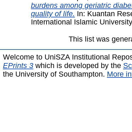
burdens among geriatric diabeti
quality of life.
In: Kuantan Res
International Islamic Universit
This list was gene
Welcome to UniSZA Institutional Repos
EPrints 3
which is developed by the
Sc
the University of Southampton.
More in