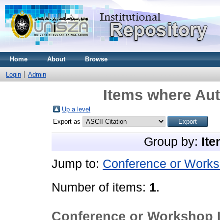
Home
About
Browse
Login
Admin
Items where Aut
Up a level
Export as
Group by:
Ite
Jump to:
Conference or Works
Number of items:
1
.
Conference or Workshop 