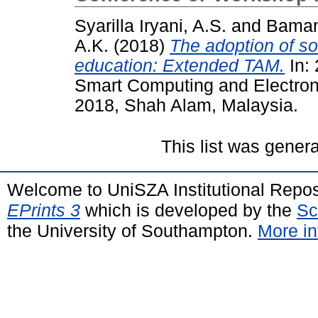
Syarilla Iryani, A.S.
and
Baman
A.K.
(2018)
The adoption of so
education: Extended TAM.
In: 
Smart Computing and Electron
2018, Shah Alam, Malaysia.
This list was gener
Welcome to UniSZA Institutional Repos
EPrints 3
which is developed by the
Sc
the University of Southampton.
More in