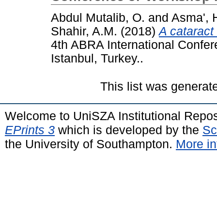
Abdul Mutalib, O.
and
Asma', 
Shahir, A.M.
(2018)
A cataract
4th ABRA International Confere
Istanbul, Turkey..
This list was genera
Welcome to UniSZA Institutional Repos
EPrints 3
which is developed by the
Sc
the University of Southampton.
More in