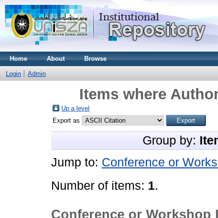
Home
About
Browse
Login
Admin
Items where Author
Up a level
Export as
Group by:
Ite
Jump to:
Conference or Works
Number of items:
1
.
Conference or Workshop 