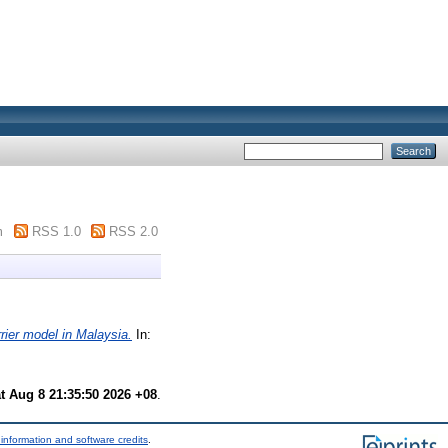
m
RSS 1.0
RSS 2.0
rier model in Malaysia.
In:
t Aug 8 21:35:50 2026 +08
.
information and software credits
.