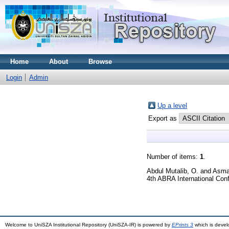
Home
About
Browse
Login
Admin
Up a level
Export as
Number of items:
1
.
Abdul Mutalib, O.
and
Asma'
4th ABRA International Conf
Welcome to UniSZA Institutional Repository (UniSZA-IR) is powered by
EPrints 3
which is deve