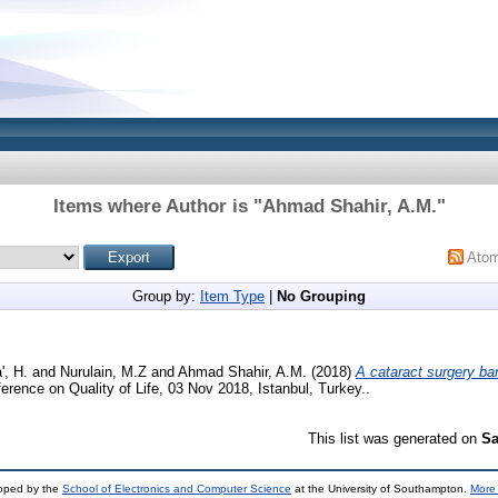
Items where Author is "
Ahmad Shahir, A.M.
"
Ato
Group by:
Item Type
|
No Grouping
, H.
and
Nurulain, M.Z
and
Ahmad Shahir, A.M.
(2018)
A cataract surgery bar
erence on Quality of Life, 03 Nov 2018, Istanbul, Turkey..
This list was generated on
Sa
loped by the
School of Electronics and Computer Science
at the University of Southampton.
More 