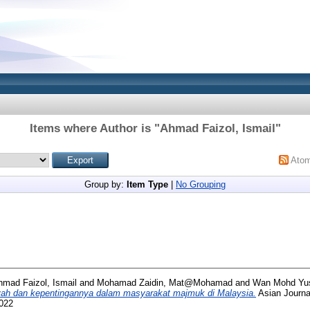
Items where Author is "
Ahmad Faizol, Ismail
"
Ato
Group by:
Item Type
|
No Grouping
hmad Faizol, Ismail
and
Mohamad Zaidin, Mat@Mohamad
and
Wan Mohd Yus
yyah dan kepentingannya dalam masyarakat majmuk di Malaysia.
Asian Journal
8022