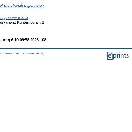
of the shariah supervision
nggunaan teknik
asyarakat Kontemporari, 1
u Aug 6 10:09:58 2026 +08
.
information and software credits
.