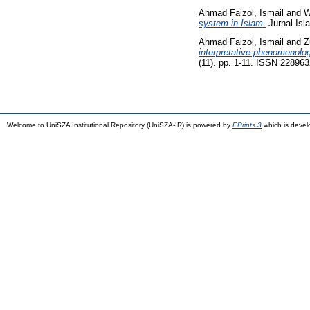
Ahmad Faizol, Ismail
and
W
system in Islam.
Jurnal Isl
Ahmad Faizol, Ismail
and
Z
interpretative phenomenolog
(11). pp. 1-11. ISSN 22896
Welcome to UniSZA Institutional Repository (UniSZA-IR) is powered by
EPrints 3
which is deve