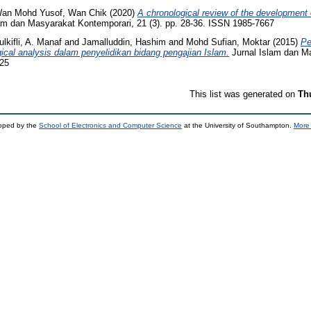
an Mohd Yusof, Wan Chik
(2020)
A chronological review of the development 
am dan Masyarakat Kontemporari, 21 (3). pp. 28-36. ISSN 1985-7667
ulkifli, A. Manaf
and
Jamalluddin, Hashim
and
Mohd Sufian, Moktar
(2015)
Pe
ical analysis dalam penyelidikan bidang pengajian Islam.
Jurnal Islam dan M
325
This list was generated on
Th
loped by the
School of Electronics and Computer Science
at the University of Southampton.
More 