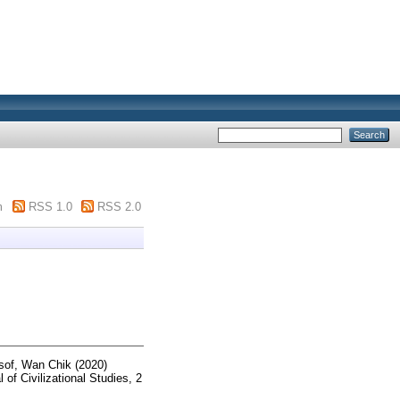
m
RSS 1.0
RSS 2.0
of, Wan Chik
(2020)
 of Civilizational Studies, 2