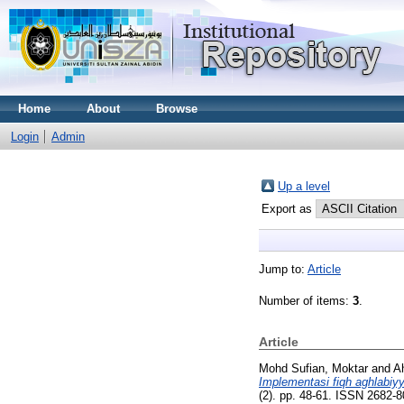
Home
About
Browse
Login
Admin
Up a level
Export as
Jump to:
Article
Number of items:
3
.
Article
Mohd Sufian, Moktar
and
A
Implementasi fiqh aghlabi
(2). pp. 48-61. ISSN 2682-