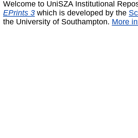
Welcome to UniSZA Institutional Repos
EPrints 3
which is developed by the
Sc
the University of Southampton.
More in