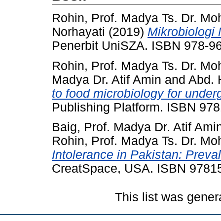
Rohin, Prof. Madya Ts. Dr. Mo
Norhayati
(2019)
Mikrobiologi
Penerbit UniSZA. ISBN 978-9
Rohin, Prof. Madya Ts. Dr. Mo
Madya Dr. Atif Amin
and
Abd. 
to food microbiology for under
Publishing Platform. ISBN 9
Baig, Prof. Madya Dr. Atif Ami
Rohin, Prof. Madya Ts. Dr. Mo
Intolerance in Pakistan: Prev
CreatSpace, USA. ISBN 9781
This list was gene