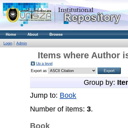
Home
About
Browse
Login
Admin
Items where Author i
Up a level
Export as
Group by:
Ite
Jump to:
Book
Number of items:
3
.
Book