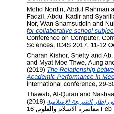
Mohd Nordin, Abdul Rahman
a
Fadzil, Abdul Kadir
and
Syaril
Nor, Wan Shamsuddin
and
Nu
for collaborative school subj
Conference on Computer, Com
Sciences, IC4S 2017, 11-12 Oc
Charan Kishor, Shetty
and
Ab.
and
Myat Moe Thwe, Aung
an
(2019)
The Relationship betwee
Academic Performance in Medi
international conference, 29-3
Thawab, Al-Quran
and
Nashaa
(2018)
معاصرة الاسل