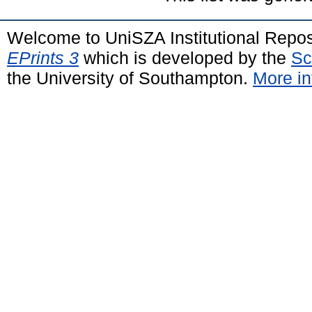
Welcome to UniSZA Institutional Repos
EPrints 3
which is developed by the
Sc
the University of Southampton.
More in