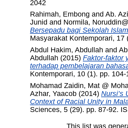
2042
Rahimah, Embong
and
Ab. Az
Junid
and
Normila, Noruddi
Bersepadu bagi Sekolah Islam
Masyarakat Kontemporari, 17 
Abdul Hakim, Abdullah
and
Ab
Abdullah
(2015)
Faktor-faktor
terhadap pembelajaran bahasa
Kontemporari, 10 (1). pp. 104
Mohamad Zaidin, Mat @ Moh
Azhar, Yaacob
(2014)
Nursi’s 
Context of Racial Unity in Mal
Sciences, 5 (29). pp. 87-92. 
This list was gene