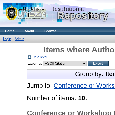
Home
About
Browse
Login
Admin
Items where Author
Up a level
Export as
Group by:
Ite
Jump to:
Conference or Works
Number of items:
10
.
Conference or Workshop 