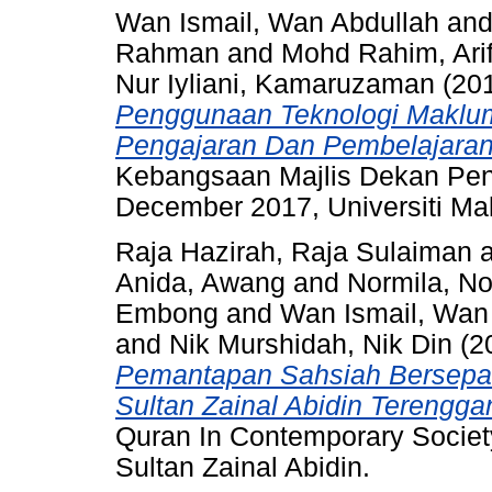
Wan Ismail, Wan Abdullah
an
Rahman
and
Mohd Rahim, Arif
Nur Iyliani, Kamaruzaman
(20
Penggunaan Teknologi Maklu
Pengajaran Dan Pembelajaran
Kebangsaan Majlis Dekan Pend
December 2017, Universiti Ma
Raja Hazirah, Raja Sulaiman
Anida, Awang
and
Normila, 
Embong
and
Wan Ismail, Wan
and
Nik Murshidah, Nik Din
(2
Pemantapan Sahsiah Bersepad
Sultan Zainal Abidin Terengga
Quran In Contemporary Society
Sultan Zainal Abidin.