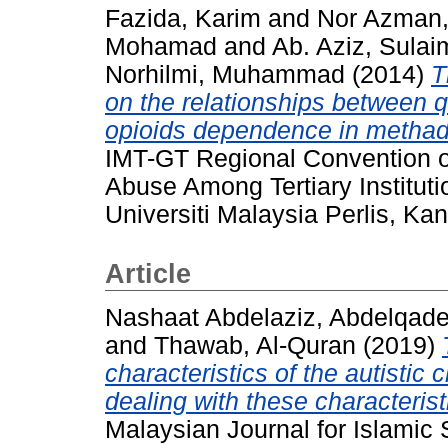
Fazida, Karim
and
Nor Azman,
Mohamad
and
Ab. Aziz, Sula
Norhilmi, Muhammad
(2014)
T
on the relationships between q
opioids dependence in methad
IMT-GT Regional Convention o
Abuse Among Tertiary Institut
Universiti Malaysia Perlis, Kan
Article
Nashaat Abdelaziz, Abdelqad
and
Thawab, Al-Quran
(2019)
characteristics of the autistic c
dealing with these characterist
Malaysian Journal for Islamic 