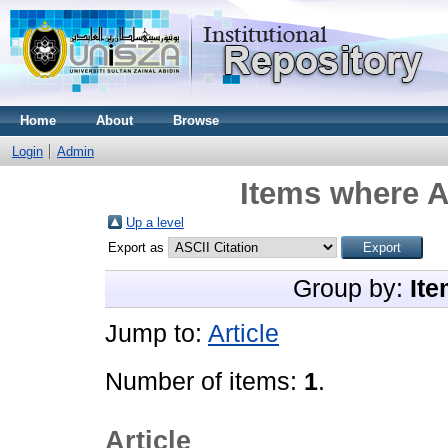
Home
About
Browse
Login
Admin
Items where A
Up a level
Export as
Group by:
Ite
Jump to:
Article
Number of items:
1
.
Article