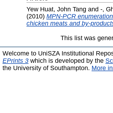
Yew Huat, John Tang
and
-, G
(2010)
MPN-PCR enumeration o
chicken meats and by-product
This list was gen
Welcome to UniSZA Institutional Repos
EPrints 3
which is developed by the
Sc
the University of Southampton.
More in