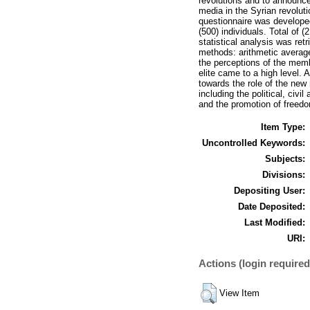
revolutions and to announce
media in the Syrian revoluti
questionnaire was developed 
(500) individuals. Total of 
statistical analysis was ret
methods: arithmetic average
the perceptions of the memb
elite came to a high level. 
towards the role of the new 
including the political, civ
and the promotion of freedo
Item Type:
Uncontrolled Keywords:
Subjects:
Divisions:
Depositing User:
Date Deposited:
Last Modified:
URI:
Actions (login required
View Item