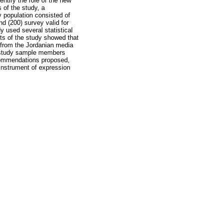
ntify the role of the new
 of the study, a
y population consisted of
nd (200) survey valid for
y used several statistical
ts of the study showed that
n from the Jordanian media
the study sample members
recommendations proposed,
n instrument of expression