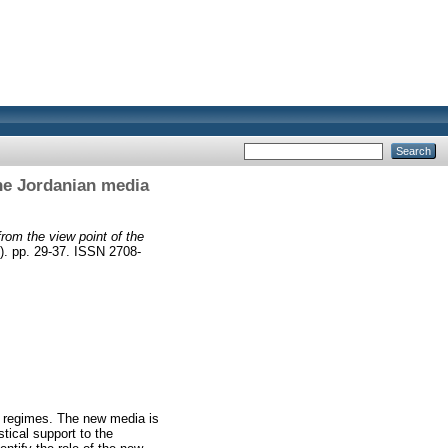
the Jordanian media
from the view point of the
). pp. 29-37. ISSN 2708-
b regimes. The new media is
tical support to the