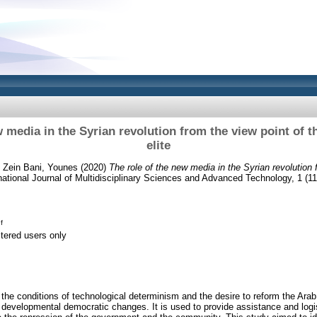
w media in the Syrian revolution from the view point of 
elite
d
Zein Bani, Younes
(2020)
The role of the new media in the Syrian revolution 
national Journal of Multidisciplinary Sciences and Advanced Technology, 1 (11
f
stered users only
he conditions of technological determinism and the desire to reform the Ara
developmental democratic changes. It is used to provide assistance and logis