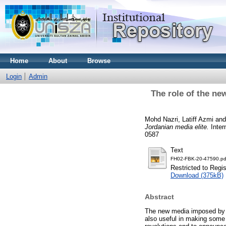
Home
About
Browse
Login
Admin
The role of the ne
Mohd Nazri, Latiff Azmi
an
Jordanian media elite.
Inter
0587
Text
FH02-FBK-20-47590.pd
Restricted to Regi
Download (375kB)
Abstract
The new media imposed by t
also useful in making some 