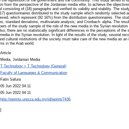
 the repression of the government and the community. This study aimed to ide
on from the perspective of the Jordanian media elite, to achieve the objectives
consisting of (18) paragraphs and verified its validity and stability. The stud
(217) questionnaires distributed to the study sample which randomly selected a
rieved, which represent (92.16%) from the distribution questionnaires. The stud
s, standard deviations, multivariate analysis, and Cronbach- alpha. The resul
ers of the study sample of the role of the new media in the Syrian revolutio
Also, there are no statistically significant differences in the perceptions of 
media in the Syrian revolution. In light of the results of the study, several 
il and cultural institutions of the society must take care of the new media as a
ms in the Arab world.
Article
Media, Jordanian Media
T Technology > T Technology (General)
Faculty of Languages & Communication
Fatin Safura
05 Jun 2022 04:11
05 Jun 2022 04:11
http://eprints.unisza.edu.my/id/eprint/7436
)