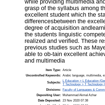
while providing multimedia and
grasp of the syllabus among th
excellent student which the sta
differencesbetween the excelle
degree of acquisition andlearn
the students linguistic compete
realized and verified. These r
previous studies such as Maye
able to ob-tain excellent achi
and multimedia
Item Type:
Article
Uncontrolled Keywords:
Arabic language, multimedia, ex
L Education > L Education (Gen
Subjects:
T Technology > T Technology (
Divisions:
Faculty of Languages & Commu
Depositing User:
Muhammad Akmal Azhar
Date Deposited:
23 Nov 2020 07:38