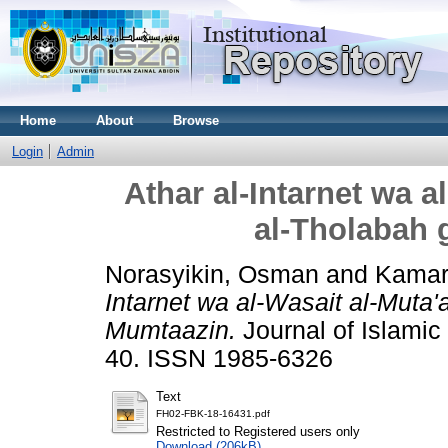
Home
About
Browse
Login
Admin
Athar al-Intarnet wa a
al-Tholabah 
Norasyikin, Osman
and
Kamaru
Intarnet wa al-Wasait al-Muta'
Mumtaazin.
Journal of Islamic 
40. ISSN 1985-6326
Text
FH02-FBK-18-16431.pdf
Restricted to Registered users only
Download (206kB)