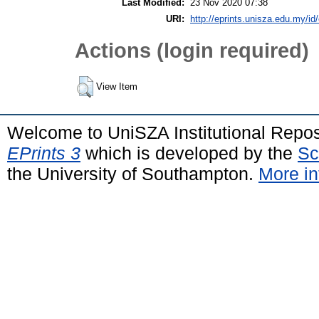
Last Modified:
23 Nov 2020 07:38
URI:
http://eprints.unisza.edu.my/id
Actions (login required)
View Item
Welcome to UniSZA Institutional Repos
EPrints 3
which is developed by the
Sc
the University of Southampton.
More in