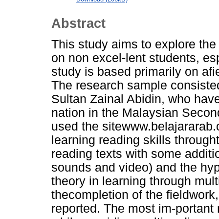
Abstract
This study aims to explore the 
on non excel-lent students, esp
study is based primarily on afi
The research sample consisted 
Sultan Zainal Abidin, who hav
nation in the Malaysian Second
used the sitewww.belajararab.
learning reading skills through
reading texts with some additi
sounds and video) and the hyp
theory in learning through mult
thecompletion of the fieldwork
reported. The most im-portant re