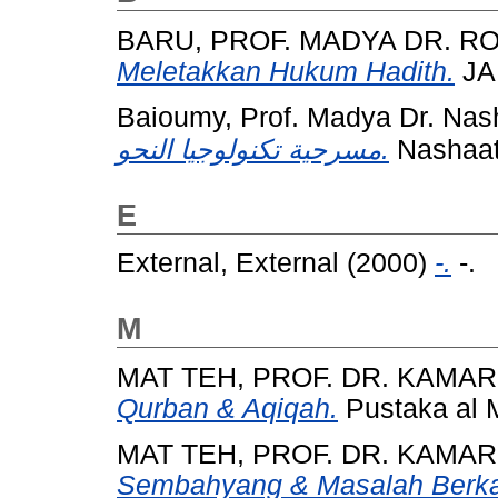
BARU, PROF. MADYA DR. R
Meletakkan Hukum Hadith.
JA
Baioumy, Prof. Madya Dr. Nas
مسرحية تكنولوجيا النحو.
Nashaat
E
External, External
(2000)
-.
-.
M
MAT TEH, PROF. DR. KAMA
Qurban & Aqiqah.
Pustaka al 
MAT TEH, PROF. DR. KAMA
Sembahyang & Masalah Berka