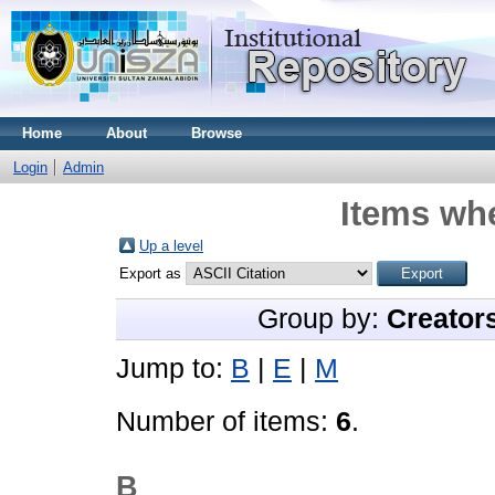
Home
About
Browse
Login
Admin
Items whe
Up a level
Export as
Group by:
Creator
Jump to:
B
|
E
|
M
Number of items:
6
.
B