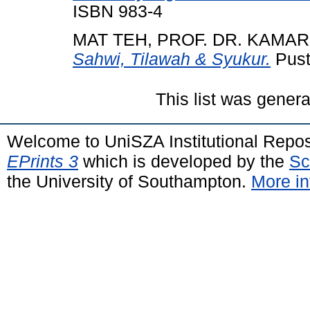
ISBN 983-4
MAT TEH, PROF. DR. KAMA
Sahwi, Tilawah & Syukur.
Pust
This list was gener
Welcome to UniSZA Institutional Repos
EPrints 3
which is developed by the
Sc
the University of Southampton.
More in