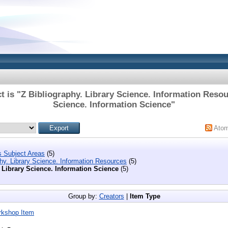
t is "Z Bibliography. Library Science. Information Resou
Science. Information Science"
Ato
s Subject Areas
(5)
phy. Library Science. Information Resources
(5)
 Library Science. Information Science
(5)
Group by:
Creators
|
Item Type
rkshop Item