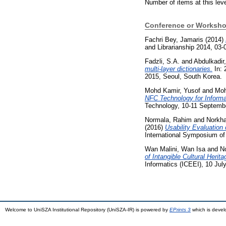
Number of items at this lev
Conference or Worksho
Fachri Bey, Jamaris
(2014)
and Librarianship 2014, 03-
Fadzli, S.A.
and
Abdulkadir,
multi-layer dictionaries.
In: 
2015, Seoul, South Korea.
Mohd Kamir, Yusof
and
Moh
NFC Technology for Informa
Technology, 10-11 Septemb
Normala, Rahim
and
Norkha
(2016)
Usability Evaluatio
International Symposium of
Wan Malini, Wan Isa
and
N
of Intangible Cultural Heri
Informatics (ICEEI), 10 Ju
Welcome to UniSZA Institutional Repository (UniSZA-IR) is powered by
EPrints 3
which is deve