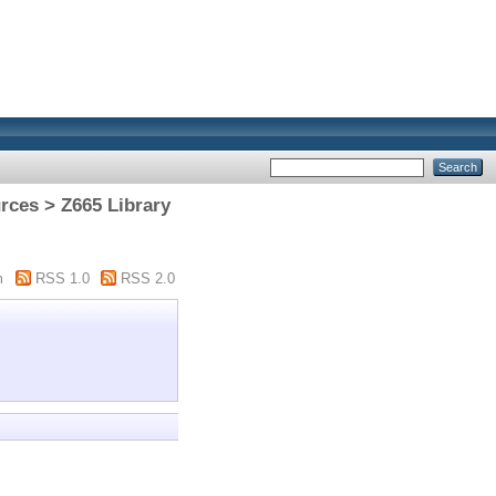
rces > Z665 Library
m
RSS 1.0
RSS 2.0