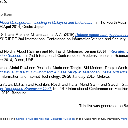
el:
5
.
p Item
Flood Management Handling in Malaysia and Indonesia.
In: The Fourth Asian
06 April 2014, Osaka Jepun.
 S.I.
and
Makhtar, M.
and
Jamal, A.A.
(2016)
Robotic indoor path planning usi
2015 IEEE 2nd International Conference on InformationScience and Security,
d Nordin, Abdul Rahman
and
Md Yazid, Mohamad Saman
(2014)
Integrated S
tion Science.
In: 2nd International Conference on Moderns Trends in Science
er 2014, Dubai, UAE.
irani, Abdul Rawi
and
Roslinda, Muda
and
Tengku Siti Meriam, Tengku Wook
n of Virtual Museum Environment: A Case Study in Terengganu State Museum,
 Information and Internet Technology, 26-28 January 2016, Melaka.
or Azan, Mat Zin
and
Fadhilah, Rosdi
and
Hafiz, Mohd Sarim
and
Saidah, Sa
tage Terengganu Brassware Craft.
In: 2019 International Conference on Electric
ly 2019, Bandung.
This list was generated on
Sa
loped by the
School of Electronics and Computer Science
at the University of Southampton.
More 