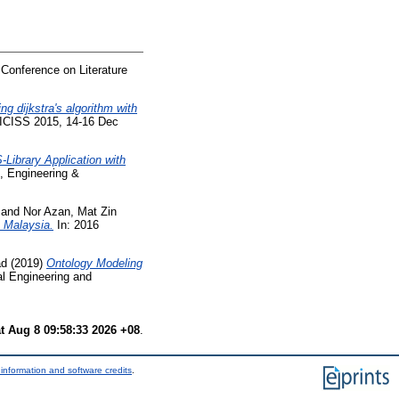
 Conference on Literature
ng dijkstra's algorithm with
 ICISS 2015, 14-16 Dec
-Library Application with
, Engineering &
and
Nor Azan, Mat Zin
 Malaysia.
In: 2016
ad
(2019)
Ontology Modeling
al Engineering and
t Aug 8 09:58:33 2026 +08
.
information and software credits
.