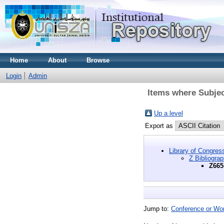
Home
About
Browse
Login
Admin
Items where Subjec
Up a level
Export as
Library of Congres
Z Bibliogra
Z665
Jump to:
Conference or Wo