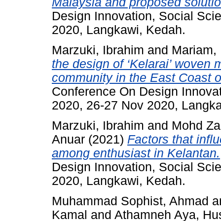
Malaysia and proposed solutio
Design Innovation, Social Sc
2020, Langkawi, Kedah.
Marzuki, Ibrahim
and
Mariam, 
the design of ‘Kelarai’ woven
community in the East Coast o
Conference On Design Innovat
2020, 26-27 Nov 2020, Langka
Marzuki, Ibrahim
and
Mohd Za
Anuar
(2021)
Factors that inf
among enthusiast in Kelantan.
Design Innovation, Social Sc
2020, Langkawi, Kedah.
Muhammad Sophist, Ahmad
a
Kamal
and
Athamneh Aya, Hu