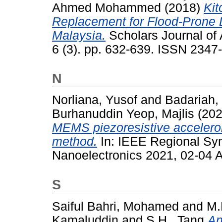
Ahmed Mohammed
(2018)
Kit
Replacement for Flood-Prone 
Malaysia.
Scholars Journal of 
6 (3). pp. 632-639. ISSN 2347
N
Norliana, Yusof
and
Badariah,
Burhanuddin Yeop, Majlis
(20
MEMS piezoresistive accelero
method.
In: IEEE Regional Sy
Nanoelectronics 2021, 02-04 A
S
Saiful Bahri, Mohamed
and
M.
Kamaluddin
and
S.H., Tang
An