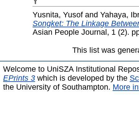
Y
Yusnita, Yusof
and
Yahaya, Ib
Songket: The Linkage Between
Asian People Journal, 1 (2). 
This list was gene
Welcome to UniSZA Institutional Repos
EPrints 3
which is developed by the
Sc
the University of Southampton.
More in