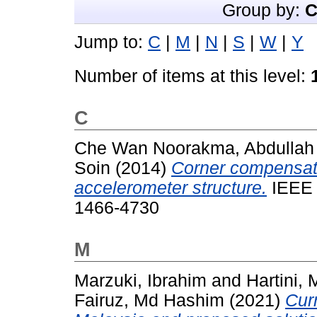
Group by:
C
Jump to:
C
|
M
|
N
|
S
|
W
|
Y
Number of items at this level:
C
Che Wan Noorakma, Abdullah
Soin
(2014)
Corner compensat
accelerometer structure.
IEEE X
1466-4730
M
Marzuki, Ibrahim
and
Hartini,
Fairuz, Md Hashim
(2021)
Curr