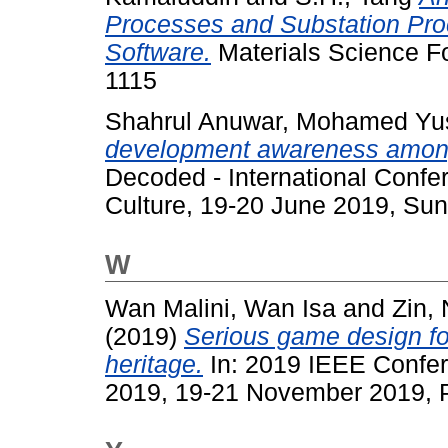
Processes and Substation Pro
Software.
Materials Science Fo
1115
Shahrul Anuwar, Mohamed Yu
development awareness among 
Decoded - International Confe
Culture, 19-20 June 2019, Sun
W
Wan Malini, Wan Isa
and
Zin,
(2019)
Serious game design fo
heritage.
In: 2019 IEEE Confe
2019, 19-21 November 2019, P