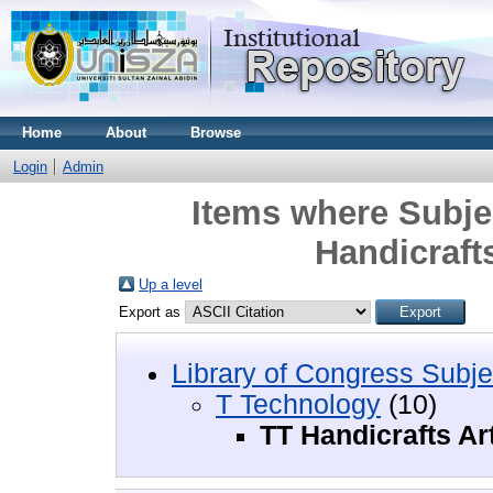
Home
About
Browse
Login
Admin
Items where Subje
Handicrafts
Up a level
Export as
Library of Congress Subje
T Technology
(10)
TT Handicrafts Ar