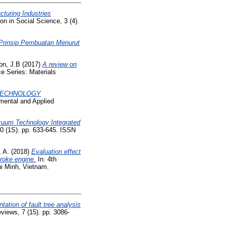
cturing Industries
on in Social Science, 3 (4).
Prinsip Pembuatan Menurut
on, J.B
(2017)
A review on
e Series: Materials
 TECHNOLOGY
mental and Applied
acuum Technology Integrated
0 (1S). pp. 633-645. ISSN
, A.
(2018)
Evaluation effect
troke engine.
In: 4th
i Minh, Vietnam.
tation of fault tree analysis
eviews, 7 (15). pp. 3086-