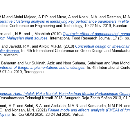
R.M
and
Abdul Majeed, A.P.P.
and
Musa, A
and
Kosni, N.A.
and
Razman, M.
merative clustering analysis in identifying key performance parameters in elit
sities Conference on Engineering and Technology, 19-22 Nov 2019, Kuantan.
een
and
-, N.B.
and
-, Mashitoh
(2010)
Cytotoxic effect of damnacanthal, nor
 from Malaysian plant sources.
International Food Research Journal, 17 (3). p
.
and
Javedd, P.M.
and
Alkbir, M.F.M.
(2018)
Conceptual design of wheelchair 
lia disease.
In: 4th International Conference on Green Design and Manufact
h, Vietnam.
, Baharum
and
Nur Sukinah, Aziz
and
Noor Suhana, Sulaiman
and
Wan Mohd 
 internet of things: implementations and challenges.
In: 4th International Conf
-07 Jul 2019, Terengganu.
urusan Harta Intelek Reka Bentuk Perindustrian Melalui Perbandingan Organi
eusahawanan Teknologi Kreatif 2013, Anugerah Raja Zarith Sofiah 2013, 01 
mad, M.F.
and
Sobri, S.A.
and
Abdullah, N.A.N.
and
Kamarudin, N.M.F.N.
an
G.
and
Norizan, M.N.
(2021)
Failure mode and effects analysis (FMEA) of furn
laysia.
In: IConGDM 2020, 23-24 Jul 2020, Virtual.