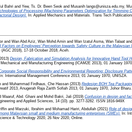
ul Bahri
and
Yew, Ts. Dr. Been Seok
and
Musanih langs@unisza.edu.my, M
chnologies of Processing (Machining Parameters Optimization for Trimming Op
ctorial Design).
In: Applied Mechanics and Materials. Trans Tech Publication
or
and
Wan Abd Aziz, Wan Mohd Amin
and
Wan Izatul Asma, Wan Talaat
an
al Factors on Employees’ Perception towards Safety Culture in the Malaysian 
e (AGC 2018), 17-18 October 2018, Aceh.
2013)
Design, Fabrication and Simulation Analysis for Innovative Hand Tool H
 Mechanical and Manufacturing Engineering (ICAM2E 2013), 01 January 1970
Corporate Social Responsibility and Environmental Reporting: Disclosure Patt
In: International Management Conference 2013, 01 January 1970, UNISZA.
n
and
Muhammad Firdhaus, Che Hassan
(2013)
Redesign BOH Tea Packagin
atif 2013, Anugerah Raja Zarith Sofiah 2013, 01 January 1970, Johor Bharu.
d
Maaruf, Abd. Ghani
and
Mohd Bakri, Jali
(2019)
Confusion in design and fac
gineering and Applied Sciences, 14 (10). pp. 3277-3282. ISSN 1816-949X
ffin
and
Marzuki, Ibrahim
and
Mohamad Hariri, Abdullah
(2021)
Role of desig
mong Malaysian small and medium manufacturing enterprises (SMEs).
In: In
Science & Technology 2020, 26 Nov 2020, Online.