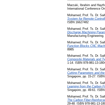
Marzuki, Ibrahim
and
Hayth
International Conference O
Mohamed, Prof. Ts. Dr. Saif
System for Remote Controll
ISBN 16627482
Mohamed, Prof. Ts. Dr. Saif
Discharge Machining Paramet
Manufacturing Engineering.
Mohamed, Prof. Ts. Dr. Saif
Function Blocks CNC Machi
8985
Mohamed, Prof. Ts. Dr. Saif
Composite Materials and Ty
1-14. ISBN 978-981-13-180
Mohamed, Prof. Ts. Dr. Saif
Cutting Parameters and the
Singapore, pp. 15-27. ISBN
Mohamed, Prof. Ts. Dr. Saif
Learning from the Carbon Fi
Singapore, pp. 49-61. ISBN
Mohamed, Prof. Ts. Dr. Saif
The Carbon Fiber-Reinforced
29-48. ISBN 978-981-13-18