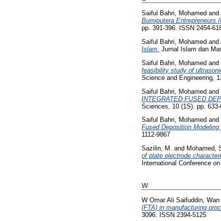
Saiful Bahri, Mohamed
and
Bumiputera Entrepreneurs (
pp. 391-396. ISSN 2454-61
Saiful Bahri, Mohamed
and
Islam.
Jurnal Islam dan Mas
Saiful Bahri, Mohamed
and
feasibility study of ultras
Science and Engineering, 1
Saiful Bahri, Mohamed
and
INTEGRATED FUSED DEP
Sciences, 10 (1S). pp. 633
Saiful Bahri, Mohamed
and
Fused Deposition Modeling 
1112-9867
Sazilin, M.
and
Mohamed, S
of plate electrode characte
International Conference 
W
W Omar Ali Saifuddin, Wan 
(FTA) in manufacturing pro
3096. ISSN 2394-5125