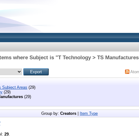
Items where Subject is "T Technology > TS Manufactures
Ato
s Subject Areas
(29)
gy
(29)
anufactures
(29)
Group by:
Creators
|
Item Type
W
el:
29
.