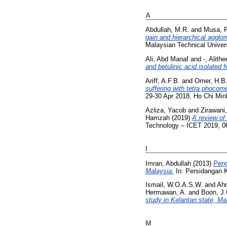
A
Abdullah, M.R.
and
Musa, 
gain and hierarchical agglo
Malaysian Technical Univer
Ali, Abd Manaf
and
-, Alith
and betulinic acid isolated
Ariff, A.F.B.
and
Omer, H.B
suffering with tetra phocome
29-30 Apr 2018, Ho Chi Min
Azliza, Yacob
and
Zirawani
Hamzah
(2019)
A review of
Technology – ICET 2019, 06
I
Imran, Abdullah
(2013)
Peng
Malaysia.
In: Persidangan K
Ismail, W.O.A.S.W.
and
Ah
Hermawan, A.
and
Boon, J.
study in Kelantan state, Ma
M