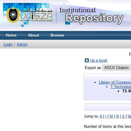
Home
About
Browse
Login
Admin
Up a level
Export as
Library of Congres
T Technolo
TS M
Jump to:
A
|
I
|
M
|
N
|
S
|
Number of items at this lev