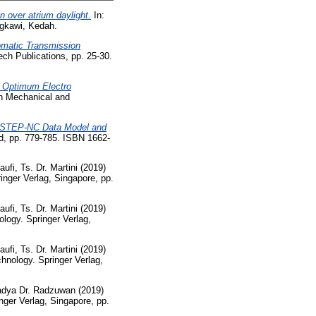
n over atrium daylight.
In:
ngkawi, Kedah.
omatic Transmission
ch Publications, pp. 25-30.
g Optimum Electro
n Mechanical and
ce STEP-NC Data Model and
d, pp. 779-785. ISBN 1662-
i, Ts. Dr. Martini
(2019)
inger Verlag, Singapore, pp.
i, Ts. Dr. Martini
(2019)
logy. Springer Verlag,
i, Ts. Dr. Martini
(2019)
hnology. Springer Verlag,
adya Dr. Radzuwan
(2019)
nger Verlag, Singapore, pp.