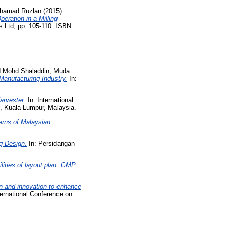
uhamad Ruzlan
(2015)
eration in a Milling
s Ltd, pp. 105-110. ISBN
d
Mohd Shaladdin, Muda
Manufacturing Industry.
In:
arvester.
In: International
, Kuala Lumpur, Malaysia.
erns of Malaysian
g Design.
In: Persidangan
ilities of layout plan: GMP
n and innovation to enhance
ternational Conference on