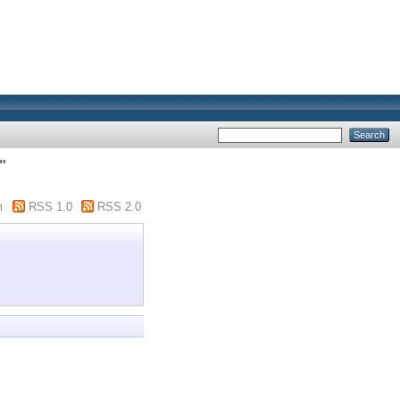
"
m
RSS 1.0
RSS 2.0