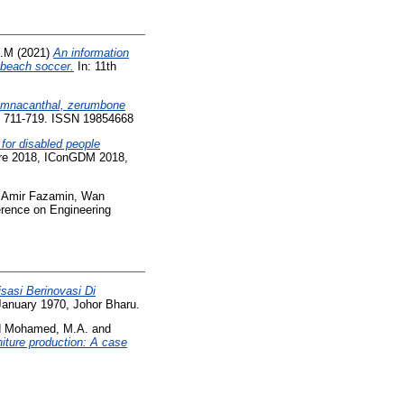
A.M
(2021)
An information
e beach soccer.
In: 11th
damnacanthal, zerumbone
p. 711-719. ISSN 19854668
for disabled people
ure 2018, IConGDM 2018,
Amir Fazamin, Wan
erence on Engineering
sasi Berinovasi Di
January 1970, Johor Bharu.
d
Mohamed, M.A.
and
iture production: A case