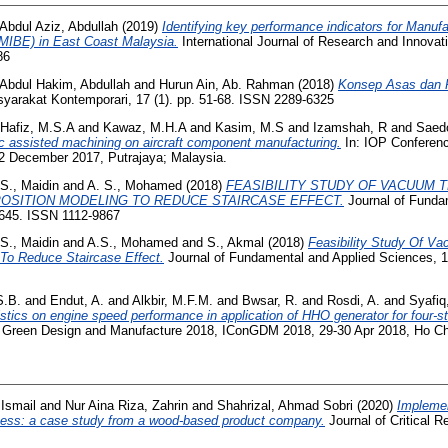
Abdul Aziz, Abdullah
(2019)
Identifying key performance indicators for Manufa
MIBE) in East Coast Malaysia.
International Journal of Research and Innovati
86
Abdul Hakim, Abdullah
and
Hurun Ain, Ab. Rahman
(2018)
Konsep Asas dan 
yarakat Kontemporari, 17 (1). pp. 51-68. ISSN 2289-6325
Hafiz, M.S.A
and
Kawaz, M.H.A
and
Kasim, M.S
and
Izamshah, R
and
Saed
onic assisted machining on aircraft component manufacturing.
In: IOP Conferenc
2 December 2017, Putrajaya; Malaysia.
S., Maidin
and
A. S., Mohamed
(2018)
FEASIBILITY STUDY OF VACUUM
OSITION MODELING TO REDUCE STAIRCASE EFFECT.
Journal of Funda
-645. ISSN 1112-9867
S., Maidin
and
A.S., Mohamed
and
S., Akmal
(2018)
Feasibility Study Of V
To Reduce Staircase Effect.
Journal of Fundamental and Applied Sciences, 1
.B.
and
Endut, A.
and
Alkbir, M.F.M.
and
Bwsar, R.
and
Rosdi, A.
and
Syafiq
ristics on engine speed performance in application of HHO generator for four-s
on Green Design and Manufacture 2018, IConGDM 2018, 29-30 Apr 2018, Ho Ch
Ismail
and
Nur Aina Riza, Zahrin
and
Shahrizal, Ahmad Sobri
(2020)
Implemen
cess: a case study from a wood-based product company.
Journal of Critical R