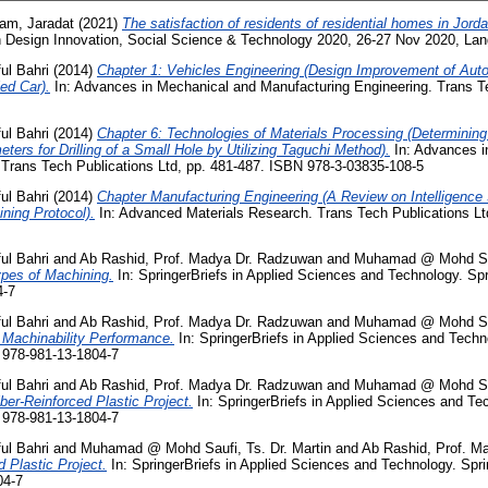
am, Jaradat
(2021)
The satisfaction of residents of residential homes in Jorda
n Design Innovation, Social Science & Technology 2020, 26-27 Nov 2020, La
ul Bahri
(2014)
Chapter 1: Vehicles Engineering (Design Improvement of Aut
ed Car).
In: Advances in Mechanical and Manufacturing Engineering. Trans Te
ul Bahri
(2014)
Chapter 6: Technologies of Materials Processing (Determinin
ers for Drilling of a Small Hole by Utilizing Taguchi Method).
In: Advances i
 Trans Tech Publications Ltd, pp. 481-487. ISBN 978-3-03835-108-5
ul Bahri
(2014)
Chapter Manufacturing Engineering (A Review on Intelligen
ning Protocol).
In: Advanced Materials Research. Trans Tech Publications Lt
ul Bahri
and
Ab Rashid, Prof. Madya Dr. Radzuwan
and
Muhamad @ Mohd Sauf
pes of Machining.
In: SpringerBriefs in Applied Sciences and Technology. Spr
4-7
ul Bahri
and
Ab Rashid, Prof. Madya Dr. Radzuwan
and
Muhamad @ Mohd Sauf
 Machinability Performance.
In: SpringerBriefs in Applied Sciences and Techno
 978-981-13-1804-7
ul Bahri
and
Ab Rashid, Prof. Madya Dr. Radzuwan
and
Muhamad @ Mohd Sauf
ber-Reinforced Plastic Project.
In: SpringerBriefs in Applied Sciences and Tec
 978-981-13-1804-7
ul Bahri
and
Muhamad @ Mohd Saufi, Ts. Dr. Martin
and
Ab Rashid, Prof. M
 Plastic Project.
In: SpringerBriefs in Applied Sciences and Technology. Spri
04-7