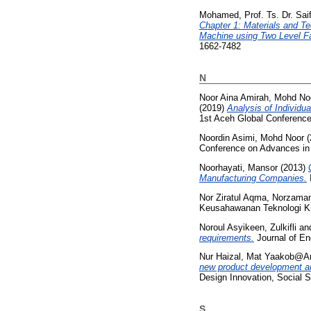
Mohamed, Prof. Ts. Dr. Saif
Chapter 1: Materials and Te
Machine using Two Level Fa
1662-7482
N
Noor Aina Amirah, Mohd No
(2019)
Analysis of Individu
1st Aceh Global Conferenc
Noordin Asimi, Mohd Noor
(
Conference on Advances in
Noorhayati, Mansor
(2013)
Manufacturing Companies.
Nor Ziratul Aqma, Norzama
Keusahawanan Teknologi Kre
Noroul Asyikeen, Zulkifli
an
requirements.
Journal of En
Nur Haizal, Mat Yaakob@Ari
new product development a
Design Innovation, Social 
S