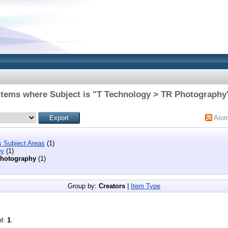
Items where Subject is "T Technology > TR Photography
Ato
s Subject Areas
(1)
gy
(1)
hotography
(1)
Group by:
Creators
|
Item Type
el:
1
.