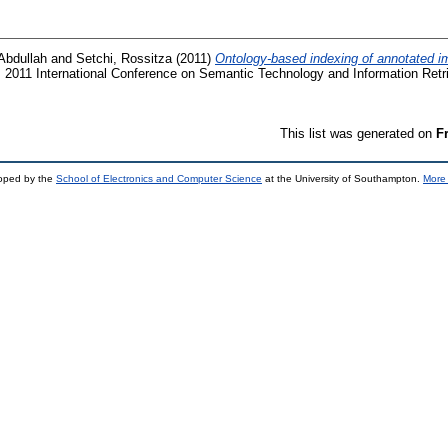
Abdullah
and
Setchi, Rossitza
(2011)
Ontology-based indexing of annotated 
 2011 International Conference on Semantic Technology and Information Retr
This list was generated on
F
loped by the
School of Electronics and Computer Science
at the University of Southampton.
More 