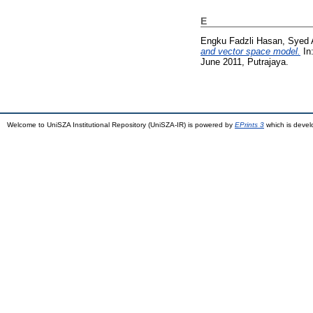
E
Engku Fadzli Hasan, Syed 
and vector space model.
In:
June 2011, Putrajaya.
Welcome to UniSZA Institutional Repository (UniSZA-IR) is powered by
EPrints 3
which is deve