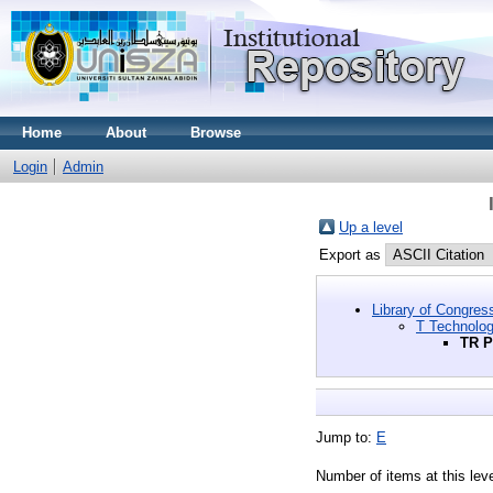
Home
About
Browse
Login
Admin
Up a level
Export as
Library of Congres
T Technolo
TR P
Jump to:
E
Number of items at this lev