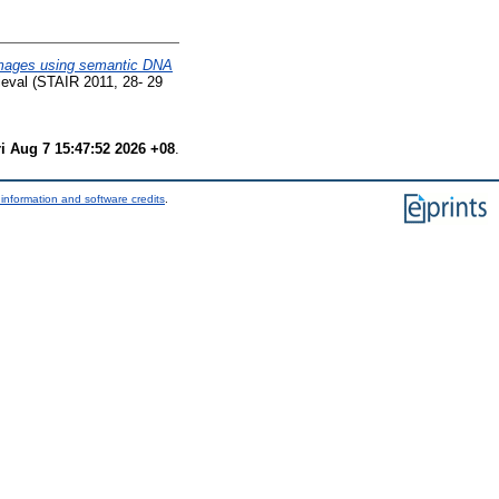
images using semantic DNA
ieval (STAIR 2011, 28- 29
ri Aug 7 15:47:52 2026 +08
.
information and software credits
.