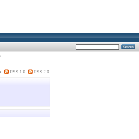
"
m
RSS 1.0
RSS 2.0