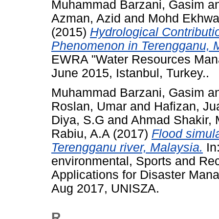
Muhammad Barzani, Gasim
a
Azman, Azid
and
Mohd Ekhwan
(2015)
Hydrological Contributi
Phenomenon in Terengganu, M
EWRA "Water Resources Mana
June 2015, Istanbul, Turkey..
Muhammad Barzani, Gasim
a
Roslan, Umar
and
Hafizan, Ju
Diya, S.G
and
Ahmad Shakir, 
Rabiu, A.A
(2017)
Flood simu
Terengganu river, Malaysia.
In
environmental, Sports and Re
Applications for Disaster Man
Aug 2017, UNISZA.
R