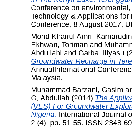
Conference on environmental,
Technology & Applications for
Conference, 8 August 2017, 
Mohd Khairul Amri, Kamarudin
Ekhwan, Toriman
and
Muhamm
Abdullahi
and
Garba, Iliyasu
(
Groundwater Recharge in Tere
AnnualInternational Conferen
Malaysia.
Muhammad Barzani, Gasim
a
G, Abdullah
(2014)
The Applica
(VES) For Groundwater Explor
Nigeria.
International Journal
2 (4). pp. 51-55. ISSN 2348-6