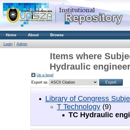
Home
About
Browse
Login
Admin
Items where Subje
Hydraulic enginee
Up a level
Export as
Library of Congress Subje
T Technology
(9)
TC Hydraulic eng