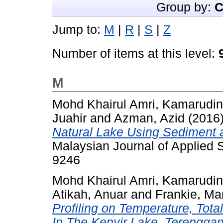
Group by:
C
Jump to:
M
|
R
|
S
|
Z
Number of items at this level:
M
Mohd Khairul Amri, Kamarudin
Juahir
and
Azman, Azid
(2016
Natural Lake Using Sediment 
Malaysian Journal of Applied S
9246
Mohd Khairul Amri, Kamarudin
Atikah, Anuar
and
Frankie, Ma
Profiling on Temperature, Tot
In The Kenyir Lake, Terenggan