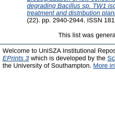
degrading Bacillus sp. TW1 is
treatment and distribution plan
(22). pp. 2940-2944. ISSN 18
This list was gener
Welcome to UniSZA Institutional Repos
EPrints 3
which is developed by the
Sc
the University of Southampton.
More in