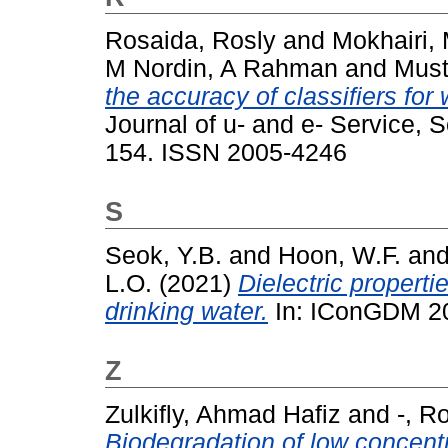
Rosaida, Rosly
and
Mokhairi,
M Nordin, A Rahman
and
Must
the accuracy of classifiers for 
Journal of u- and e- Service, 
154. ISSN 2005-4246
S
Seok, Y.B.
and
Hoon, W.F.
an
L.O.
(2021)
Dielectric propert
drinking water.
In: IConGDM 202
Z
Zulkifly, Ahmad Hafiz
and
-, R
Biodegradation of low concent