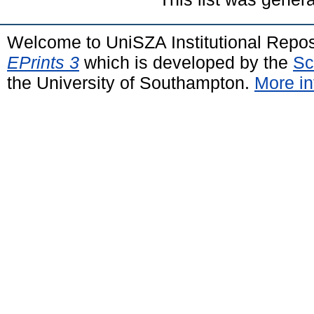
Welcome to UniSZA Institutional Repos
EPrints 3
which is developed by the
Sc
the University of Southampton.
More in