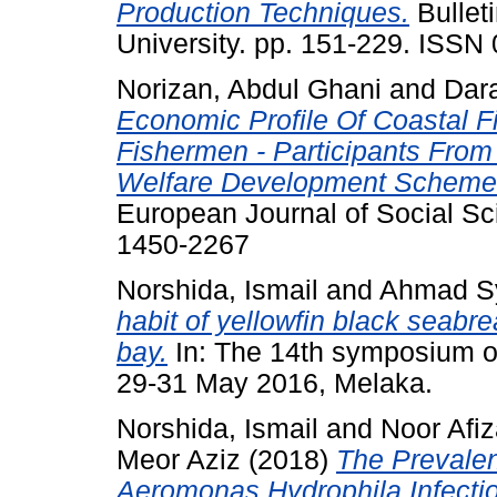
Production Techniques.
Bulleti
University. pp. 151-229. ISSN
Norizan, Abdul Ghani
and
Dara
Economic Profile Of Coastal 
Fishermen - Participants Fro
Welfare Development Scheme(
European Journal of Social Sc
1450-2267
Norshida, Ismail
and
Ahmad Sy
habit of yellowfin black seabr
bay.
In: The 14th symposium of
29-31 May 2016, Melaka.
Norshida, Ismail
and
Noor Afi
Meor Aziz
(2018)
The Prevalen
Aeromonas Hydrophila Infectio