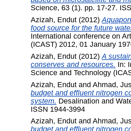
Science, 63 (1). pp. 17-27. I
Azizah, Endut
(2012)
Aquaponi
food source for the future wat
International conference on A
(ICAST) 2012, 01 January 197
Azizah, Endut
(2012)
A sustain
conserves and resources.
In: 
Science and Technology (ICAS
Azizah, Endut
and
Ahmad, Ju
budget and effluent nitrogen 
system.
Desalination and Water
ISSN 1944-3994
Azizah, Endut
and
Ahmad, Ju
budget and effluent nitrogen 