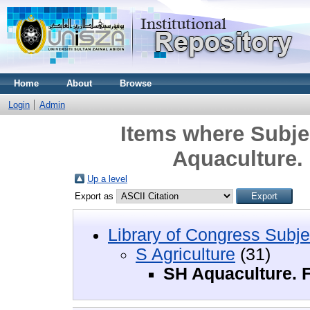
Home
About
Browse
Login
Admin
Items where Subjec
Aquaculture. 
Up a level
Export as
Library of Congress Subje
S Agriculture
(31)
SH Aquaculture. F