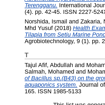
Terengganu.
International Jou
(4). pp. 42-45. ISSN 2227-524
Norshida, Ismail
and
Zakaria,
Mhd Yusuf
(2018)
Health Exam
Tilapia from Setiu Marine Po
Agrobiotechnology, 9 (1). pp.
T
Tajul Afif, Abdullah
and
Moham
Salmah, Mohamed
and
Mohamm
of Bacillus sp.(B43) on the gr
aquaponics system.
Journal of
165. ISSN 1985-5133
This list was gener