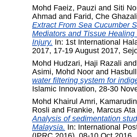
Mohd Faeiz, Pauzi
and
Siti No
Ahmad
and
Farid, Che Ghazal
Extract From Sea Cucumber St
Mediators and Tissue Healing
Injury.
In: 1st International H
2017, 17-19 August 2017, Sejo
Mohd Hudzari, Haji Razali
an
Asimi, Mohd Noor
and
Hasbul
water filtering system for indi
Islamic Innovation, 28-30 No
Mohd Khairul Amri, Kamarudin
Rosli
and
Frankie, Marcus Ata
Analysis of sedimentation stu
Malaysia.
In: International P
(IPRC 2016), 08-10 Oct 2016.