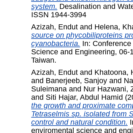
system.
Desalination and Water
ISSN 1944-3994
Azizah, Endut
and
Helena, Kh
source on phycobiliproteins pr
cyanobacteria.
In: Conference
Science and Engineering, 06
Taiwan.
Azizah, Endut
and
Khatoona, 
and
Banerjeeb, Sanjoy
and
Na
Suleimana
and
Nur Hazwani, 
and
Siti Hajar, Abdul Hamid
(2
the growth and proximate comp
Tetraselmis sp. isolated from
control and natural condition.
I
enviromental science and eng