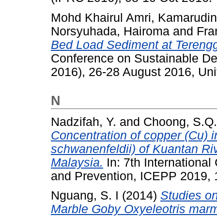
Mohd Khairul Amri, Kamarudin
Norsyuhada, Hairoma
and
Fra
Bed Load Sediment at Terengg
Conference on Sustainable De
2016), 26-28 August 2016, Uni
N
Nadzifah, Y.
and
Choong, S.Q.
Concentration of copper (Cu) i
schwanenfeldii) of Kuantan Ri
Malaysia.
In: 7th Internationa
and Prevention, ICEPP 2019, 1
Nguang, S. I
(2014)
Studies on
Marble Goby Oxyeleotris marm