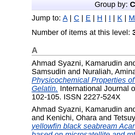
Group by:
C
Jump to:
A
|
C
|
E
|
H
|
I
|
K
|
M
Number of items at this level:
A
Ahmad Syazni, Kamarudin
an
Samsudin
and
Nuraliah, Amina
Physicochemical Properties o
Gelatin.
International Journal o
102-105. ISSN 2227-524X
Ahmad Syazni, Kamarudin
an
and
Kenichi, Ohara
and
Tetsu
yellowfin black seabream Acan
based on microsatellite and 