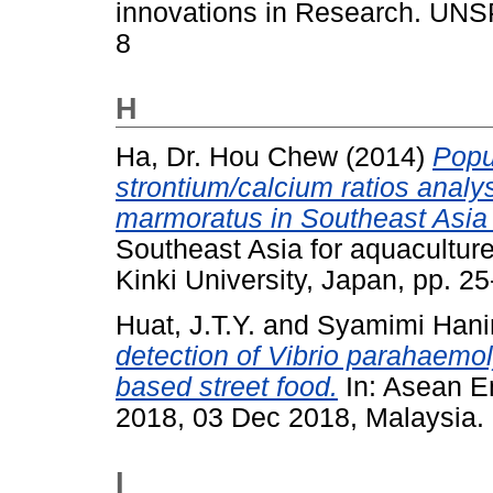
innovations in Research. UNS
8
H
Ha, Dr. Hou Chew
(2014)
Popu
strontium/calcium ratios analy
marmoratus in Southeast Asia f
Southeast Asia for aquaculture
Kinki University, Japan, pp. 25
Huat, J.T.Y.
and
Syamimi Hani
detection of Vibrio parahaemol
based street food.
In: Asean E
2018, 03 Dec 2018, Malaysia.
I