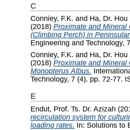
C
Conniey, F.K.
and
Ha, Dr. Hou
(2018)
Proximate and Mineral
(Climbing Perch) in Peninsular
Engineering and Technology, 7
Conniey, F.K.
and
Ha, Dr. Hou
(2018)
Proximate and Mineral 
Monopterus Albus.
Internation
Technology, 7 (4). pp. 72-77.
E
Endut, Prof. Ts. Dr. Azizah
(20
recirculation system for culturi
loading rates.
In: Solutions to