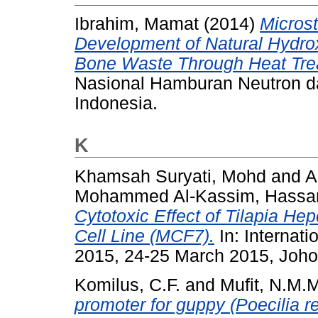
Ibrahim, Mamat
(2014)
Microst
Development of Natural Hydro
Bone Waste Through Heat Tre
Nasional Hamburan Neutron da
Indonesia.
K
Khamsah Suryati, Mohd
and
A
Mohammed Al-Kassim, Hassa
Cytotoxic Effect of Tilapia H
Cell Line (MCF7).
In: Internat
2015, 24-25 March 2015, Joho
Komilus, C.F.
and
Mufit, N.M.
promoter for guppy (Poecilia ret