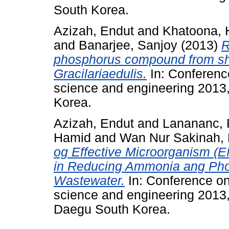
South Korea.
Azizah, Endut
and
Khatoona, 
and
Banarjee, Sanjoy
(2013)
R
phosphorus compound from sh
Gracilariaedulis.
In: Conferenc
science and engineering 2013
Korea.
Azizah, Endut
and
Lanananc, 
Hamid
and
Wan Nur Sakinah, 
og Effective Microorganism (E
in Reducing Ammonia ang Pho
Wastewater.
In: Conference on
science and engineering 2013
Daegu South Korea.