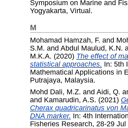
Symposium on Marine and Fish
Yogyakarta, Virtual.
M
Mohamad Hamzah, F.
and
Mo
S.M.
and
Abdul Maulud, K.N.
M.K.A.
(2020)
The effect of ma
statistical approaches.
In: 5th 
Mathematical Applications in 
Putrajaya, Malaysia.
Mohd Dali, M.Z.
and
Aidi, Q.
a
and
Kamarudin, A.S.
(2021)
Ge
Cherax quadricarinatus von M
DNA marker.
In: 4th Internat
Fisheries Research, 28-29 Jul 