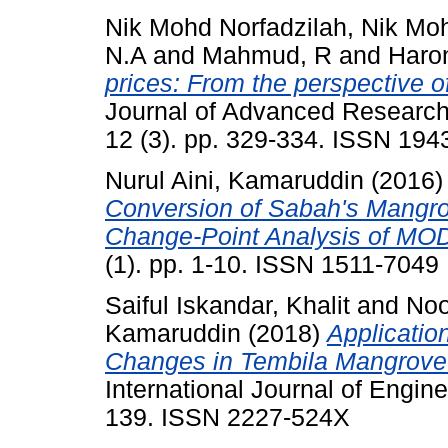
Nik Mohd Norfadzilah, Nik Mo
N.A
and
Mahmud, R
and
Haro
prices: From the perspective o
Journal of Advanced Research
12 (3). pp. 329-334. ISSN 19
Nurul Aini, Kamaruddin
(2016
Conversion of Sabah's Mangro
Change-Point Analysis of MOD
(1). pp. 1-10. ISSN 1511-7049
Saiful Iskandar, Khalit
and
Noo
Kamaruddin
(2018)
Applicatio
Changes in Tembila Mangrove 
International Journal of Engine
139. ISSN 2227-524X