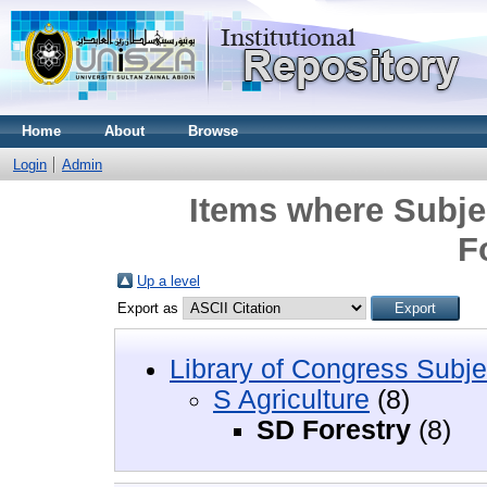
Home
About
Browse
Login
Admin
Items where Subjec
F
Up a level
Export as
Library of Congress Subje
S Agriculture
(8)
SD Forestry
(8)