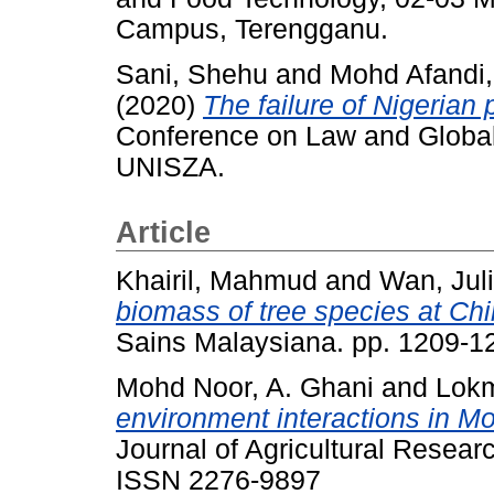
Campus, Terengganu.
Sani, Shehu
and
Mohd Afandi,
(2020)
The failure of Nigerian 
Conference on Law and Global
UNISZA.
Article
Khairil, Mahmud
and
Wan, Jul
biomass of tree species at Ch
Sains Malaysiana. pp. 1209-
Mohd Noor, A. Ghani
and
Lok
environment interactions in 
Journal of Agricultural Resear
ISSN 2276-9897