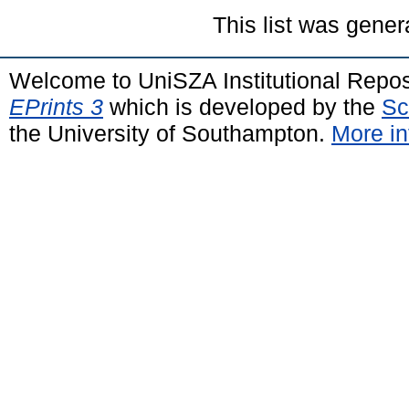
This list was gene
Welcome to UniSZA Institutional Repos
EPrints 3
which is developed by the
Sc
the University of Southampton.
More in