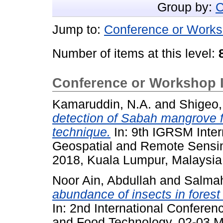
Group by:
C
Jump to:
Conference or Works
Number of items at this level:
Conference or Workshop 
Kamaruddin, N.A.
and
Shigeo,
detection of Sabah mangrove fo
technique.
In: 9th IGRSM Inter
Geospatial and Remote Sensin
2018, Kuala Lumpur, Malaysia
Noor Ain, Abdullah
and
Salma
abundance of insects in forest
In: 2nd International Conferen
and Food Technology, 02-03 