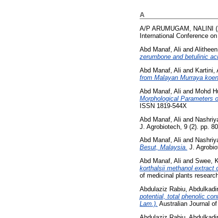
A
A/P ARUMUGAM, NALINI
(
International Conference o
Abd Manaf, Ali
and
Alitheen
zerumbone and betulinic aci
Abd Manaf, Ali
and
Kartini
from Malayan Murraya koenig
Abd Manaf, Ali
and
Mohd Hu
Morphological Parameters o
ISSN 1819-544X
Abd Manaf, Ali
and
Nashriy
J. Agrobiotech, 9 (2). pp. 
Abd Manaf, Ali
and
Nashriy
Besut, Malaysia.
J. Agrobio
Abd Manaf, Ali
and
Swee, 
korthalsii methanol extract 
of medicinal plants resear
Abdulaziz Rabiu, Abdulkadi
potential, total phenolic co
Lam.).
Australian Journal o
Abdulaziz Rabiu, Abdulkadi