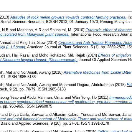
2013)
Attitudes of rock melon growers' towards contract farming practices.
In:
n Social Science Research, ICSSR 2013, 01 January 1970, Penang Malaysia.
, N.B
and
Mashitoh, A.R
and
Shuhaimi, M.
(2010)
Cytotoxic effect of damnac
d isolated from Malaysian plant sources.
International Food Research Journ
, Ahmad
and
Ping Tan, Siow
(2014)
Cytotoxic and Anti-Tumour Promoting Activi
ii (L.) Spreng.
American Journal of Plant Sciences, 5 (1). pp. 2869-2877. I
dzari, Haji Razali
and
Mohd Rohaizad, Md. Rejab
(2014)
Effects of Irrigatio
f Dioscorea hispida Dennst. (Dioscoreaceae).
Journal Of Applied Sciences Res
ah, Mat
and
Nor Asiah, Awang
(2018)
Alternative Medicines from Edible Bitter
80-91. ISSN 1985-5133
ah, Mat
and
Nor Asiah, Awang
and
Mahmoud Dogara, Abdulrahman
(2018)
Ed
tech, 9 (2). pp. 70-79. ISSN 1985-5133
Keong Yeap
and
Abdul Rahman, Omar
and
Wan Yong, Ho
(2011)
Immunomodula
on human peripheral blood mononuclear cell proliferation, cytokine secretion an
ch. pp. 958-965. ISSN 19960875
r
and
Dhiya Dalila, Zawawi
and
Alkasim Kabiru, Yunusa
and
Md Sarwar, Jaha
ntent and total flavonoid content of Methanolic Flower and seed extract of mira
f Basic and Applied Sciences, 9 (20). pp. 27-31. ISSN 1991-8178
r
and
Dhiya Dalila, Zawawi
and
Md. Sarwar, Jahan
(2015)
DPPH antioxidant act