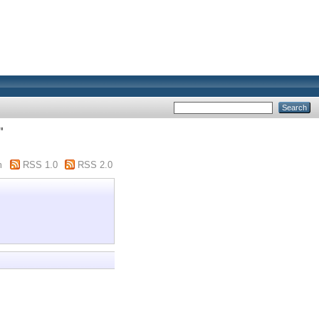
"
m
RSS 1.0
RSS 2.0