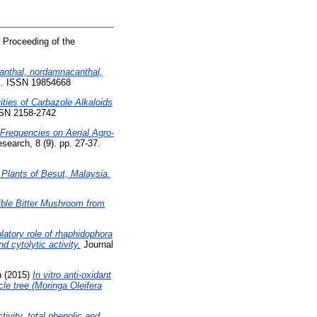
 Proceeding of the
anthal, nordamnacanthal,
al. ISSN 19854668
ties of Carbazole Alkaloids
SSN 2158-2742
n Frequencies on Aerial Agro-
earch, 8 (9). pp. 27-37.
 Plants of Besut, Malaysia.
ible Bitter Mushroom from
tory role of rhaphidophora
d cytolytic activity.
Journal
n
(2015)
In vitro anti-oxidant
cle tree (Moringa Oleifera
ivity, total phenolic and