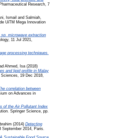
Pharmaceutical Research, 7
ni, Ismail
and
Salmiah,
 de UiTM Mega Innovation
 sp. microwave extraction
logy, 11 Jul 2021,
mage processing techniques.
d Ahmed, Isa
(2018)
s and lipid profile in Malay
h Sciences, 19 Dec 2018,
he correlation between
sium on Advances in
s of the Air Pollutant Index
tion. Springer Science, pp.
Ibrahim
(2014)
Detecting
8 September 2014, Paris.
 A Sustainable Food Source