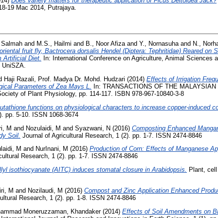
014)
Does variety matters for therapeutic application of Ficus Deltoidea Jack?
18-19 Mac 2014, Putrajaya.
 Salmah
and
M.S., Hailmi
and
B., Noor Afiza
and
Y., Nornasuha
and
N., Norh
riental fruit fly, Bactrocera dorsalis Hendel (Diptera: Tephritidae) Reared o
rtificial Diet.
In: International Conference on Agriculture, Animal Sciences
, UniSZA.
d
Haji Razali, Prof. Madya Dr. Mohd. Hudzari
(2014)
Effects of Irrigation Fre
gical Parameters of Zea Mays L.
In: TRANSACTIONS OF THE MALAYSIAN
iety of Plant Physiology, pp. 114-117. ISBN 978-967-10840-3-8
utathione functions on physiological characters to increase copper-induced co
1). pp. 5-10. ISSN 1068-3674
ri, M
and
Nozulaidi, M
and
Syazwani, N
(2016)
Composting Enhanced Mangan
dy Soil.
Journal of Agricultural Research, 1 (2). pp. 1-7. ISSN 2474-8846
laidi, M
and
NurInani, M
(2016)
Production of Corn: Effects of Manganese App
cultural Research, 1 (2). pp. 1-7. ISSN 2474-8846
llyl isothiocyanate (AITC) induces stomatal closure in Arabidopsis.
Plant, cel
ri, M
and
Nozilaudi, M
(2016)
Compost and Zinc Application Enhanced Produc
ultural Research, 1 (2). pp. 1-8. ISSN 2474-8846
ammad Moneruzzaman, Khandaker
(2014)
Effects of Soil Amendments on BR