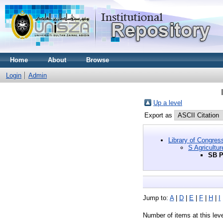
Home
About
Browse
Login
Admin
Up a level
Export as
Library of Congres
S Agricultur
SB P
Jump to:
A
|
D
|
E
|
F
|
H
|
I
Number of items at this lev