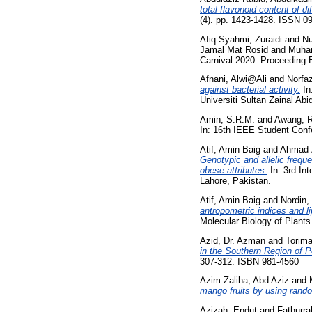
total flavonoid content of di
(4). pp. 1423-1428. ISSN 0
Afiq Syahmi, Zuraidi
and
Nu
Jamal Mat Rosid
and
Muha
Carnival 2020: Proceeding
Afnani, Alwi@Ali
and
Norfaz
against bacterial activity.
In
Universiti Sultan Zainal Abid
Amin, S.R.M.
and
Awang, R
In: 16th IEEE Student Con
Atif, Amin Baig
and
Ahmad Z
Genotypic and allelic freque
obese attributes.
In: 3rd In
Lahore, Pakistan.
Atif, Amin Baig
and
Nordin,
antropometric indices and l
Molecular Biology of Plant
Azid, Dr. Azman
and
Torima
in the Southern Region of 
307-312. ISBN 981-4560
Azim Zaliha, Abd Aziz
and
mango fruits by using rand
Azizah, Endut
and
Fathurr