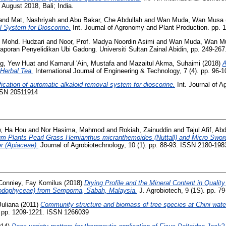
 August 2018, Bali; India.
and
Mat, Nashriyah
and
Abu Bakar, Che Abdullah
and
Wan Muda, Wan Musa
 System for Dioscorine.
Int. Journal of Agronomy and Plant Production. pp.
. Mohd. Hudzari
and
Noor, Prof. Madya Noordin Asimi
and
Wan Muda, Wan M
aporan Penyelidikan Ubi Gadong. Universiti Sultan Zainal Abidin, pp. 249-26
g, Yew Huat
and
Kamarul 'Ain, Mustafa
and
Mazaitul Akma, Suhaimi
(2018)
A
Herbal Tea.
International Journal of Engineering & Technology, 7 (4). pp. 96
ication of automatic alkaloid removal system for dioscorine.
Int. Journal of 
ISSN 20511914
, Ha Hou
and
Nor Hasima, Mahmod
and
Rokiah, Zainuddin
and
Tajul Afif, Ab
um Plants Pearl Grass Hemianthus micranthemoides (Nuttall) and Micro Swor
er (Apiaceae).
Journal of Agrobiotechnology, 10 (1). pp. 88-93. ISSN 2180-198
Conniey, Fay Komilus
(2018)
Drying Profile and the Mineral Content in Quality
odophyceae) from Semporna, Sabah, Malaysia.
J. Agrobiotech, 9 (1S). pp. 7
uliana
(2011)
Community structure and biomass of tree species at Chini wate
 pp. 1209-1221. ISSN 1266039