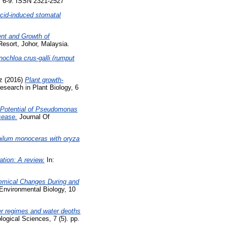
p. 6-9. ISSN 2321-2527
acid-induced stomatal
nt and Growth of
esort, Johor, Malaysia.
nochloa crus-galli (rumput
z
(2016)
Plant growth-
search in Plant Biology, 6
Potential of Pseudomonas
sease.
Journal Of
hilum monoceras with oryza
tion: A review.
In:
emical Changes During and
nvironmental Biology, 10
zer regimes and water deoths
logical Sciences, 7 (5). pp.