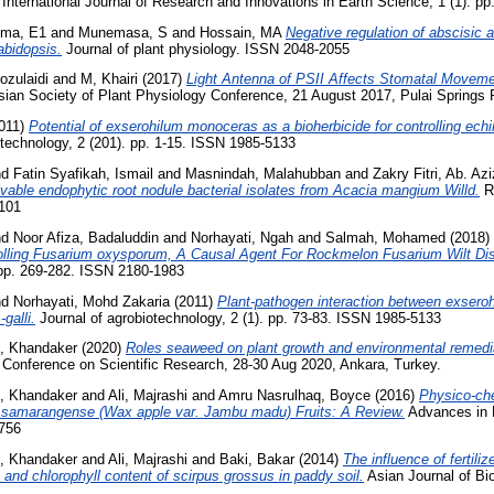
International Journal of Research and Innovations in Earth Science, 1 (1). p
ma, E1
and
Munemasa, S
and
Hossain, MA
Negative regulation of abscisic 
abidopsis.
Journal of plant physiology. ISSN 2048-2055
ozulaidi
and
M, Khairi
(2017)
Light Antenna of PSII Affects Stomatal Moveme
sian Society of Plant Physiology Conference, 21 August 2017, Pulai Springs R
011)
Potential of exserohilum monoceras as a bioherbicide for controlling echi
otechnology, 2 (201). pp. 1-15. ISSN 1985-5133
nd
Fatin Syafikah, Ismail
and
Masnindah, Malahubban
and
Zakry Fitri, Ab. Azi
tivable endophytic root nodule bacterial isolates from Acacia mangium Willd.
Re
5101
nd
Noor Afiza, Badaluddin
and
Norhayati, Ngah
and
Salmah, Mohamed
(2018)
trolling Fusarium oxysporum, A Causal Agent For Rockmelon Fusarium Wilt Di
 pp. 269-282. ISSN 2180-1983
nd
Norhayati, Mohd Zakaria
(2011)
Plant-pathogen interaction between exsero
galli.
Journal of agrobiotechnology, 2 (1). pp. 73-83. ISSN 1985-5133
 Khandaker
(2020)
Roles seaweed on plant growth and environmental remedia
t Conference on Scientific Research, 28-30 Aug 2020, Ankara, Turkey.
 Khandaker
and
Ali, Majrashi
and
Amru Nasrulhaq, Boyce
(2016)
Physico-ch
m samarangense (Wax apple var. Jambu madu) Fruits: A Review.
Advances in E
0756
 Khandaker
and
Ali, Majrashi
and
Baki, Bakar
(2014)
The influence of fertili
 and chlorophyll content of scirpus grossus in paddy soil.
Asian Journal of Bio