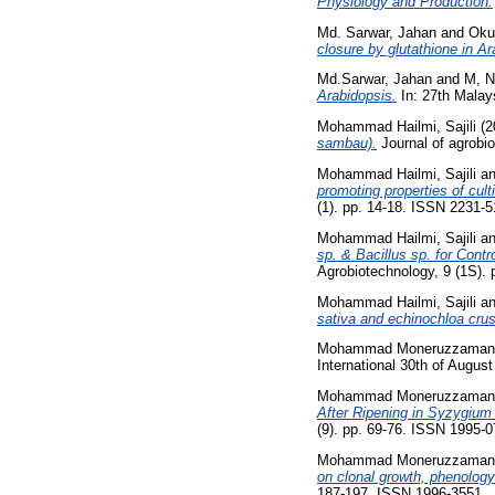
Physiology and Production.
Md. Sarwar, Jahan
and
Oku
closure by glutathione in Ar
Md.Sarwar, Jahan
and
M, N
Arabidopsis.
In: 27th Malay
Mohammad Hailmi, Sajili
(2
sambau).
Journal of agrobi
Mohammad Hailmi, Sajili
a
promoting properties of cul
(1). pp. 14-18. ISSN 2231-
Mohammad Hailmi, Sajili
a
sp. & Bacillus sp. for Con
Agrobiotechnology, 9 (1S).
Mohammad Hailmi, Sajili
a
sativa and echinochloa crus-
Mohammad Moneruzzaman,
International 30th of Augus
Mohammad Moneruzzaman,
After Ripening in Syzygiu
(9). pp. 69-76. ISSN 1995-
Mohammad Moneruzzaman,
on clonal growth, phenology
187-197. ISSN 1996-3551