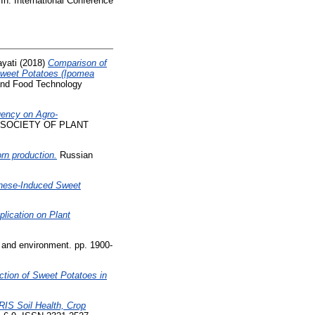
In: International Conference
ayati
(2018)
Comparison of
n Sweet Potatoes (Ipomea
 and Food Technology
quency on Agro-
 SOCIETY OF PLANT
rn production.
Russian
ese-Induced Sweet
lication on Plant
l and environment. pp. 1900-
tion of Sweet Potatoes in
IS Soil Health, Crop