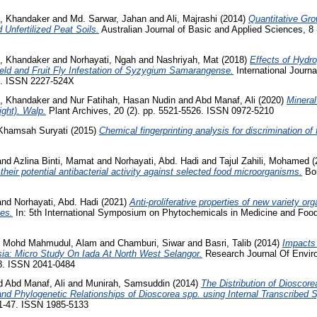
 Khandaker
and
Md. Sarwar, Jahan
and
Ali, Majrashi
(2014)
Quantitative Gro
 Unfertilized Peat Soils.
Australian Journal of Basic and Applied Sciences, 8 
 Khandaker
and
Norhayati, Ngah
and
Nashriyah, Mat
(2018)
Effects of Hydr
ield and Fruit Fly Infestation of Syzygium Samarangense.
International Journa
58. ISSN 2227-524X
 Khandaker
and
Nur Fatihah, Hasan Nudin
and
Abd Manaf, Ali
(2020)
Mineral
ght). Walp.
Plant Archives, 20 (2). pp. 5521-5526. ISSN 0972-5210
 Khamsah Suryati
(2015)
Chemical fingerprinting analysis for discrimination of 
and
Azlina Binti, Mamat
and
Norhayati, Abd. Hadi
and
Tajul Zahili, Mohamed
(
heir potential antibacterial activity against selected food microorganisms.
Bor
and
Norhayati, Abd. Hadi
(2021)
Anti-proliferative properties of new variety o
nes.
In: 5th International Symposium on Phytochemicals in Medicine and Food
d
Mohd Mahmudul, Alam
and
Chamburi, Siwar
and
Basri, Talib
(2014)
Impacts
ia: Micro Study On Iada At North West Selangor.
Research Journal Of Envir
58. ISSN 2041-0484
d
Abd Manaf, Ali
and
Munirah, Samsuddin
(2014)
The Distribution of Dioscore
d Phylogenetic Relationships of Dioscorea spp. using Internal Transcribed S
31-47. ISSN 1985-5133