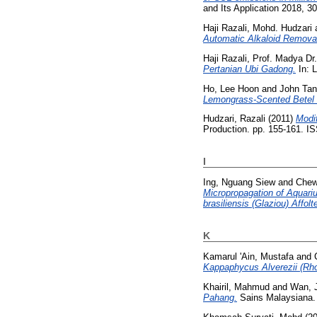
and Its Application 2018, 30
Haji Razali, Mohd. Hudzari
Automatic Alkaloid Removal
Haji Razali, Prof. Madya Dr
Pertanian Ubi Gadong.
In: L
Ho, Lee Hoon
and
John Tan
Lemongrass-Scented Betel 
Hudzari, Razali
(2011)
Modif
Production. pp. 155-161. 
I
Ing, Nguang Siew
and
Chew
Micropropagation of Aquari
brasiliensis (Glaziou) Affolt
K
Kamarul 'Ain, Mustafa
and
Kappaphycus Alverezii (Rh
Khairil, Mahmud
and
Wan, J
Pahang.
Sains Malaysiana.