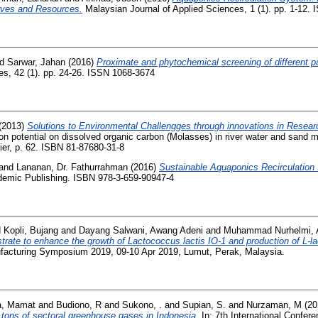
rves and Resources.
Malaysian Journal of Applied Sciences, 1 (1). pp. 1-12.
d Sarwar, Jahan
(2016)
Proximate and phytochemical screening of different pa
es, 42 (1). pp. 24-26. ISSN 1068-3674
(2013)
Solutions to Environmental Challengges through innovations in Resear
on potential on dissolved organic carbon (Molasses) in river water and sand 
ier, p. 62. ISBN 81-87680-31-8
and
Lananan, Dr. Fathurrahman
(2016)
Sustainable Aquaponics Recirculation
mic Publishing. ISBN 978-3-659-90947-4
d
Kopli, Bujang
and
Dayang Salwani, Awang Adeni
and
Muhammad Nurhelmi,
trate to enhance the growth of Lactococcus lactis IO-1 and production of L-la
facturing Symposium 2019, 09-10 Apr 2019, Lumut, Perak, Malaysia.
a, Mamat
and
Budiono, R
and
Sukono, .
and
Supian, S.
and
Nurzaman, M
(20
 tons of sectoral greenhouse gases in Indonesia.
In: 7th International Confer