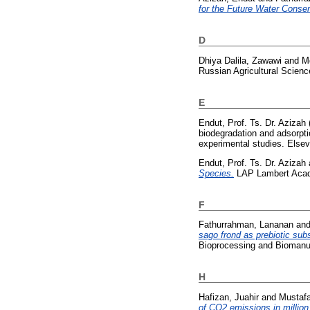
for the Future Water Conse
D
Dhiya Dalila, Zawawi
and
M
Russian Agricultural Scienc
E
Endut, Prof. Ts. Dr. Azizah
biodegradation and adsorpti
experimental studies. Elsev
Endut, Prof. Ts. Dr. Azizah
Species.
LAP Lambert Acade
F
Fathurrahman, Lananan
an
sago frond as prebiotic subs
Bioprocessing and Biomanu
H
Hafizan, Juahir
and
Mustaf
of CO2 emissions in million