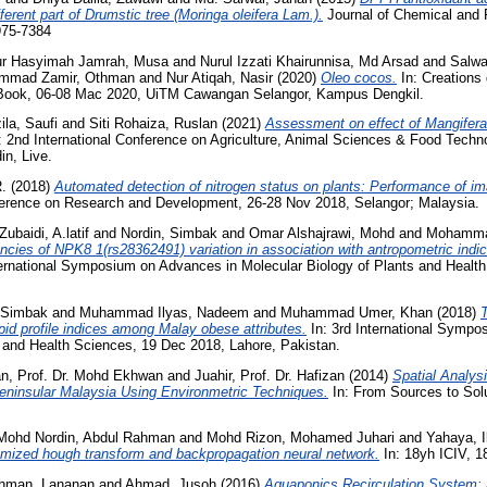
fferent part of Drumstic tree (Moringa oleifera Lam.).
Journal of Chemical and 
975-7384
r Hasyimah Jamrah, Musa
and
Nurul Izzati Khairunnisa, Md Arsad
and
Salwa
mmad Zamir, Othman
and
Nur Atiqah, Nasir
(2020)
Oleo cocos.
In: Creations
 Book, 06-08 Mac 2020, UiTM Cawangan Selangor, Kampus Dengkil.
ila, Saufi
and
Siti Rohaiza, Ruslan
(2021)
Assessment on effect of Mangifera
: 2nd International Conference on Agriculture, Animal Sciences & Food Techno
in, Live.
.
(2018)
Automated detection of nitrogen status on plants: Performance of i
ference on Research and Development, 26-28 Nov 2018, Selangor; Malaysia.
ubaidi, A.latif
and
Nordin, Simbak
and
Omar Alshajrawi, Mohd
and
Mohamma
ncies of NPK8 1(rs28362491) variation in association with antropometric indice
ternational Symposium on Advances in Molecular Biology of Plants and Healt
 Simbak
and
Muhammad Ilyas, Nadeem
and
Muhammad Umer, Khan
(2018)
T
ipid profile indices among Malay obese attributes.
In: 3rd International Sympo
s and Health Sciences, 19 Dec 2018, Lahore, Pakistan.
n, Prof. Dr. Mohd Ekhwan
and
Juahir, Prof. Dr. Hafizan
(2014)
Spatial Analysi
Peninsular Malaysia Using Environmetric Techniques.
In: From Sources to Solu
Mohd Nordin, Abdul Rahman
and
Mohd Rizon, Mohamed Juhari
and
Yahaya, 
omized hough transform and backpropagation neural network.
In: 18yh ICIV, 1
ahman, Lananan
and
Ahmad, Jusoh
(2016)
Aquaponics Recirculation System: