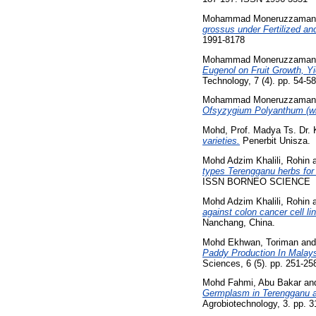
Mohammad Moneruzzaman,
grossus under Fertilized and
1991-8178
Mohammad Moneruzzaman,
Eugenol on Fruit Growth, Y
Technology, 7 (4). pp. 54-
Mohammad Moneruzzaman,
Ofsyzygium Polyanthum (wi
Mohd, Prof. Madya Ts. Dr.
varieties.
Penerbit Unisza.
Mohd Adzim Khalili, Rohin
types Terengganu herbs for t
ISSN BORNEO SCIENCE
Mohd Adzim Khalili, Rohin
against colon cancer cell li
Nanchang, China.
Mohd Ekhwan, Toriman
an
Paddy Production In Malays
Sciences, 6 (5). pp. 251-2
Mohd Fahmi, Abu Bakar
an
Germplasm in Terengganu an
Agrobiotechnology, 3. pp. 