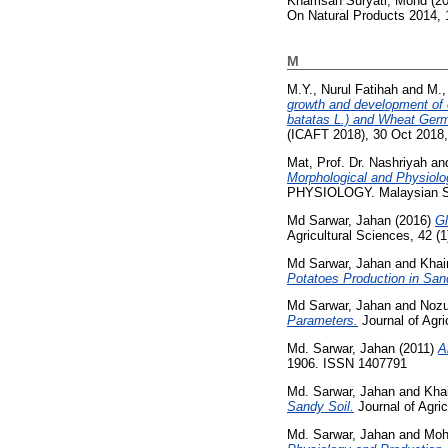
Khamsah Suryati, Mohd
(2
On Natural Products 2014, 
M
M.Y., Nurul Fatihah
and
M.,
growth and development of o
batatas L.) and Wheat Germ A
(ICAFT 2018), 30 Oct 2018
Mat, Prof. Dr. Nashriyah
an
Morphological and Physiolo
PHYSIOLOGY. Malaysian Soc
Md Sarwar, Jahan
(2016)
Gl
Agricultural Sciences, 42 (
Md Sarwar, Jahan
and
Khai
Potatoes Production in San
Md Sarwar, Jahan
and
Nozu
Parameters.
Journal of Agri
Md. Sarwar, Jahan
(2011)
A
1906. ISSN 1407791
Md. Sarwar, Jahan
and
Khai
Sandy Soil.
Journal of Agric
Md. Sarwar, Jahan
and
Moh