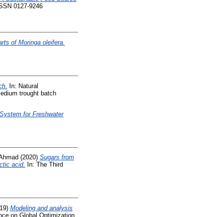
 ISSN 0127-9246
rts of Moringa oleifera.
ch.
In: Natural
medium trought batch
 System for Freshwater
 Ahmad
(2020)
Sugars from
ctic acid.
In: The Third
19)
Modeling and analysis
ence on Global Optimization