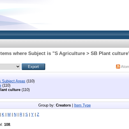
Items where Subject is "S Agriculture > SB Plant culture
Ato
s Subject Areas
(110)
e
(110)
lant culture
(110)
Group by:
Creators
|
Item Type
|
K
|
M
|
N
|
R
|
S
|
Y
|
Z
el:
108
.