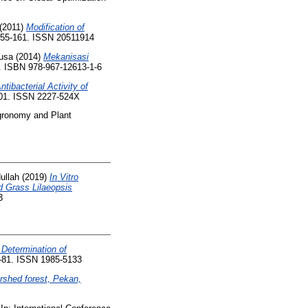
(2011)
Modification of
 155-161. ISSN 20511914
usa
(2014)
Mekanisasi
7. ISBN 978-967-12613-1-6
ntibacterial Activity of
-101. ISSN 2227-524X
Agronomy and Plant
dullah
(2019)
In Vitro
d Grass Lilaeopsis
3
 Determination of
9-81. ISSN 1985-5133
rshed forest, Pekan,