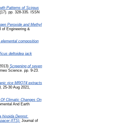
wth Patterns of Scirpus
(17). pp. 328-335. ISSN
ogen Peroxide and Methyl
l of Engineering &
 elemental composition
ficus deltoidea jack
2013)
Screening of seven
neo Science. pp. 9-23.
rganic rice MRQ74 extracts
, 25-30 Aug 2021,
 Of Climatic Changes On
omental And Earth
a hispida Dennst.
pacer (ITS).
Journal of