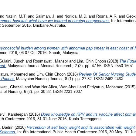
nd
Nazlin, M.T.
and
Salimah, J.
and
Norlida, M.D.
and
Rosna, A.R.
and
Geok
rnment hospital: what have we learned in nursing perspectives.
In: Internation
2 September 2016, Brisbane Australia.
ychosocial burden among women with abnormal pap smear in east coast of 
rence 2016, 06-07 Oct 2016, Sabah, Malaysia.
Sulaini, Jusoh
and
Rosmawati, Mansor
and
Lim, Chin Choon
(2018)
The Futur
ent.
Malaysian Journal Medical Research, 2 (2). pp. 47-56. ISSN 2550-1607
iyatun, Mohamed
and
Lim, Chin Choon
(2016)
Review Of Senior Nursing Stud
Patient.
Malaysian Nursing Journal, 8 (1). pp. 27-32. ISSN 2462-246X
awati, Ghazali
and
Wan Nor Aliza, Wan Abdul
and
Fitriyatun, Mohamed
(2015
l of Nursing, 6 (2). pp. 30-32. ISSN 2231-7007
elvi, Kandeepan
(2016)
Does knowledge on HPV and its vaccine affect primary
ealth Conference 2016, 31-01 June 2016, Kuala Terengganu.
, Badrin
(2016)
Perception of self body weight and its association with weight
 Kelantan.
In: 6th International Public Health Conference 2016, 30 May- 01 J