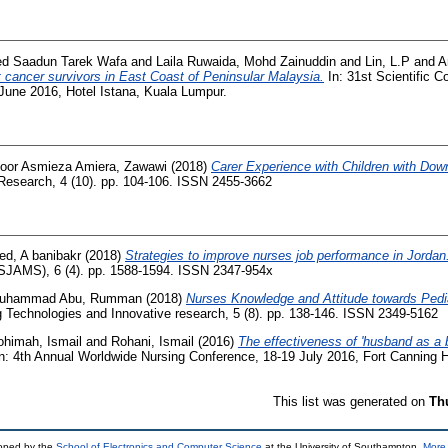
ed Saadun Tarek Wafa
and
Laila Ruwaida, Mohd Zainuddin
and
Lin, L.P
and
A
 cancer survivors in East Coast of Peninsular Malaysia.
In: 31st Scientific C
 June 2016, Hotel Istana, Kuala Lumpur.
oor Asmieza Amiera, Zawawi
(2018)
Carer Experience with Children with Do
y Research, 4 (10). pp. 104-106. ISSN 2455-3662
ed, A banibakr
(2018)
Strategies to improve nurses job performance in Jordan
(SJAMS), 6 (4). pp. 1588-1594. ISSN 2347-954x
uhammad Abu, Rumman
(2018)
Nurses Knowledge and Attitude towards Pedi
 Technologies and Innovative research, 5 (8). pp. 138-146. ISSN 2349-5162
ohimah, Ismail
and
Rohani, Ismail
(2016)
The effectiveness of 'husband as a b
n: 4th Annual Worldwide Nursing Conference, 18-19 July 2016, Fort Canning H
This list was generated on
Th
loped by the
School of Electronics and Computer Science
at the University of Southampton.
More 