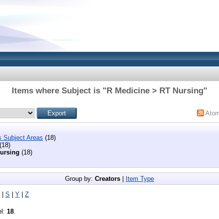
Items where Subject is "R Medicine > RT Nursing"
Ato
s Subject Areas
(18)
(18)
ursing
(18)
Group by:
Creators
|
Item Type
|
S
|
Y
|
Z
el:
18
.