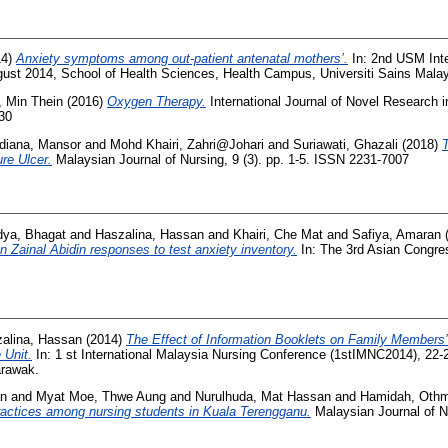
14)
Anxiety symptoms among out-patient antenatal mothers’.
In: 2nd USM Inte
ust 2014, School of Health Sciences, Health Campus, Universiti Sains Mala
, Min Thein
(2016)
Oxygen Therapy.
International Journal of Novel Research i
330
diana, Mansor
and
Mohd Khairi, Zahri@Johari
and
Suriawati, Ghazali
(2018)
re Ulcer.
Malaysian Journal of Nursing, 9 (3). pp. 1-5. ISSN 2231-7007
dya, Bhagat
and
Haszalina, Hassan
and
Khairi, Che Mat
and
Safiya, Amaran
n Zainal Abidin responses to test anxiety inventory.
In: The 3rd Asian Congres
alina, Hassan
(2014)
The Effect of Information Booklets on Family Members’ 
 Unit.
In: 1 st International Malaysia Nursing Conference (1stIMNC2014), 22-
arawak.
an
and
Myat Moe, Thwe Aung
and
Nurulhuda, Mat Hassan
and
Hamidah, Oth
actices among nursing students in Kuala Terengganu.
Malaysian Journal of Nu