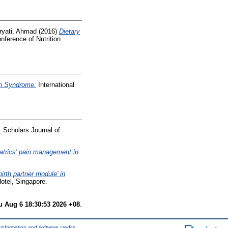
ryati, Ahmad
(2016)
Dietary
onference of Nutrition
wn Syndrome.
International
.
Scholars Journal of
atrics' pain management in
irth partner module' in
otel, Singapore.
u Aug 6 18:30:53 2026 +08
.
information and software credits
.