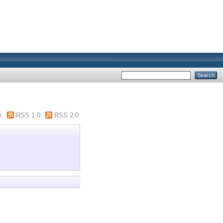
m
RSS 1.0
RSS 2.0