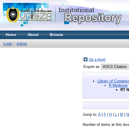
Home
About
Browse
Login
Admin
Up a level
Export as
Library of Congres
R Medicine
RT N
Jump to:
A
|
F
|
H
|
L
|
M
|
N
Number of items at this lev