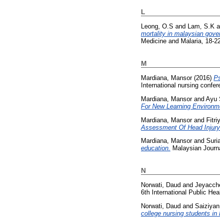
L
Leong, O.S
and
Lam, S.K
a
mortality in malaysian gove
Medicine and Malaria, 18-2
M
Mardiana, Mansor
(2016)
Ps
International nursing confe
Mardiana, Mansor
and
Ayu 
For New Learning Environm
Mardiana, Mansor
and
Fitr
Assessment Of Head Injury 
Mardiana, Mansor
and
Suri
education.
Malaysian Journa
N
Norwati, Daud
and
Jeyacch
6th International Public H
Norwati, Daud
and
Saiziyan
college nursing students in