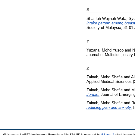
S
Sharifah Wajihah Wafa, Sy
intake pattern among breast
Society of Malaysia, 31-01
Y
Yuzana, Mohd Yusop
and
N
Journal of Multidisciplinar
Z
Zainab, Mohd Shafie
and
Ai
Applied Medical Sciences 
Zainab, Mohd Shafie
and
M
Jordan.
Journal of Emerging
Zainab, Mohd Shafie
and
R
reducing pain and anxiety.
I
Welcome to UniSZA Institutional Repository (UniSZA-IR) is powered by
EPrints 3
which is deve