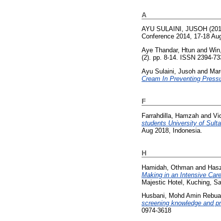
A
AYU SULAINI, JUSOH
(20
Conference 2014, 17-18 Aug
Aye Thandar, Htun
and
Win
(2). pp. 8-14. ISSN 2394-7
Ayu Sulaini, Jusoh
and
Mar
Cream In Preventing Pressu
F
Farrahdilla, Hamzah
and
Vi
students University of Sulta
Aug 2018, Indonesia.
H
Hamidah, Othman
and
Hasz
Making in an Intensive Care
Majestic Hotel, Kuching, S
Husbani, Mohd Amin Rebu
screening knowledge and pr
0974-3618