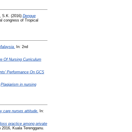
, S.K.
(2016)
Dengue
al congress of Tropical
Malaysia.
In: 2nd
e Of Nursing Curriculum
ents' Performance On GCS
)
Plagiarism in nursing
 care nurses attitude.
In:
 loss practice among private
un 2016, Kuala Terengganu.