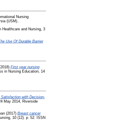
rnational Nursing
ysia (USM)..
n Healthcare and Nursing, 3
The Use Of Durable Barrier
(2018)
First year nursing
s in Nursing Education, 14
Satisfaction with Decision-
24 May 2014, Riverside
man
(2017)
Breast cancer
rsing, 10 (12). p. 52. ISSN